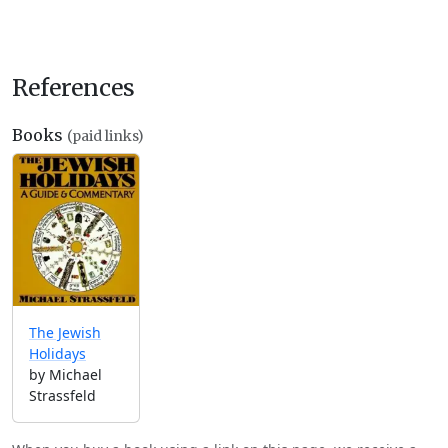
References
Books
(paid links)
The Jewish
Holidays
by Michael
Strassfeld