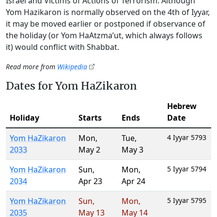
Israel and Victims of Actions of Terrorism. Although
Yom Hazikaron is normally observed on the 4th of Iyyar,
it may be moved earlier or postponed if observance of
the holiday (or Yom HaAtzma’ut, which always follows
it) would conflict with Shabbat.
Read more from
Wikipedia
Dates for Yom HaZikaron
Hebrew
Holiday
Starts
Ends
Date
Yom HaZikaron
Mon
,
Tue
,
4 Iyyar 5793
2033
May 2
May 3
Yom HaZikaron
Sun
,
Mon
,
5 Iyyar 5794
2034
Apr 23
Apr 24
Yom HaZikaron
Sun
,
Mon
,
5 Iyyar 5795
2035
May 13
May 14