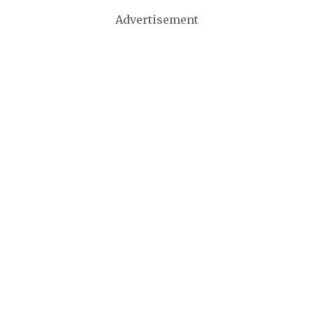
Advertisement