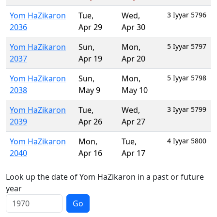
Yom HaZikaron
Tue
,
Wed
,
3 Iyyar 5796
2036
Apr 29
Apr 30
Yom HaZikaron
Sun
,
Mon
,
5 Iyyar 5797
2037
Apr 19
Apr 20
Yom HaZikaron
Sun
,
Mon
,
5 Iyyar 5798
2038
May 9
May 10
Yom HaZikaron
Tue
,
Wed
,
3 Iyyar 5799
2039
Apr 26
Apr 27
Yom HaZikaron
Mon
,
Tue
,
4 Iyyar 5800
2040
Apr 16
Apr 17
Look up the date of Yom HaZikaron in a past or future
year
Go