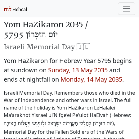
Yom HaZikaron 2035 /
יוֹם הַזִּכָּרוֹן 5795
Israeli Memorial Day 🇮🇱
Yom HaZikaron for Hebrew Year 5795 begins
at sundown on
Sunday, 13 May 2035
and
ends at nightfall on
Monday, 14 May 2035
.
Israeli Memorial Day. Remembers those who died in the
War of Independence and other wars in Israel. The full
name of the holiday is Yom HaZikaron LeHalalei
Ma’arakhot Yisrael ul’Nifge’ei Pe’ulot HaEivah (Hebrew:
),
יוֹם הזִּכָּרוֹן לְחַלְלֵי מַעֲרָכוֹת יִשְׂרָאֵל וּלְנִפְגְעֵי פְּעֻלּוֹת הָאֵיבָה
Memorial Day for the Fallen Soldiers of the Wars of