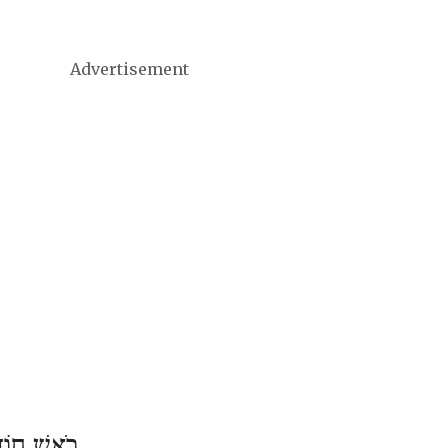
Advertisement
ֶשׁ אִיָּיר