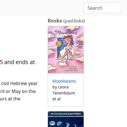
Books
(paid links)
35
and ends at
Moonbeams
e civil Hebrew year
by Leora
ril or May on the
Tanenbaum
urs at the
et al