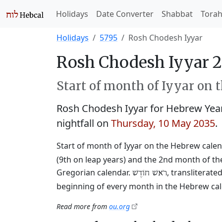
Holidays
Date Converter
Shabbat
Tora
Holidays
5795
Rosh Chodesh Iyyar
Rosh Chodesh Iyyar 2
Start of month of Iyyar on 
Rosh Chodesh Iyyar for Hebrew Yea
nightfall on
Thursday, 10 May 2035
.
Start of month of Iyyar on the Hebrew calen
(9th on leap years) and the 2nd month of the
Gregorian calendar.
, transliterat
רֹאשׁ חוֹדֶשׁ
beginning of every month in the Hebrew cale
Read more from
ou.org