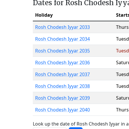
Dates for Rosh Chodesh Iyy
Holiday
Start
Rosh Chodesh Iyyar 2033
Thurs
Rosh Chodesh Iyyar 2034
Tuesd
Rosh Chodesh Iyyar 2035
Tuesd
Rosh Chodesh Iyyar 2036
Satur
Rosh Chodesh Iyyar 2037
Tuesd
Rosh Chodesh Iyyar 2038
Tuesd
Rosh Chodesh Iyyar 2039
Satur
Rosh Chodesh Iyyar 2040
Thurs
Look up the date of Rosh Chodesh Iyyar in a