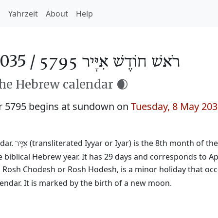
h
Yahrzeit
About
Help
035 /
רֹאשׁ חוֹדֶשׁ אִיָּיר 5795
the Hebrew calendar 🌒
r 5795 begins at sundown on
Tuesday, 8 May 20
dar.
(transliterated Iyyar or Iyar) is the 8th month of th
אִיָּיר
 biblical Hebrew year. It has 29 days and corresponds to Ap
ed Rosh Chodesh or Rosh Hodesh, is a minor holiday that occ
ndar. It is marked by the birth of a new moon.