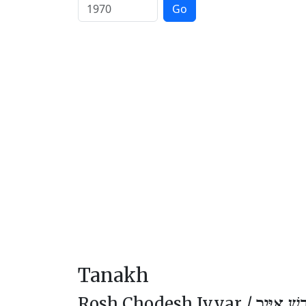
Go
Tanakh
Rosh Chodesh Iyyar /
רֹאשׁ חוֹד