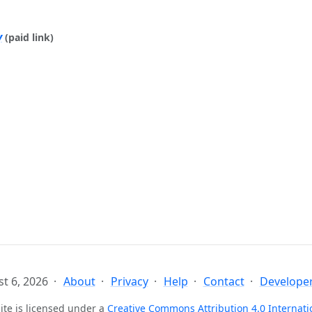
y
(paid link)
t 6, 2026
About
Privacy
Help
Contact
Developer
ite is licensed under a
Creative Commons Attribution 4.0 Internati