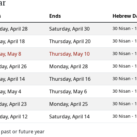
ar
s
Ends
Hebrew D
day
,
April 28
Saturday
,
April 30
30 Nisan - 1
ay
,
April 18
Thursday
,
April 20
30 Nisan - 1
ay
,
May 8
Thursday
,
May 10
30 Nisan - 1
day
,
April 26
Monday
,
April 28
30 Nisan - 1
ay
,
April 14
Thursday
,
April 16
30 Nisan - 1
ay
,
May 4
Thursday
,
May 6
30 Nisan - 1
day
,
April 23
Monday
,
April 25
30 Nisan - 1
day
,
April 12
Saturday
,
April 14
30 Nisan - 1
 past or future year