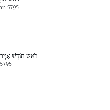
an 5795
/
רֹאשׁ חוֹדֶשׁ אִיָּיר
 5795