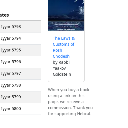
ates
 Iyyar 5793
 Iyyar 5794
The Laws &
Customs of
 Iyyar 5795
Rosh
Chodesh
 Iyyar 5796
by Rabbi
Yaakov
 Iyyar 5797
Goldstein
 Iyyar 5798
When you buy a book
using a link on this
 Iyyar 5799
page, we receive a
commission. Thank you
 Iyyar 5800
for supporting Hebcal.