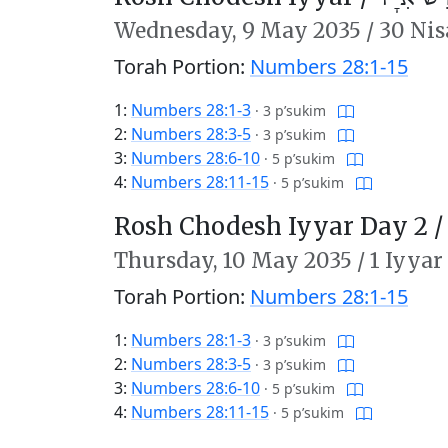
Wednesday,
9 May 2035
/
30 Nis
Torah Portion:
Numbers 28:1-15
1:
Numbers 28:1-3
·
3 p’sukim
2:
Numbers 28:3-5
·
3 p’sukim
3:
Numbers 28:6-10
·
5 p’sukim
4:
Numbers 28:11-15
·
5 p’sukim
Rosh Chodesh Iyyar Day 2 
Thursday,
10 May 2035
/
1 Iyyar
Torah Portion:
Numbers 28:1-15
1:
Numbers 28:1-3
·
3 p’sukim
2:
Numbers 28:3-5
·
3 p’sukim
3:
Numbers 28:6-10
·
5 p’sukim
4:
Numbers 28:11-15
·
5 p’sukim