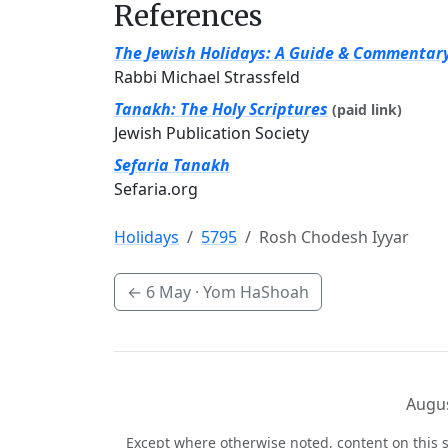
References
The Jewish Holidays: A Guide & Commentar
Rabbi Michael Strassfeld
Tanakh: The Holy Scriptures
(paid link)
Jewish Publication Society
Sefaria Tanakh
Sefaria.org
Holidays
5795
Rosh Chodesh Iyyar
←
6 May
· Yom HaShoah
Augus
Except where otherwise noted, content on this s