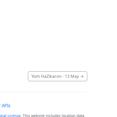
Yom HaZikaron ·
13 May
→
 APIs
onal License
. This website includes location data