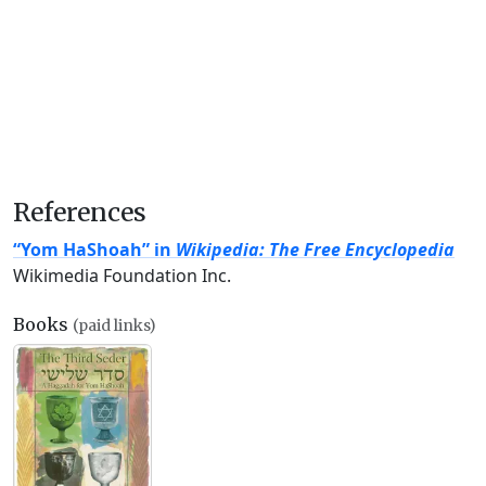
References
“Yom HaShoah” in
Wikipedia: The Free Encyclopedia
Wikimedia Foundation Inc.
Books
(paid links)