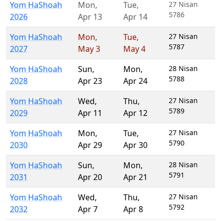
Yom HaShoah
Mon
,
Tue
,
27 Nisan
5786
2026
Apr 13
Apr 14
Yom HaShoah
Mon
,
Tue
,
27 Nisan
5787
2027
May 3
May 4
Yom HaShoah
Sun
,
Mon
,
28 Nisan
5788
2028
Apr 23
Apr 24
Yom HaShoah
Wed
,
Thu
,
27 Nisan
5789
2029
Apr 11
Apr 12
Yom HaShoah
Mon
,
Tue
,
27 Nisan
5790
2030
Apr 29
Apr 30
Yom HaShoah
Sun
,
Mon
,
28 Nisan
5791
2031
Apr 20
Apr 21
Yom HaShoah
Wed
,
Thu
,
27 Nisan
5792
2032
Apr 7
Apr 8