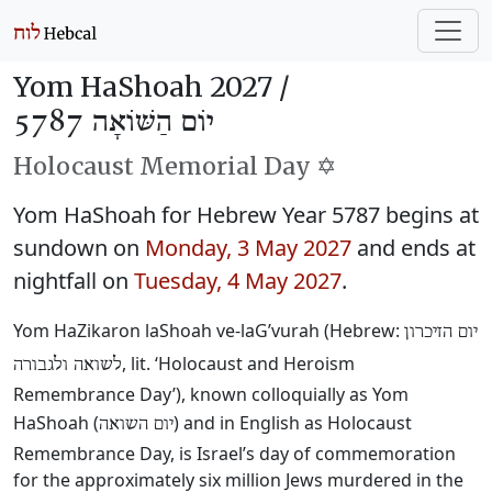
Yom HaShoah 2027 /
יוֹם הַשּׁוֹאָה 5787
Holocaust Memorial Day ✡️
Yom HaShoah for Hebrew Year 5787 begins at
sundown on
Monday, 3 May 2027
and ends at
nightfall on
Tuesday, 4 May 2027
.
Yom HaZikaron laShoah ve-laG’vurah (Hebrew:
יום הזיכרון
, lit. ‘Holocaust and Heroism
לשואה ולגבורה
Remembrance Day’), known colloquially as Yom
HaShoah (
) and in English as Holocaust
יום השואה
Remembrance Day, is Israel’s day of commemoration
for the approximately six million Jews murdered in the