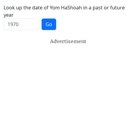
Look up the date of Yom HaShoah in a past or future
year
Go
Advertisement