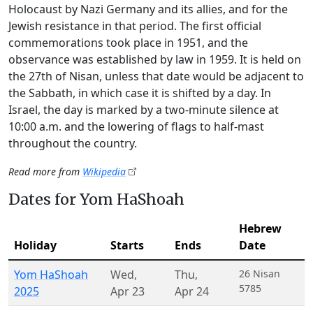
Holocaust by Nazi Germany and its allies, and for the
Jewish resistance in that period. The first official
commemorations took place in 1951, and the
observance was established by law in 1959. It is held on
the 27th of Nisan, unless that date would be adjacent to
the Sabbath, in which case it is shifted by a day. In
Israel, the day is marked by a two-minute silence at
10:00 a.m. and the lowering of flags to half-mast
throughout the country.
Read more from
Wikipedia
Dates for Yom HaShoah
Hebrew
Holiday
Starts
Ends
Date
Yom HaShoah
Wed
,
Thu
,
26 Nisan
5785
2025
Apr 23
Apr 24