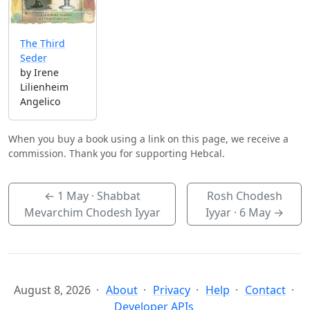
The Third
Seder
by Irene
Lilienheim
Angelico
When you buy a book using a link on this page, we receive a
commission. Thank you for supporting Hebcal.
←
1 May
· Shabbat
Rosh Chodesh
Mevarchim Chodesh Iyyar
Iyyar ·
6 May
→
August 8, 2026
About
Privacy
Help
Contact
Developer APIs