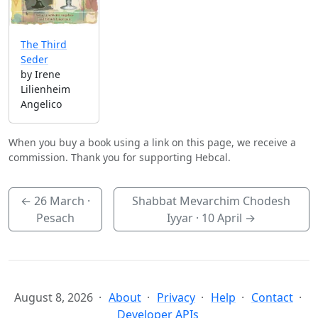
The Third
Seder
by Irene
Lilienheim
Angelico
When you buy a book using a link on this page, we receive a
commission. Thank you for supporting Hebcal.
←
26 March
·
Shabbat Mevarchim Chodesh
Pesach
Iyyar ·
10 April
→
August 8, 2026
About
Privacy
Help
Contact
Developer APIs