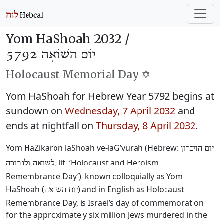
Yom HaShoah 2032 /
יוֹם הַשּׁוֹאָה 5792
Holocaust Memorial Day ✡️
Yom HaShoah for Hebrew Year 5792 begins at
sundown on
Wednesday, 7 April 2032
and
ends at nightfall on
Thursday, 8 April 2032
.
Yom HaZikaron laShoah ve-laG’vurah (Hebrew:
יום הזיכרון
, lit. ‘Holocaust and Heroism
לשואה ולגבורה
Remembrance Day’), known colloquially as Yom
HaShoah (
) and in English as Holocaust
יום השואה
Remembrance Day, is Israel’s day of commemoration
for the approximately six million Jews murdered in the