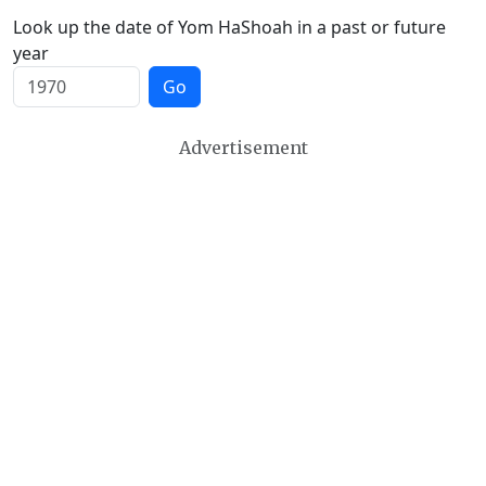
Look up the date of Yom HaShoah in a past or future
year
Go
Advertisement