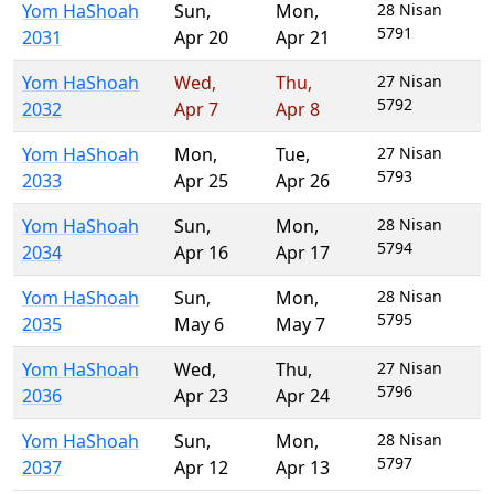
Yom HaShoah
Sun
,
Mon
,
28 Nisan
5791
2031
Apr 20
Apr 21
Yom HaShoah
Wed
,
Thu
,
27 Nisan
5792
2032
Apr 7
Apr 8
Yom HaShoah
Mon
,
Tue
,
27 Nisan
5793
2033
Apr 25
Apr 26
Yom HaShoah
Sun
,
Mon
,
28 Nisan
5794
2034
Apr 16
Apr 17
Yom HaShoah
Sun
,
Mon
,
28 Nisan
5795
2035
May 6
May 7
Yom HaShoah
Wed
,
Thu
,
27 Nisan
5796
2036
Apr 23
Apr 24
Yom HaShoah
Sun
,
Mon
,
28 Nisan
5797
2037
Apr 12
Apr 13