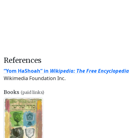
References
“Yom HaShoah” in
Wikipedia: The Free Encyclopedia
Wikimedia Foundation Inc.
Books
(paid links)