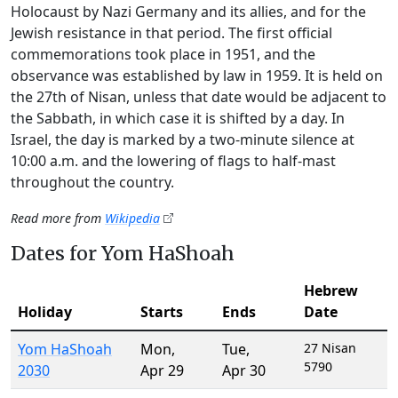
Holocaust by Nazi Germany and its allies, and for the
Jewish resistance in that period. The first official
commemorations took place in 1951, and the
observance was established by law in 1959. It is held on
the 27th of Nisan, unless that date would be adjacent to
the Sabbath, in which case it is shifted by a day. In
Israel, the day is marked by a two-minute silence at
10:00 a.m. and the lowering of flags to half-mast
throughout the country.
Read more from
Wikipedia
Dates for Yom HaShoah
Hebrew
Holiday
Starts
Ends
Date
Yom HaShoah
Mon
,
Tue
,
27 Nisan
5790
2030
Apr 29
Apr 30