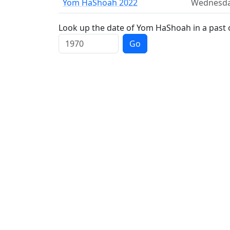
Yom HaShoah 2022
Wednesd
Look up the date of Yom HaShoah in a past 
Go