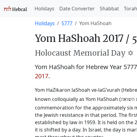
Holidays
Date Converter
Shabbat
Tora
Holidays
5777
Yom HaShoah
Yom HaShoah 2017 /
Holocaust Memorial Day ✡️
Yom HaShoah for Hebrew Year 577
2017
.
Yom HaZikaron laShoah ve-laG’vurah (Hebr
known colloquially as Yom HaShoah (
יום השו
commemoration for the approximately six mi
the Jewish resistance in that period. The fi
established by law in 1959. It is held on the
it is shifted by a day. In Israel, the day is 