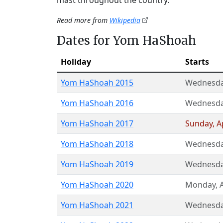
mast throughout the country.
Read more from
Wikipedia
Dates for Yom HaShoah
Holiday
Starts
Yom HaShoah 2015
Wednesd
Yom HaShoah 2016
Wednesd
Yom HaShoah 2017
Sunday
,
A
Yom HaShoah 2018
Wednesd
Yom HaShoah 2019
Wednesd
Yom HaShoah 2020
Monday
,
Yom HaShoah 2021
Wednesd