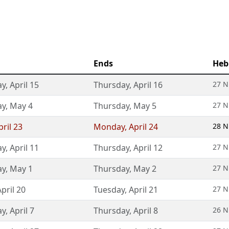
Ends
Heb
ay
,
April 15
Thursday
,
April 16
27 N
ay
,
May 4
Thursday
,
May 5
27 N
pril 23
Monday
,
April 24
28 N
ay
,
April 11
Thursday
,
April 12
27 N
ay
,
May 1
Thursday
,
May 2
27 N
April 20
Tuesday
,
April 21
27 N
ay
,
April 7
Thursday
,
April 8
26 N