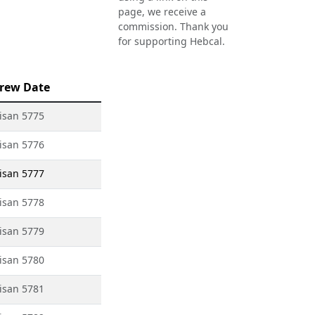
page, we receive a
commission. Thank you
for supporting Hebcal.
rew Date
isan 5775
isan 5776
isan 5777
isan 5778
isan 5779
isan 5780
isan 5781