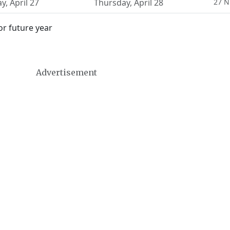
ay
,
April 27
Thursday
,
April 28
27 N
or future year
Advertisement