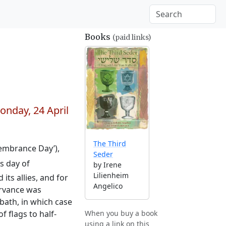
Books
(paid links)
onday, 24 April
The Third
membrance Day’),
Seder
s day of
by Irene
Lilienheim
ts allies, and for
Angelico
ervance was
bbath, in which case
f flags to half-
When you buy a book
using a link on this