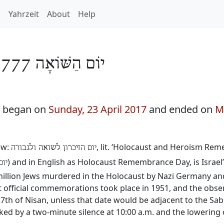
h
Yahrzeit
About
Help
יוֹם הַשּׁוֹאָה 5777
7 began on
Sunday, 23 April 2017
and ended on
M
ew:
, lit. ‘Holocaust and Heroism Re
יום הזיכרון לשואה ולגבורה
) and in English as Holocaust Remembrance Day, is Israel’
אה
llion Jews murdered in the Holocaust by Nazi Germany and i
rst official commemorations took place in 1951, and the obs
 27th of Nisan, unless that date would be adjacent to the Sa
marked by a two-minute silence at 10:00 a.m. and the lowering o