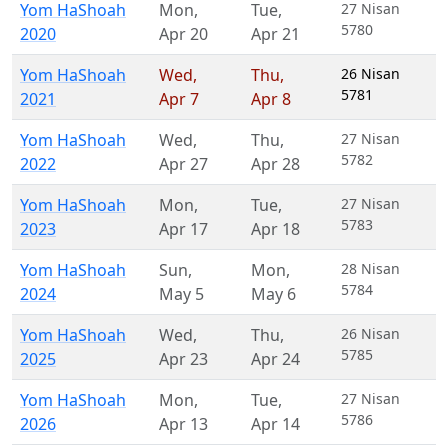
Yom HaShoah
Mon
,
Tue
,
27 Nisan
5780
2020
Apr 20
Apr 21
Yom HaShoah
Wed
,
Thu
,
26 Nisan
5781
2021
Apr 7
Apr 8
Yom HaShoah
Wed
,
Thu
,
27 Nisan
5782
2022
Apr 27
Apr 28
Yom HaShoah
Mon
,
Tue
,
27 Nisan
5783
2023
Apr 17
Apr 18
Yom HaShoah
Sun
,
Mon
,
28 Nisan
5784
2024
May 5
May 6
Yom HaShoah
Wed
,
Thu
,
26 Nisan
5785
2025
Apr 23
Apr 24
Yom HaShoah
Mon
,
Tue
,
27 Nisan
5786
2026
Apr 13
Apr 14