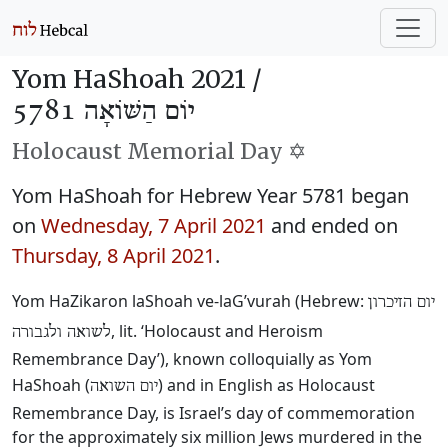
Yom HaShoah 2021 /
יוֹם הַשּׁוֹאָה 5781
Holocaust Memorial Day ✡️
Yom HaShoah for Hebrew Year 5781 began
on
Wednesday, 7 April 2021
and ended on
Thursday, 8 April 2021
.
Yom HaZikaron laShoah ve-laG’vurah (Hebrew:
יום הזיכרון
, lit. ‘Holocaust and Heroism
לשואה ולגבורה
Remembrance Day’), known colloquially as Yom
HaShoah (
) and in English as Holocaust
יום השואה
Remembrance Day, is Israel’s day of commemoration
for the approximately six million Jews murdered in the