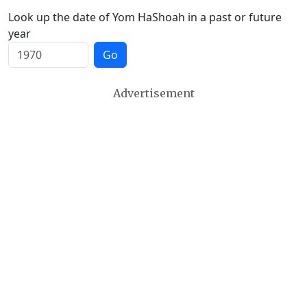
Look up the date of Yom HaShoah in a past or future
year
Go
Advertisement