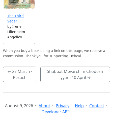
The Third
Seder
by Irene
Lilienheim
Angelico
When you buy a book using a link on this page, we receive a
commission. Thank you for supporting Hebcal.
←
27 March
·
Shabbat Mevarchim Chodesh
Pesach
Iyyar ·
10 April
→
August 9, 2026
About
Privacy
Help
Contact
Developer APIs