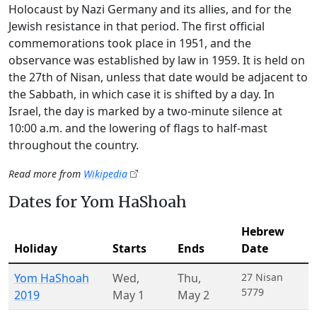
Holocaust by Nazi Germany and its allies, and for the
Jewish resistance in that period. The first official
commemorations took place in 1951, and the
observance was established by law in 1959. It is held on
the 27th of Nisan, unless that date would be adjacent to
the Sabbath, in which case it is shifted by a day. In
Israel, the day is marked by a two-minute silence at
10:00 a.m. and the lowering of flags to half-mast
throughout the country.
Read more from
Wikipedia
Dates for Yom HaShoah
Hebrew
Holiday
Starts
Ends
Date
Yom HaShoah
Wed
,
Thu
,
27 Nisan
5779
2019
May 1
May 2