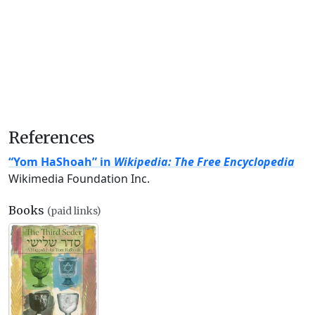
References
“Yom HaShoah” in
Wikipedia: The Free Encyclopedia
Wikimedia Foundation Inc.
Books
(paid links)