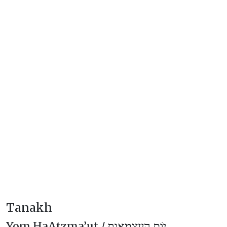
Tanakh
Yom HaAtzma’ut /
יוֹם הָעַצְמָאוּת