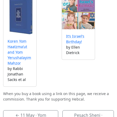
It’s Israel’s
Koren Yom
Birthday!
Haatzma’ut
by Ellen
and Yom
Dietrick
Yerushalayim
Mahzor
by Rabbi
Jonathan
Sacks et al
When you buy a book using a link on this page, we receive a
commission. Thank you for supporting Hebcal.
←
11 May
· Yom
Pesach Sheni ·