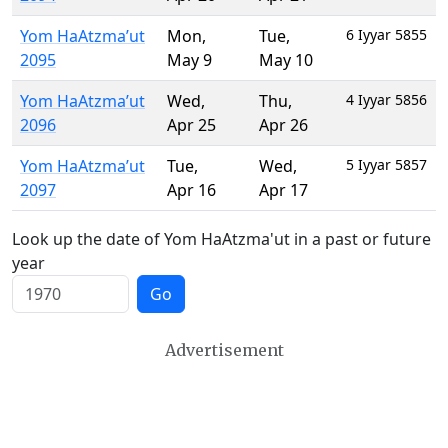
Yom HaAtzma’ut
Mon
,
Tue
,
6 Iyyar 5855
2095
May 9
May 10
Yom HaAtzma’ut
Wed
,
Thu
,
4 Iyyar 5856
2096
Apr 25
Apr 26
Yom HaAtzma’ut
Tue
,
Wed
,
5 Iyyar 5857
2097
Apr 16
Apr 17
Look up the date of Yom HaAtzma'ut in a past or future
year
Go
Advertisement