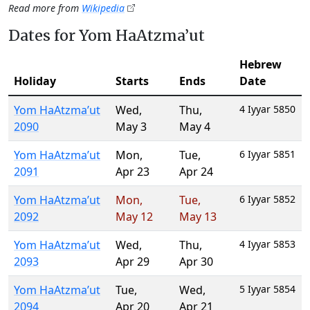
Read more from
Wikipedia
Dates for Yom HaAtzma’ut
Hebrew
Holiday
Starts
Ends
Date
Yom HaAtzma’ut
Wed
,
Thu
,
4 Iyyar 5850
2090
May 3
May 4
Yom HaAtzma’ut
Mon
,
Tue
,
6 Iyyar 5851
2091
Apr 23
Apr 24
Yom HaAtzma’ut
Mon
,
Tue
,
6 Iyyar 5852
2092
May 12
May 13
Yom HaAtzma’ut
Wed
,
Thu
,
4 Iyyar 5853
2093
Apr 29
Apr 30
Yom HaAtzma’ut
Tue
,
Wed
,
5 Iyyar 5854
2094
Apr 20
Apr 21