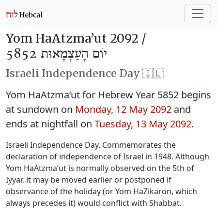
Yom HaAtzma’ut 2092 /
יוֹם הָעַצְמָאוּת 5852
Israeli Independence Day 🇮🇱
Yom HaAtzma’ut for Hebrew Year 5852 begins
at sundown on
Monday, 12 May 2092
and
ends at nightfall on
Tuesday, 13 May 2092
.
Israeli Independence Day. Commemorates the
declaration of independence of Israel in 1948. Although
Yom HaAtzma’ut is normally observed on the 5th of
Iyyar, it may be moved earlier or postponed if
observance of the holiday (or Yom HaZikaron, which
always precedes it) would conflict with Shabbat.