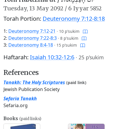
Tuesday,
13 May 2092
/
6 Iyyar 5852
Torah Portion:
Deuteronomy 7:12-8:18
1:
Deuteronomy 7:12-21
·
10 p’sukim
2:
Deuteronomy 7:22-8:3
·
8 p’sukim
3:
Deuteronomy 8:4-18
·
15 p’sukim
Haftarah:
Isaiah 10:32-12:6
·
25 p’sukim
References
Tanakh: The Holy Scriptures
(paid link)
Jewish Publication Society
Sefaria Tanakh
Sefaria.org
Books
(paid links)