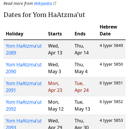
Read more from
Wikipedia
Dates for Yom HaAtzma’ut
Hebrew
Holiday
Starts
Ends
Date
Yom HaAtzma’ut
Wed
,
Thu
,
4 Iyyar 5849
2089
Apr 13
Apr 14
Yom HaAtzma’ut
Wed
,
Thu
,
4 Iyyar 5850
2090
May 3
May 4
Yom HaAtzma’ut
Mon
,
Tue
,
6 Iyyar 5851
2091
Apr 23
Apr 24
Yom HaAtzma’ut
Mon
,
Tue
,
6 Iyyar 5852
2092
May 12
May 13
Yom HaAtzma’ut
Wed
,
Thu
,
4 Iyyar 5853
2093
Apr 29
Apr 30