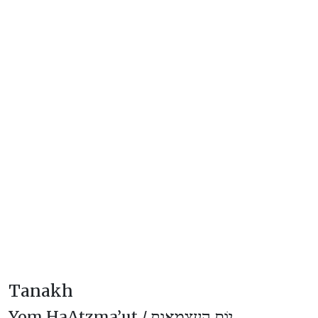
Tanakh
Yom HaAtzma’ut /
יוֹם הָעַצְמָאוּת