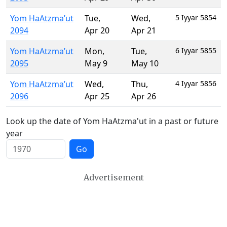
Yom HaAtzma’ut
Tue
,
Wed
,
5 Iyyar 5854
2094
Apr 20
Apr 21
Yom HaAtzma’ut
Mon
,
Tue
,
6 Iyyar 5855
2095
May 9
May 10
Yom HaAtzma’ut
Wed
,
Thu
,
4 Iyyar 5856
2096
Apr 25
Apr 26
Look up the date of Yom HaAtzma'ut in a past or future
year
Go
Advertisement