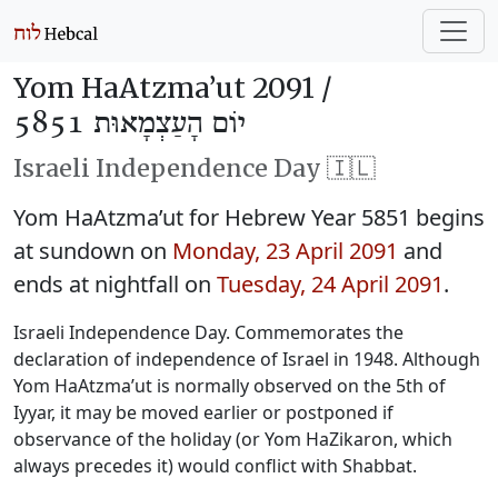
Yom HaAtzma’ut 2091 /
יוֹם הָעַצְמָאוּת 5851
Israeli Independence Day 🇮🇱
Yom HaAtzma’ut for Hebrew Year 5851 begins
at sundown on
Monday, 23 April 2091
and
ends at nightfall on
Tuesday, 24 April 2091
.
Israeli Independence Day. Commemorates the
declaration of independence of Israel in 1948. Although
Yom HaAtzma’ut is normally observed on the 5th of
Iyyar, it may be moved earlier or postponed if
observance of the holiday (or Yom HaZikaron, which
always precedes it) would conflict with Shabbat.