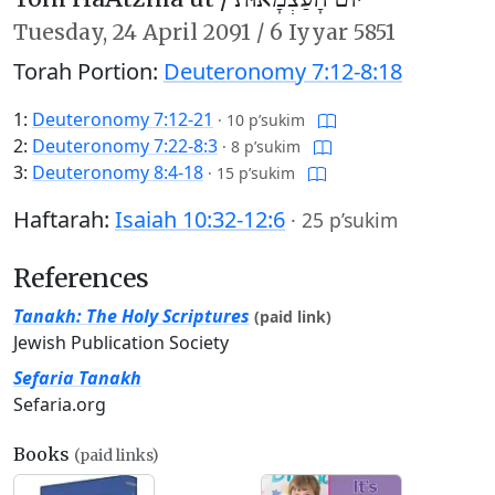
Tuesday,
24 April 2091
/
6 Iyyar 5851
Torah Portion:
Deuteronomy 7:12-8:18
1:
Deuteronomy 7:12-21
·
10 p’sukim
2:
Deuteronomy 7:22-8:3
·
8 p’sukim
3:
Deuteronomy 8:4-18
·
15 p’sukim
Haftarah:
Isaiah 10:32-12:6
·
25 p’sukim
References
Tanakh: The Holy Scriptures
(paid link)
Jewish Publication Society
Sefaria Tanakh
Sefaria.org
Books
(paid links)