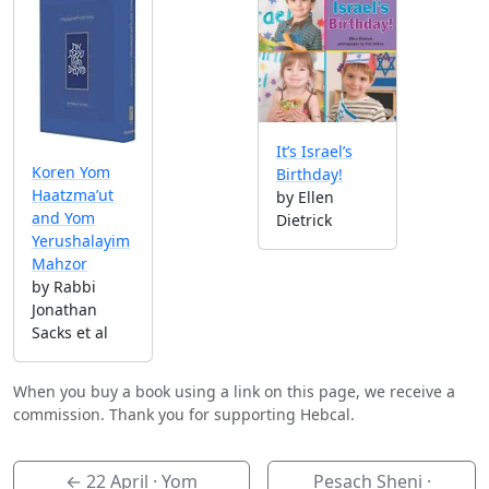
It’s Israel’s
Koren Yom
Birthday!
Haatzma’ut
by Ellen
and Yom
Dietrick
Yerushalayim
Mahzor
by Rabbi
Jonathan
Sacks et al
When you buy a book using a link on this page, we receive a
commission. Thank you for supporting Hebcal.
←
22 April
· Yom
Pesach Sheni ·