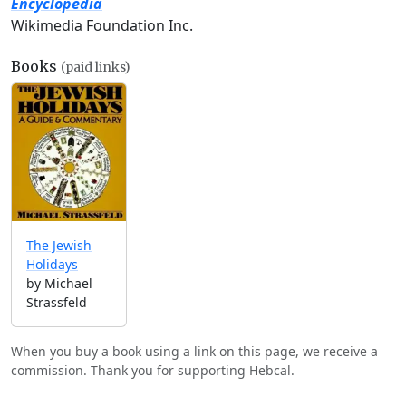
Encyclopedia
Wikimedia Foundation Inc.
Books
(paid links)
The Jewish
Holidays
by Michael
Strassfeld
When you buy a book using a link on this page, we receive a
commission. Thank you for supporting Hebcal.