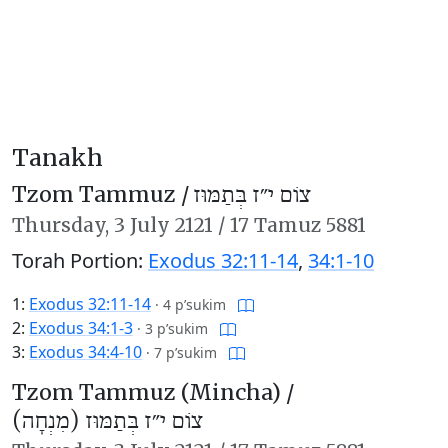
Tanakh
Tzom Tammuz /
צוֹם י״ז בְּתַמּוּז
Thursday,
3 July 2121
/
17 Tamuz 5881
Torah Portion:
Exodus 32:11-14
,
34:1-10
1:
Exodus 32:11-14
·
4 p’sukim
2:
Exodus 34:1-3
·
3 p’sukim
3:
Exodus 34:4-10
·
7 p’sukim
Tzom Tammuz (Mincha) /
צוֹם י״ז בְּתַמּוּז (מִנְחָה)