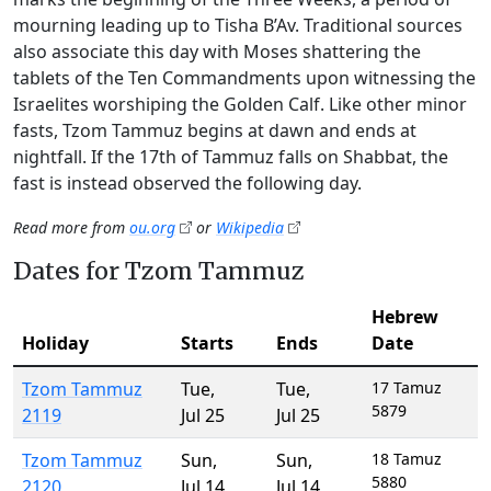
mourning leading up to Tisha B’Av. Traditional sources
also associate this day with Moses shattering the
tablets of the Ten Commandments upon witnessing the
Israelites worshiping the Golden Calf. Like other minor
fasts, Tzom Tammuz begins at dawn and ends at
nightfall. If the 17th of Tammuz falls on Shabbat, the
fast is instead observed the following day.
Read more from
ou.org
or
Wikipedia
Dates for Tzom Tammuz
Hebrew
Holiday
Starts
Ends
Date
Tzom Tammuz
Tue
,
Tue
,
17 Tamuz
5879
2119
Jul 25
Jul 25
Tzom Tammuz
Sun
,
Sun
,
18 Tamuz
5880
2120
Jul 14
Jul 14