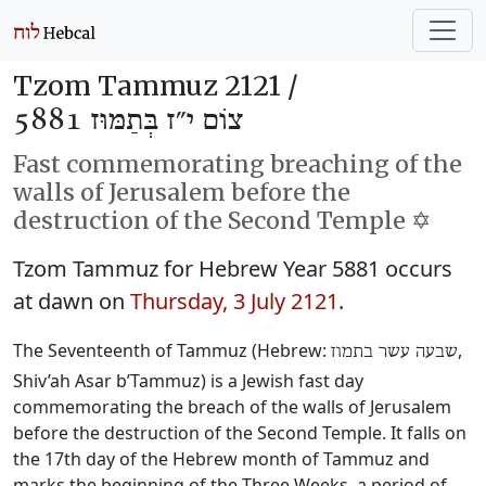
Tzom Tammuz 2121 /
צוֹם י״ז בְּתַמּוּז 5881
Fast commemorating breaching of the
walls of Jerusalem before the
destruction of the Second Temple ✡️
Tzom Tammuz for Hebrew Year 5881 occurs
at dawn on
Thursday, 3 July 2121
.
The Seventeenth of Tammuz (Hebrew:
‎,
שבעה עשר בתמוז
Shiv’ah Asar b’Tammuz) is a Jewish fast day
commemorating the breach of the walls of Jerusalem
before the destruction of the Second Temple. It falls on
the 17th day of the Hebrew month of Tammuz and
marks the beginning of the Three Weeks, a period of