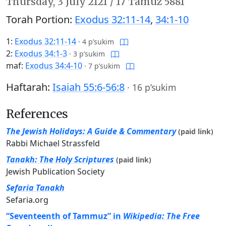
Thursday,
3 July 2121
/
17 Tamuz 5881
Torah Portion:
Exodus 32:11-14
,
34:1-10
1:
Exodus 32:11-14
·
4 p’sukim
2:
Exodus 34:1-3
·
3 p’sukim
maf:
Exodus 34:4-10
·
7 p’sukim
Haftarah:
Isaiah 55:6-56:8
·
16 p’sukim
References
The Jewish Holidays: A Guide & Commentary
(paid link)
Rabbi Michael Strassfeld
Tanakh: The Holy Scriptures
(paid link)
Jewish Publication Society
Sefaria Tanakh
Sefaria.org
“Seventeenth of Tammuz” in
Wikipedia: The Free