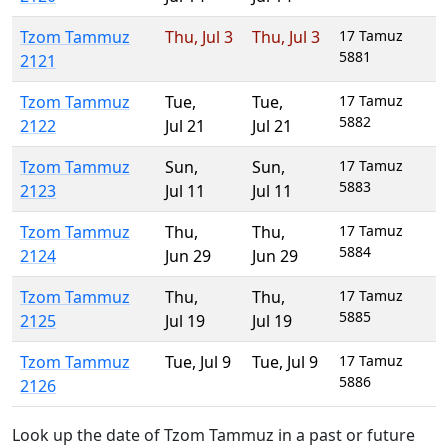
Tzom Tammuz
Thu
,
Jul 3
Thu
,
Jul 3
17 Tamuz
5881
2121
Tzom Tammuz
Tue
,
Tue
,
17 Tamuz
5882
2122
Jul 21
Jul 21
Tzom Tammuz
Sun
,
Sun
,
17 Tamuz
5883
2123
Jul 11
Jul 11
Tzom Tammuz
Thu
,
Thu
,
17 Tamuz
5884
2124
Jun 29
Jun 29
Tzom Tammuz
Thu
,
Thu
,
17 Tamuz
5885
2125
Jul 19
Jul 19
Tzom Tammuz
Tue
,
Jul 9
Tue
,
Jul 9
17 Tamuz
5886
2126
Look up the date of Tzom Tammuz in a past or future