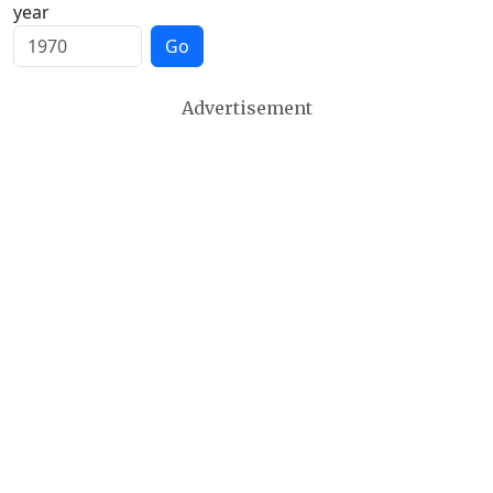
year
Go
Advertisement