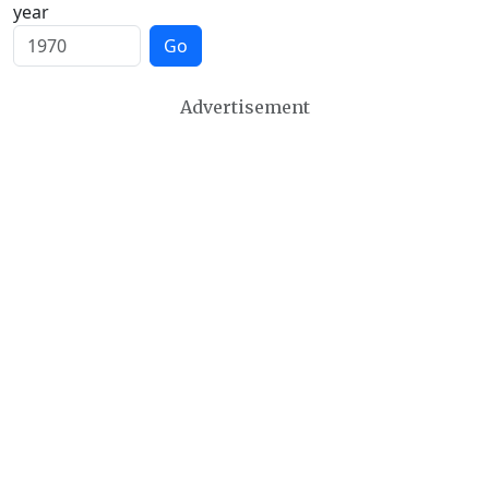
year
Go
Advertisement