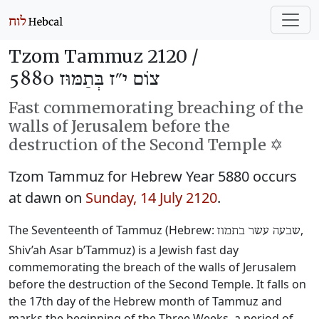
Tzom Tammuz 2120 /
צוֹם י״ז בְּתַמּוּז 5880
Fast commemorating breaching of the
walls of Jerusalem before the
destruction of the Second Temple ✡️
Tzom Tammuz for Hebrew Year 5880 occurs
at dawn on
Sunday, 14 July 2120
.
The Seventeenth of Tammuz (Hebrew:
‎,
שבעה עשר בתמוז
Shiv’ah Asar b’Tammuz) is a Jewish fast day
commemorating the breach of the walls of Jerusalem
before the destruction of the Second Temple. It falls on
the 17th day of the Hebrew month of Tammuz and
marks the beginning of the Three Weeks, a period of