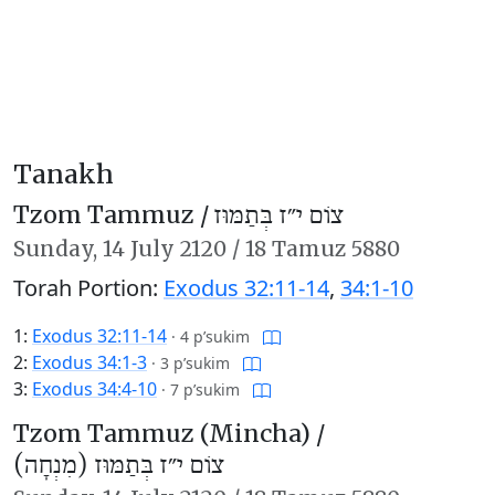
Tanakh
Tzom Tammuz /
צוֹם י״ז בְּתַמּוּז
Sunday,
14 July 2120
/
18 Tamuz 5880
Torah Portion:
Exodus 32:11-14
,
34:1-10
1:
Exodus 32:11-14
·
4 p’sukim
2:
Exodus 34:1-3
·
3 p’sukim
3:
Exodus 34:4-10
·
7 p’sukim
Tzom Tammuz (Mincha) /
צוֹם י״ז בְּתַמּוּז (מִנְחָה)