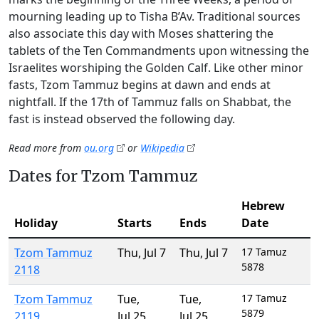
mourning leading up to Tisha B’Av. Traditional sources
also associate this day with Moses shattering the
tablets of the Ten Commandments upon witnessing the
Israelites worshiping the Golden Calf. Like other minor
fasts, Tzom Tammuz begins at dawn and ends at
nightfall. If the 17th of Tammuz falls on Shabbat, the
fast is instead observed the following day.
Read more from
ou.org
or
Wikipedia
Dates for Tzom Tammuz
Hebrew
Holiday
Starts
Ends
Date
Tzom Tammuz
Thu
,
Jul 7
Thu
,
Jul 7
17 Tamuz
5878
2118
Tzom Tammuz
Tue
,
Tue
,
17 Tamuz
5879
2119
Jul 25
Jul 25