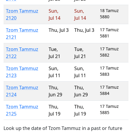
Tzom Tammuz
Sun
,
Sun
,
18 Tamuz
5880
2120
Jul 14
Jul 14
Tzom Tammuz
Thu
,
Jul 3
Thu
,
Jul 3
17 Tamuz
5881
2121
Tzom Tammuz
Tue
,
Tue
,
17 Tamuz
5882
2122
Jul 21
Jul 21
Tzom Tammuz
Sun
,
Sun
,
17 Tamuz
5883
2123
Jul 11
Jul 11
Tzom Tammuz
Thu
,
Thu
,
17 Tamuz
5884
2124
Jun 29
Jun 29
Tzom Tammuz
Thu
,
Thu
,
17 Tamuz
5885
2125
Jul 19
Jul 19
Look up the date of Tzom Tammuz in a past or future