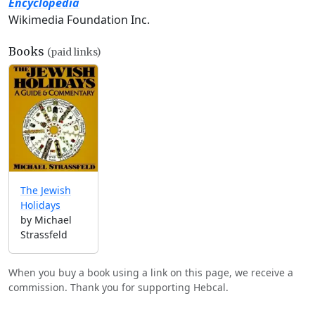
Encyclopedia
Wikimedia Foundation Inc.
Books
(paid links)
The Jewish
Holidays
by Michael
Strassfeld
When you buy a book using a link on this page, we receive a
commission. Thank you for supporting Hebcal.