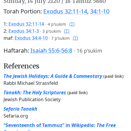
Sunday,
14 July 2120
/
18 Tamuz 5880
Torah Portion:
Exodus 32:11-14
,
34:1-10
1:
Exodus 32:11-14
·
4 p’sukim
2:
Exodus 34:1-3
·
3 p’sukim
maf:
Exodus 34:4-10
·
7 p’sukim
Haftarah:
Isaiah 55:6-56:8
·
16 p’sukim
References
The Jewish Holidays: A Guide & Commentary
(paid link)
Rabbi Michael Strassfeld
Tanakh: The Holy Scriptures
(paid link)
Jewish Publication Society
Sefaria Tanakh
Sefaria.org
“Seventeenth of Tammuz” in
Wikipedia: The Free