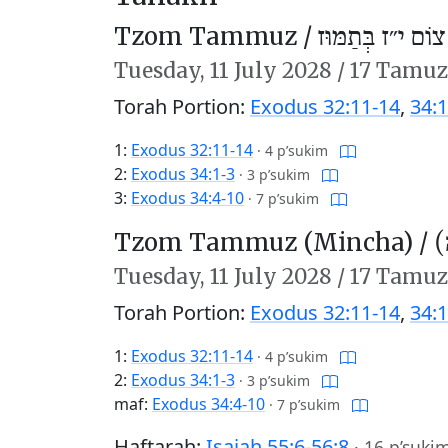
Tzom Tammuz /
צוֹם י״ז בְּתַמּוּז
Tuesday,
11 July 2028
/
17 Tamuz
Torah Portion:
Exodus 32:11-14
,
34:1
1:
Exodus 32:11-14
·
4 p’sukim
2:
Exodus 34:1-3
·
3 p’sukim
3:
Exodus 34:4-10
·
7 p’sukim
Tzom Tammuz (Mincha) /
צ
Tuesday,
11 July 2028
/
17 Tamuz
Torah Portion:
Exodus 32:11-14
,
34:1
1:
Exodus 32:11-14
·
4 p’sukim
2:
Exodus 34:1-3
·
3 p’sukim
maf:
Exodus 34:4-10
·
7 p’sukim
Haftarah:
Isaiah 55:6-56:8
·
16 p’suki