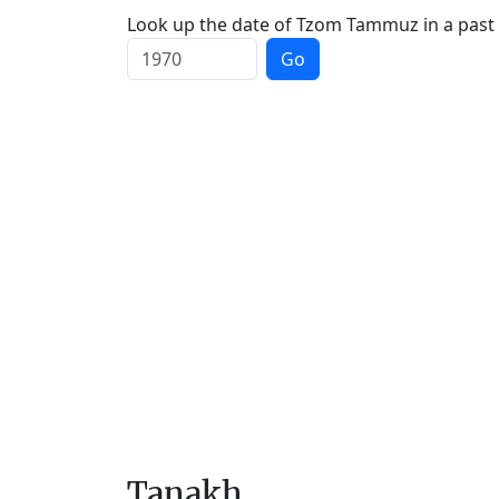
Look up the date of Tzom Tammuz in a past 
Go
Tanakh