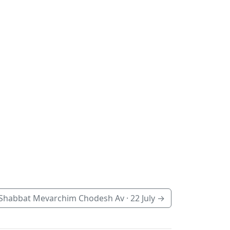
Shabbat Mevarchim Chodesh Av ·
22 July
→