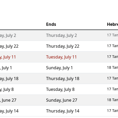
Ends
Hebr
ay
,
July 2
Thursday
,
July 2
17 Ta
ay
,
July 22
Thursday
,
July 22
17 Ta
y
,
July 11
Tuesday
,
July 11
17 Ta
,
July 1
Sunday
,
July 1
18 Ta
ay
,
July 18
Thursday
,
July 18
17 Ta
y
,
July 8
Tuesday
,
July 8
17 Ta
,
June 27
Sunday
,
June 27
18 Ta
ay
,
July 14
Thursday
,
July 14
17 Ta