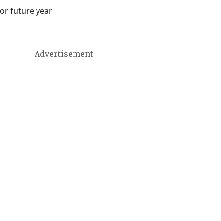
or future year
Advertisement