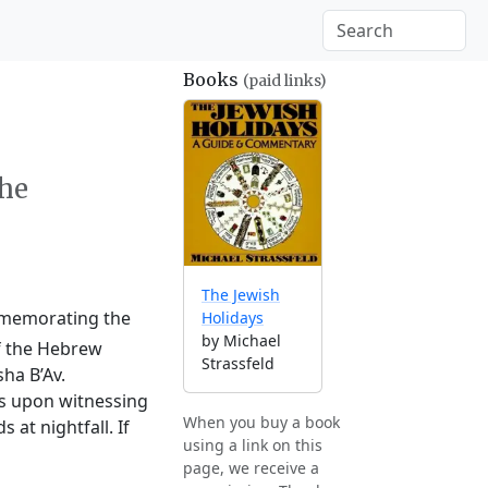
Books
(paid links)
the
The Jewish
ommemorating the
Holidays
by Michael
of the Hebrew
Strassfeld
ha B’Av.
ts upon witnessing
When you buy a book
at nightfall. If
using a link on this
page, we receive a