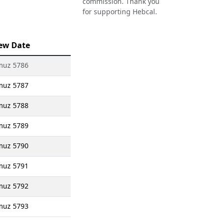
commission. Thank you
for supporting Hebcal.
ew Date
muz 5786
muz 5787
muz 5788
muz 5789
muz 5790
muz 5791
muz 5792
muz 5793