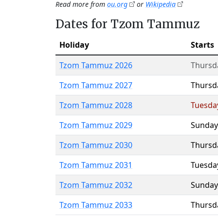
Read more from
ou.org
or
Wikipedia
Dates for Tzom Tammuz
Holiday
Starts
Tzom Tammuz 2026
Thursd
Tzom Tammuz 2027
Thursd
Tzom Tammuz 2028
Tuesda
Tzom Tammuz 2029
Sunday
Tzom Tammuz 2030
Thursd
Tzom Tammuz 2031
Tuesda
Tzom Tammuz 2032
Sunday
Tzom Tammuz 2033
Thursd