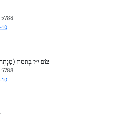
 5788
-10
וֹם י״ז בְּתַמּוּז (מִנְחָה)
 5788
-10
m