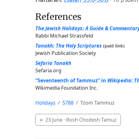
References
The Jewish Holidays: A Guide & Commentar
Rabbi Michael Strassfeld
Tanakh: The Holy Scriptures
(paid link)
Jewish Publication Society
Sefaria Tanakh
Sefaria.org
“Seventeenth of Tammuz” in
Wikipedia: T
Wikimedia Foundation Inc.
Holidays
5788
Tzom Tammuz
←
23 June
· Rosh Chodesh Tamuz