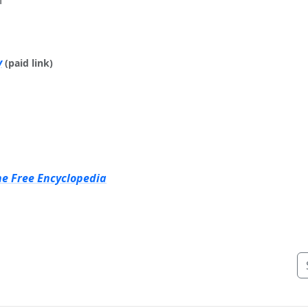
y
(paid link)
he Free Encyclopedia