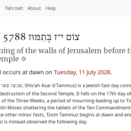
h
Yahrzeit
About
Help
/
צוֹם י״ז בְּתַמּוּז 5788
ng of the walls of Jerusalem before 
emple ✡️
 occurs at dawn on
Tuesday, 11 July 2028
.
‎, Shiv’ah Asar b’Tammuz) is a Jewish fast day c
 עשר בתמוז
destruction of the Second Temple. It falls on the 17th day 
 the Three Weeks, a period of mourning leading up to Tis
y with Moses shattering the tablets of the Ten Commandmen
ike other minor fasts, Tzom Tammuz begins at dawn and ends 
t is instead observed the following day.