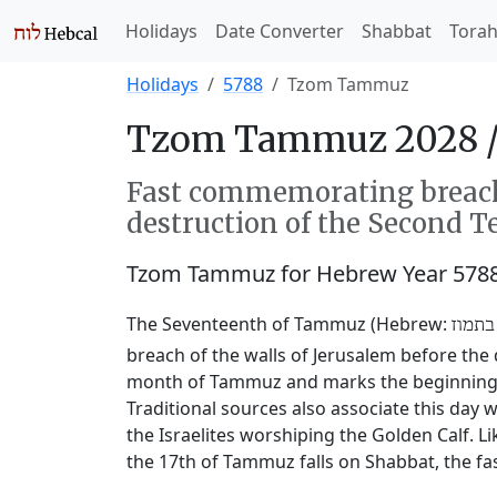
Holidays
Date Converter
Shabbat
Tora
Holidays
5788
Tzom Tammuz
Tzom Tammuz 2028 
Fast commemorating breachi
destruction of the Second T
Tzom Tammuz for Hebrew Year 5788
The Seventeenth of Tammuz (Hebrew:
שבעה
breach of the walls of Jerusalem before the 
month of Tammuz and marks the beginning of
Traditional sources also associate this da
the Israelites worshiping the Golden Calf. L
the 17th of Tammuz falls on Shabbat, the fas