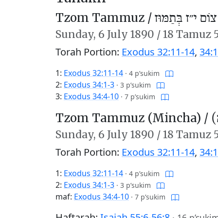
Tzom Tammuz /
צוֹם י״ז בְּתַמּוּז
Sunday,
6 July 1890
/
18 Tamuz 
Torah Portion:
Exodus 32:11-14
,
34:1
1:
Exodus 32:11-14
·
4 p’sukim
2:
Exodus 34:1-3
·
3 p’sukim
3:
Exodus 34:4-10
·
7 p’sukim
Tzom Tammuz (Mincha) /
צ
Sunday,
6 July 1890
/
18 Tamuz 
Torah Portion:
Exodus 32:11-14
,
34:1
1:
Exodus 32:11-14
·
4 p’sukim
2:
Exodus 34:1-3
·
3 p’sukim
maf:
Exodus 34:4-10
·
7 p’sukim
Haftarah:
Isaiah 55:6-56:8
·
16 p’suki