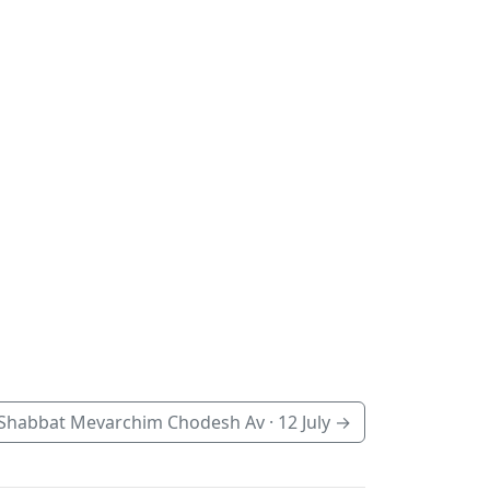
Shabbat Mevarchim Chodesh Av ·
12 July
→