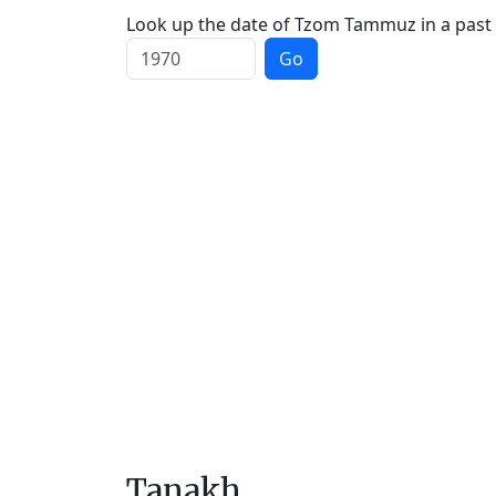
Look up the date of Tzom Tammuz in a past 
Go
Tanakh