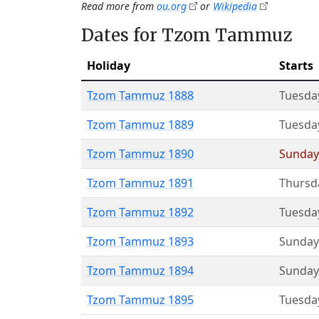
Read more from
ou.org
or
Wikipedia
Dates for Tzom Tammuz
Holiday
Starts
Tzom Tammuz 1888
Tuesda
Tzom Tammuz 1889
Tuesda
Tzom Tammuz 1890
Sunday
Tzom Tammuz 1891
Thursd
Tzom Tammuz 1892
Tuesda
Tzom Tammuz 1893
Sunday
Tzom Tammuz 1894
Sunday
Tzom Tammuz 1895
Tuesda