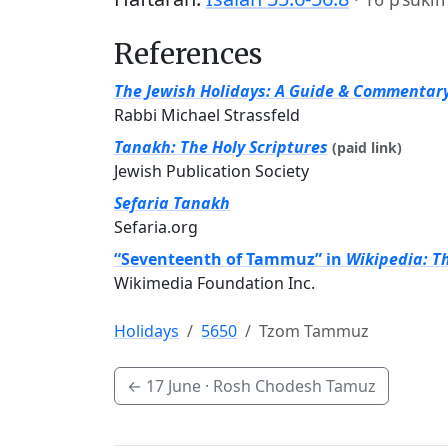
References
The Jewish Holidays: A Guide & Commentar
Rabbi Michael Strassfeld
Tanakh: The Holy Scriptures
(paid link)
Jewish Publication Society
Sefaria Tanakh
Sefaria.org
“Seventeenth of Tammuz” in
Wikipedia: T
Wikimedia Foundation Inc.
Holidays
5650
Tzom Tammuz
←
17 June
· Rosh Chodesh Tamuz