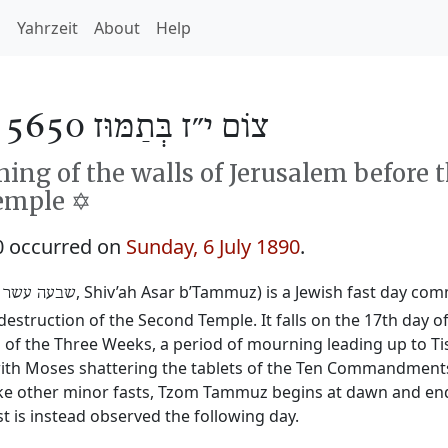
h
Yahrzeit
About
Help
/
צוֹם י״ז בְּתַמּוּז 5650
ng of the walls of Jerusalem before 
emple ✡️
0 occurred on
Sunday, 6 July 1890
.
‎, Shiv’ah Asar b’Tammuz) is a Jewish fast day c
 עשר בתמוז
destruction of the Second Temple. It falls on the 17th day 
 the Three Weeks, a period of mourning leading up to Tis
y with Moses shattering the tablets of the Ten Commandmen
ike other minor fasts, Tzom Tammuz begins at dawn and ends 
t is instead observed the following day.