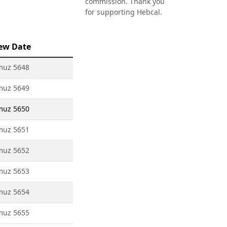
commission. Thank you
for supporting Hebcal.
ew Date
muz 5648
muz 5649
muz 5650
muz 5651
muz 5652
muz 5653
muz 5654
muz 5655