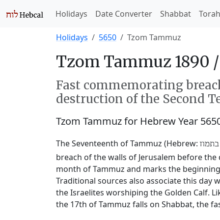
Holidays
Date Converter
Shabbat
Tora
Holidays
5650
Tzom Tammuz
Tzom Tammuz 1890 
Fast commemorating breachi
destruction of the Second T
Tzom Tammuz for Hebrew Year 565
The Seventeenth of Tammuz (Hebrew:
שבעה
breach of the walls of Jerusalem before the 
month of Tammuz and marks the beginning of
Traditional sources also associate this da
the Israelites worshiping the Golden Calf. L
the 17th of Tammuz falls on Shabbat, the fas