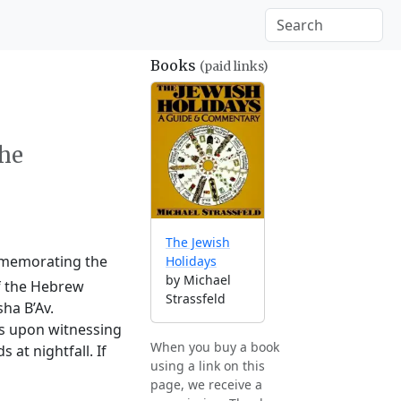
Books
(paid links)
the
The Jewish
ommemorating the
Holidays
by Michael
of the Hebrew
Strassfeld
ha B’Av.
ts upon witnessing
When you buy a book
at nightfall. If
using a link on this
page, we receive a