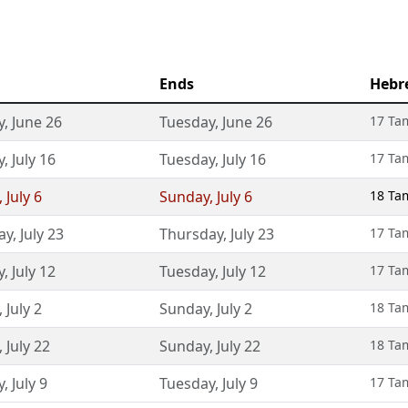
Ends
Hebr
y
,
June 26
Tuesday
,
June 26
17 Ta
y
,
July 16
Tuesday
,
July 16
17 Ta
,
July 6
Sunday
,
July 6
18 Ta
ay
,
July 23
Thursday
,
July 23
17 Ta
y
,
July 12
Tuesday
,
July 12
17 Ta
,
July 2
Sunday
,
July 2
18 Ta
,
July 22
Sunday
,
July 22
18 Ta
y
,
July 9
Tuesday
,
July 9
17 Ta