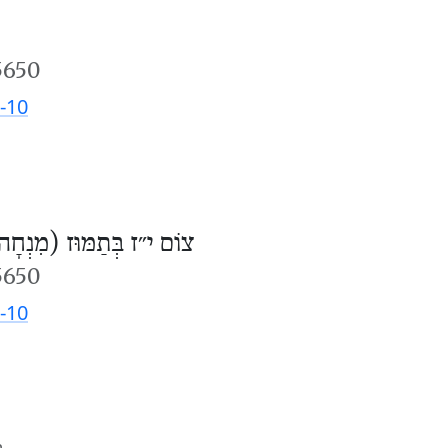
5650
-10
וֹם י״ז בְּתַמּוּז (מִנְחָה)
5650
-10
m