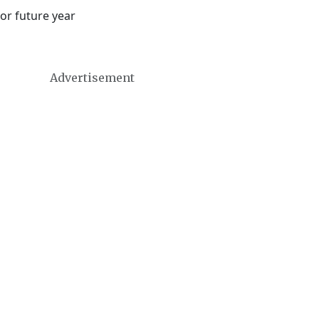
or future year
Advertisement