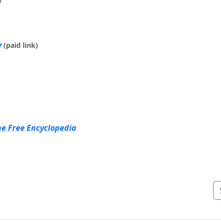
y
(paid link)
he Free Encyclopedia