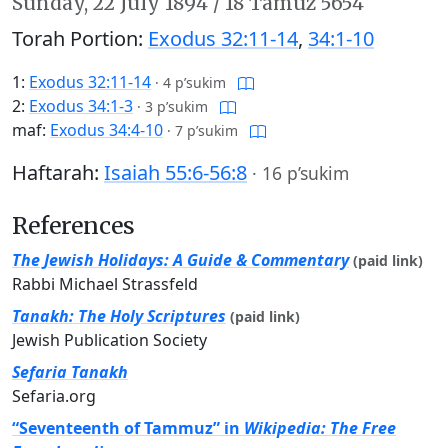
Sunday,
22 July 1894
/
18 Tamuz 5654
Torah Portion:
Exodus 32:11-14
,
34:1-10
1:
Exodus 32:11-14
·
4 p’sukim
2:
Exodus 34:1-3
·
3 p’sukim
maf:
Exodus 34:4-10
·
7 p’sukim
Haftarah:
Isaiah 55:6-56:8
·
16 p’sukim
References
The Jewish Holidays: A Guide & Commentary
(paid link)
Rabbi Michael Strassfeld
Tanakh: The Holy Scriptures
(paid link)
Jewish Publication Society
Sefaria Tanakh
Sefaria.org
“Seventeenth of Tammuz” in
Wikipedia: The Free