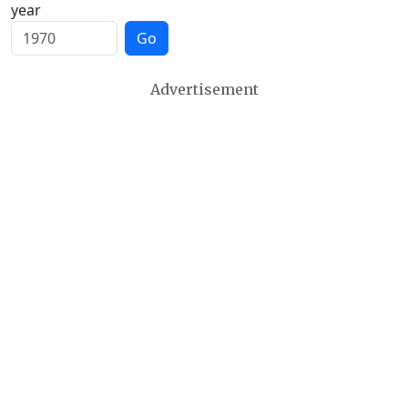
year
Go
Advertisement