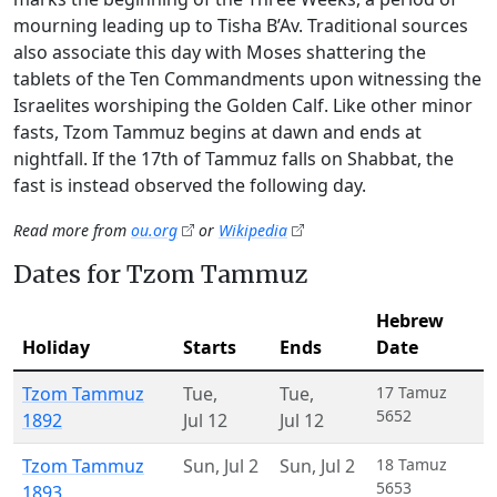
mourning leading up to Tisha B’Av. Traditional sources
also associate this day with Moses shattering the
tablets of the Ten Commandments upon witnessing the
Israelites worshiping the Golden Calf. Like other minor
fasts, Tzom Tammuz begins at dawn and ends at
nightfall. If the 17th of Tammuz falls on Shabbat, the
fast is instead observed the following day.
Read more from
ou.org
or
Wikipedia
Dates for Tzom Tammuz
Hebrew
Holiday
Starts
Ends
Date
Tzom Tammuz
Tue
,
Tue
,
17 Tamuz
5652
1892
Jul 12
Jul 12
Tzom Tammuz
Sun
,
Jul 2
Sun
,
Jul 2
18 Tamuz
5653
1893