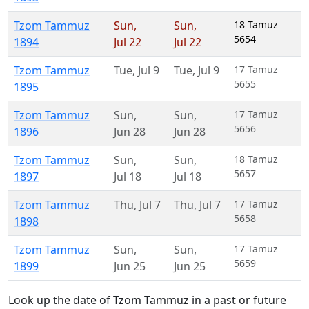
Tzom Tammuz
Sun
,
Sun
,
18 Tamuz
5654
1894
Jul 22
Jul 22
Tzom Tammuz
Tue
,
Jul 9
Tue
,
Jul 9
17 Tamuz
5655
1895
Tzom Tammuz
Sun
,
Sun
,
17 Tamuz
5656
1896
Jun 28
Jun 28
Tzom Tammuz
Sun
,
Sun
,
18 Tamuz
5657
1897
Jul 18
Jul 18
Tzom Tammuz
Thu
,
Jul 7
Thu
,
Jul 7
17 Tamuz
5658
1898
Tzom Tammuz
Sun
,
Sun
,
17 Tamuz
5659
1899
Jun 25
Jun 25
Look up the date of Tzom Tammuz in a past or future