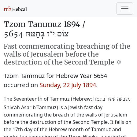
Tzom Tammuz 1894 /
צוֹם י״ז בְּתַמּוּז 5654
Fast commemorating breaching of the
walls of Jerusalem before the
destruction of the Second Temple ✡️
Tzom Tammuz for Hebrew Year 5654
occurred on
Sunday, 22 July 1894
.
The Seventeenth of Tammuz (Hebrew:
‎,
שבעה עשר בתמוז
Shiv’ah Asar b’Tammuz) is a Jewish fast day
commemorating the breach of the walls of Jerusalem
before the destruction of the Second Temple. It falls on
the 17th day of the Hebrew month of Tammuz and
marks the beginning of the Three Weeks, a period of