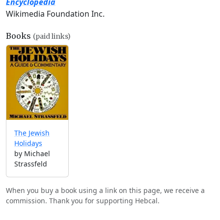
Encyclopedia
Wikimedia Foundation Inc.
Books
(paid links)
The Jewish
Holidays
by Michael
Strassfeld
When you buy a book using a link on this page, we receive a
commission. Thank you for supporting Hebcal.