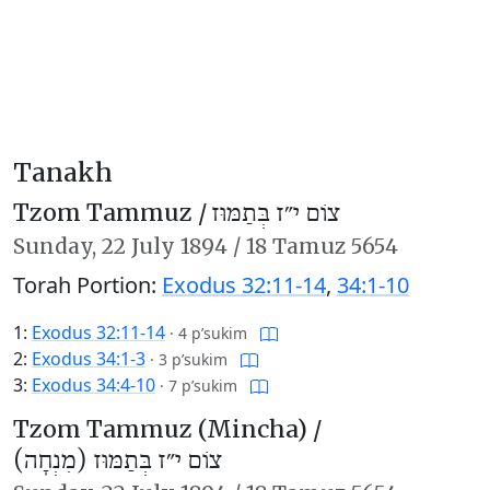
Tanakh
Tzom Tammuz /
צוֹם י״ז בְּתַמּוּז
Sunday,
22 July 1894
/
18 Tamuz 5654
Torah Portion:
Exodus 32:11-14
,
34:1-10
1:
Exodus 32:11-14
·
4 p’sukim
2:
Exodus 34:1-3
·
3 p’sukim
3:
Exodus 34:4-10
·
7 p’sukim
Tzom Tammuz (Mincha) /
צוֹם י״ז בְּתַמּוּז (מִנְחָה)