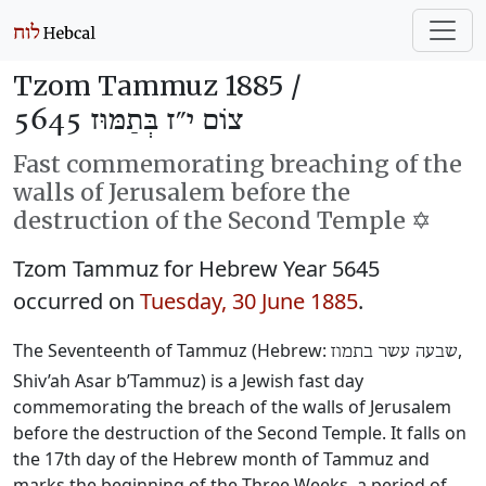
Tzom Tammuz 1885 /
צוֹם י״ז בְּתַמּוּז 5645
Fast commemorating breaching of the
walls of Jerusalem before the
destruction of the Second Temple ✡️
Tzom Tammuz for Hebrew Year 5645
occurred on
Tuesday, 30 June 1885
.
The Seventeenth of Tammuz (Hebrew:
‎,
שבעה עשר בתמוז
Shiv’ah Asar b’Tammuz) is a Jewish fast day
commemorating the breach of the walls of Jerusalem
before the destruction of the Second Temple. It falls on
the 17th day of the Hebrew month of Tammuz and
marks the beginning of the Three Weeks, a period of