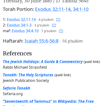
Tuesday,
30 June 1885
/
17 Tamuz 5645
Torah Portion:
Exodus 32:11-14
,
34:1-10
1:
Exodus 32:11-14
·
4 p’sukim
2:
Exodus 34:1-3
·
3 p’sukim
maf:
Exodus 34:4-10
·
7 p’sukim
Haftarah:
Isaiah 55:6-56:8
·
16 p’sukim
References
The Jewish Holidays: A Guide & Commentary
(paid link)
Rabbi Michael Strassfeld
Tanakh: The Holy Scriptures
(paid link)
Jewish Publication Society
Sefaria Tanakh
Sefaria.org
“Seventeenth of Tammuz” in
Wikipedia: The Free