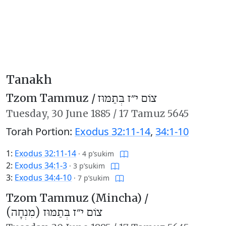
Tanakh
Tzom Tammuz /
צוֹם י״ז בְּתַמּוּז
Tuesday,
30 June 1885
/
17 Tamuz 5645
Torah Portion:
Exodus 32:11-14
,
34:1-10
1:
Exodus 32:11-14
·
4 p’sukim
2:
Exodus 34:1-3
·
3 p’sukim
3:
Exodus 34:4-10
·
7 p’sukim
Tzom Tammuz (Mincha) /
צוֹם י״ז בְּתַמּוּז (מִנְחָה)