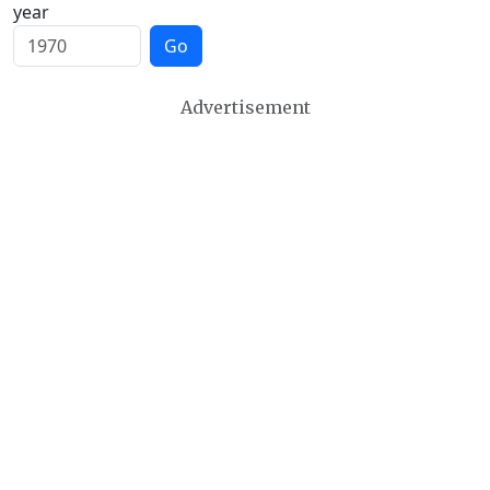
year
Go
Advertisement