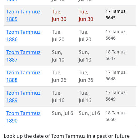
Tzom Tammuz
Tue
,
Tue
,
17 Tamuz
5645
1885
Jun 30
Jun 30
Tzom Tammuz
Tue
,
Tue
,
17 Tamuz
5646
1886
Jul 20
Jul 20
Tzom Tammuz
Sun
,
Sun
,
18 Tamuz
5647
1887
Jul 10
Jul 10
Tzom Tammuz
Tue
,
Tue
,
17 Tamuz
5648
1888
Jun 26
Jun 26
Tzom Tammuz
Tue
,
Tue
,
17 Tamuz
5649
1889
Jul 16
Jul 16
Tzom Tammuz
Sun
,
Jul 6
Sun
,
Jul 6
18 Tamuz
5650
1890
Look up the date of Tzom Tammuz in a past or future