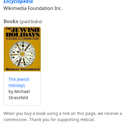
Encyclopedia
Wikimedia Foundation Inc.
Books
(paid links)
The Jewish
Holidays
by Michael
Strassfeld
When you buy a book using a link on this page, we receive a
commission. Thank you for supporting Hebcal.