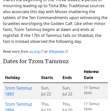
mourning leading up to Tisha B’Av. Traditional sources
also associate this day with Moses shattering the
tablets of the Ten Commandments upon witnessing the
Israelites worshiping the Golden Calf. Like other minor
fasts, Tzom Tammuz begins at dawn and ends at
nightfall. If the 17th of Tammuz falls on Shabbat, the
fast is instead observed the following day.
Read more from
ou.org
or
Wikipedia
Dates for Tzom Tammuz
Hebrew
Holiday
Starts
Ends
Date
Tzom Tammuz
Sun
,
Sun
,
17 Tamuz
5643
1883
Jul 22
Jul 22
Tzom Tammuz
Thu
,
Thu
,
17 Tamuz
5644
1884
Jul 10
Jul 10