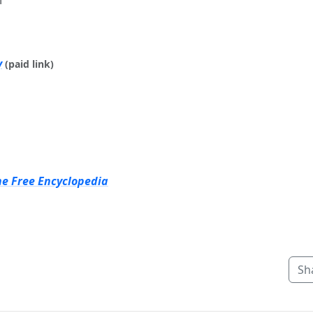
y
(paid link)
he Free Encyclopedia
Sh