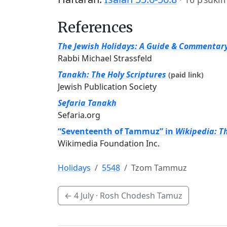
References
The Jewish Holidays: A Guide & Commentar
Rabbi Michael Strassfeld
Tanakh: The Holy Scriptures
(paid link)
Jewish Publication Society
Sefaria Tanakh
Sefaria.org
“Seventeenth of Tammuz” in
Wikipedia: T
Wikimedia Foundation Inc.
Holidays
5548
Tzom Tammuz
←
4 July
· Rosh Chodesh Tamuz