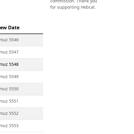
commission. Thank you
for supporting Hebcal.
ew Date
amuz 5546
amuz 5547
amuz 5548
amuz 5549
amuz 5550
amuz 5551
amuz 5552
amuz 5553