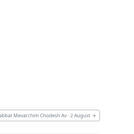
abbat Mevarchim Chodesh Av ·
2 August
→