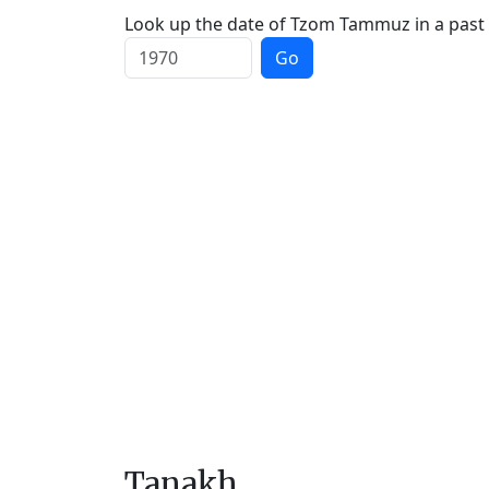
Look up the date of Tzom Tammuz in a past 
Go
Tanakh