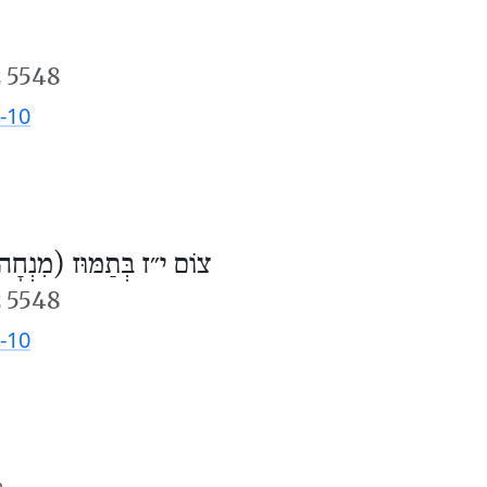
 5548
-10
וֹם י״ז בְּתַמּוּז (מִנְחָה)
 5548
-10
m