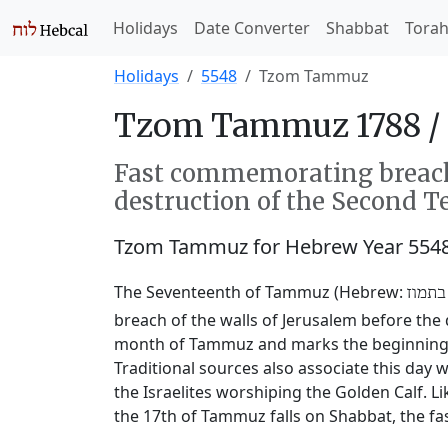
Holidays
Date Converter
Shabbat
Tora
Holidays
5548
Tzom Tammuz
Tzom Tammuz 1788 /
Fast commemorating breachi
destruction of the Second T
Tzom Tammuz for Hebrew Year 554
The Seventeenth of Tammuz (Hebrew:
שבעה
breach of the walls of Jerusalem before the 
month of Tammuz and marks the beginning of
Traditional sources also associate this da
the Israelites worshiping the Golden Calf. L
the 17th of Tammuz falls on Shabbat, the fas