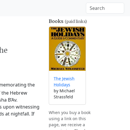
Books
(paid links)
the
The Jewish
ommemorating the
Holidays
by Michael
of the Hebrew
Strassfeld
ha B’Av.
ts upon witnessing
When you buy a book
at nightfall. If
using a link on this
page, we receive a