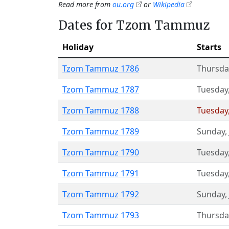
Read more from
ou.org
or
Wikipedia
Dates for Tzom Tammuz
Holiday
Starts
Tzom Tammuz 1786
Thursda
Tzom Tammuz 1787
Tuesday
Tzom Tammuz 1788
Tuesday
Tzom Tammuz 1789
Sunday
,
Tzom Tammuz 1790
Tuesday
Tzom Tammuz 1791
Tuesday
Tzom Tammuz 1792
Sunday
,
Tzom Tammuz 1793
Thursda