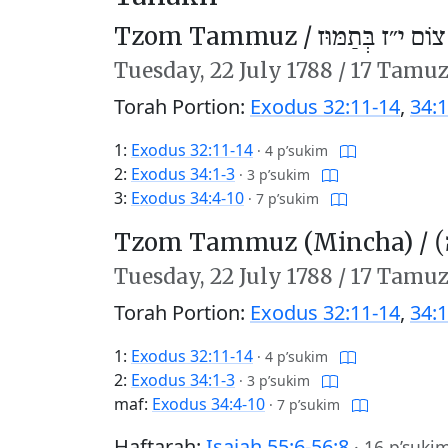
Tzom Tammuz /
צוֹם י״ז בְּתַמּוּז
Tuesday,
22 July 1788
/
17 Tamuz
Torah Portion:
Exodus 32:11-14
,
34:1
1:
Exodus 32:11-14
·
4 p’sukim
2:
Exodus 34:1-3
·
3 p’sukim
3:
Exodus 34:4-10
·
7 p’sukim
Tzom Tammuz (Mincha) /
צ
Tuesday,
22 July 1788
/
17 Tamuz
Torah Portion:
Exodus 32:11-14
,
34:1
1:
Exodus 32:11-14
·
4 p’sukim
2:
Exodus 34:1-3
·
3 p’sukim
maf:
Exodus 34:4-10
·
7 p’sukim
Haftarah:
Isaiah 55:6-56:8
·
16 p’suki