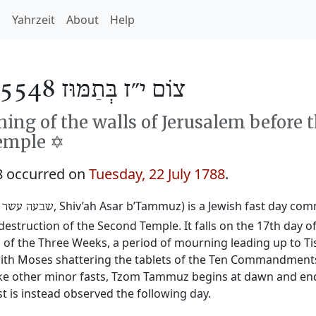
h
Yahrzeit
About
Help
צוֹם י״ז בְּתַמּוּז 5548
ng of the walls of Jerusalem before 
emple ✡️
8 occurred on
Tuesday, 22 July 1788
.
‎, Shiv’ah Asar b’Tammuz) is a Jewish fast day c
 עשר בתמוז
destruction of the Second Temple. It falls on the 17th day 
 the Three Weeks, a period of mourning leading up to Tis
y with Moses shattering the tablets of the Ten Commandmen
ike other minor fasts, Tzom Tammuz begins at dawn and ends 
t is instead observed the following day.