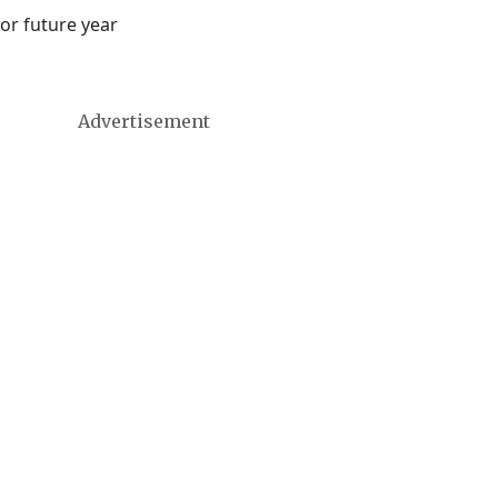
or future year
Advertisement