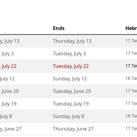
Ends
Hebr
y
,
July 13
Thursday
,
July 13
17 T
,
July 3
Tuesday
,
July 3
17 T
,
July 22
Tuesday
,
July 22
17 T
July 12
Sunday
,
July 12
18 T
,
June 29
Tuesday
,
June 29
17 T
,
July 19
Tuesday
,
July 19
17 T
July 8
Sunday
,
July 8
18 T
y
,
June 27
Thursday
,
June 27
17 T