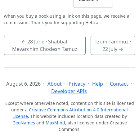
When you buy a book using a link on this page, we receive a
commission. Thank you for supporting Hebcal.
←
28 June
· Shabbat
Tzom Tammuz ·
Mevarchim Chodesh Tamuz
22 July
→
August 6, 2026
About
Privacy
Help
Contact
Developer APIs
Except where otherwise noted, content on this site is licensed
under a
Creative Commons Attribution 4.0 International
License
. This website includes location data created by
GeoNames
and
MaxMind
, also licensed under Creative
Commons.