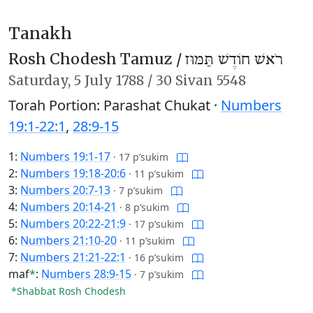
Tanakh
Rosh Chodesh Tamuz /
רֹאשׁ חוֹדֶשׁ תַּמּוּז
Saturday,
5 July 1788
/
30 Sivan 5548
Torah Portion: Parashat Chukat ·
Numbers
19:1-22:1
,
28:9-15
1:
Numbers 19:1-17
·
17 p’sukim
2:
Numbers 19:18-20:6
·
11 p’sukim
3:
Numbers 20:7-13
·
7 p’sukim
4:
Numbers 20:14-21
·
8 p’sukim
5:
Numbers 20:22-21:9
·
17 p’sukim
6:
Numbers 21:10-20
·
11 p’sukim
7:
Numbers 21:21-22:1
·
16 p’sukim
maf
*
:
Numbers 28:9-15
·
7 p’sukim
*Shabbat Rosh Chodesh