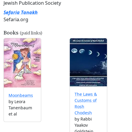
Jewish Publication Society
Sefaria Tanakh
Sefaria.org
Books
(paid links)
The Laws &
Moonbeams
Customs of
by Leora
Rosh
Tanenbaum
Chodesh
et al
by Rabbi
Yaakov
Goldstein