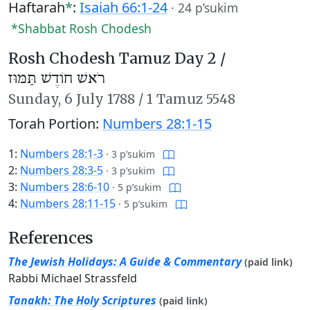
Haftarah
*
:
Isaiah 66:1-24
·
24 p’sukim
*Shabbat Rosh Chodesh
Rosh Chodesh Tamuz Day 2 /
רֹאשׁ חוֹדֶשׁ תַּמּוּז
Sunday,
6 July 1788
/
1 Tamuz 5548
Torah Portion:
Numbers 28:1-15
1:
Numbers 28:1-3
·
3 p’sukim
2:
Numbers 28:3-5
·
3 p’sukim
3:
Numbers 28:6-10
·
5 p’sukim
4:
Numbers 28:11-15
·
5 p’sukim
References
The Jewish Holidays: A Guide & Commentary
(paid link)
Rabbi Michael Strassfeld
Tanakh: The Holy Scriptures
(paid link)