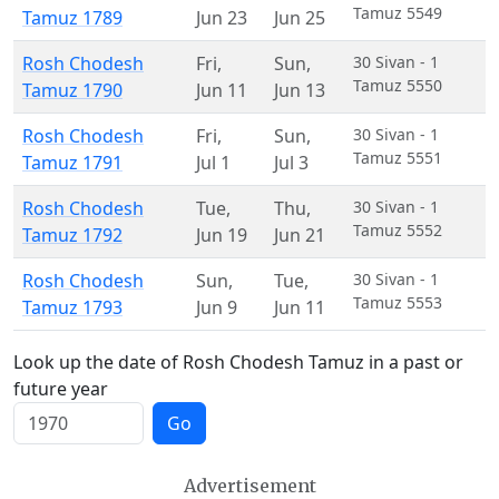
Tamuz 5549
Tamuz 1789
Jun 23
Jun 25
Rosh Chodesh
Fri
,
Sun
,
30 Sivan - 1
Tamuz 5550
Tamuz 1790
Jun 11
Jun 13
Rosh Chodesh
Fri
,
Sun
,
30 Sivan - 1
Tamuz 5551
Tamuz 1791
Jul 1
Jul 3
Rosh Chodesh
Tue
,
Thu
,
30 Sivan - 1
Tamuz 5552
Tamuz 1792
Jun 19
Jun 21
Rosh Chodesh
Sun
,
Tue
,
30 Sivan - 1
Tamuz 5553
Tamuz 1793
Jun 9
Jun 11
Look up the date of Rosh Chodesh Tamuz in a past or
future year
Go
Advertisement