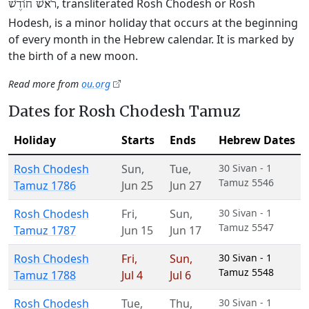
, transliterated Rosh Chodesh or Rosh
רֹאשׁ חוֹדֶשׁ
Hodesh, is a minor holiday that occurs at the beginning
of every month in the Hebrew calendar. It is marked by
the birth of a new moon.
Read more from
ou.org
Dates for Rosh Chodesh Tamuz
Holiday
Starts
Ends
Hebrew Dates
Rosh Chodesh
Sun
,
Tue
,
30 Sivan - 1
Tamuz 5546
Tamuz 1786
Jun 25
Jun 27
Rosh Chodesh
Fri
,
Sun
,
30 Sivan - 1
Tamuz 5547
Tamuz 1787
Jun 15
Jun 17
Rosh Chodesh
Fri
,
Sun
,
30 Sivan - 1
Tamuz 5548
Tamuz 1788
Jul 4
Jul 6
Rosh Chodesh
Tue
,
Thu
,
30 Sivan - 1