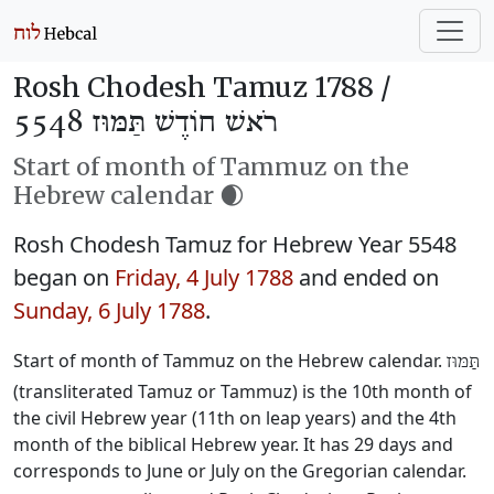
Rosh Chodesh Tamuz 1788 /
רֹאשׁ חוֹדֶשׁ תַּמּוּז 5548
Start of month of Tammuz on the
Hebrew calendar 🌒
Rosh Chodesh Tamuz for Hebrew Year 5548
began on
Friday, 4 July 1788
and ended on
Sunday, 6 July 1788
.
Start of month of Tammuz on the Hebrew calendar.
תַּמּוּז
(transliterated Tamuz or Tammuz) is the 10th month of
the civil Hebrew year (11th on leap years) and the 4th
month of the biblical Hebrew year. It has 29 days and
corresponds to June or July on the Gregorian calendar.