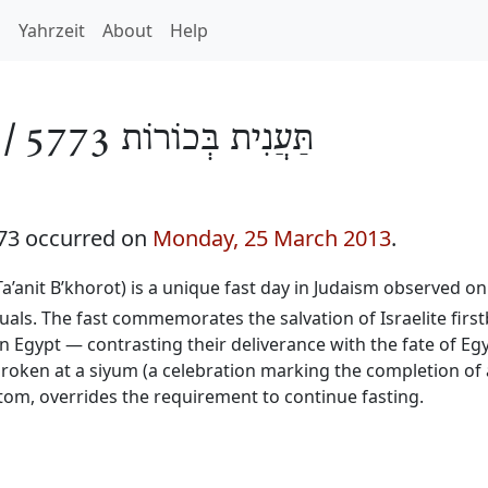
h
Yahrzeit
About
Help
 /
תַּעֲנִית בְּכוֹרוֹת 5773
773 occurred on
Monday, 25 March 2013
.
 Ta’anit B’khorot) is a unique fast day in Judaism observed on
duals. The fast commemorates the salvation of Israelite firs
n Egypt — contrasting their deliverance with the fate of Egy
 broken at a siyum (a celebration marking the completion of
stom, overrides the requirement to continue fasting.