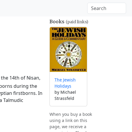
Books
(paid links)
 the 14th of Nisan,
The Jewish
tborns during the
Holidays
by Michael
ptian firstborns. In
Strassfeld
 a Talmudic
When you buy a book
using a link on this
page, we receive a