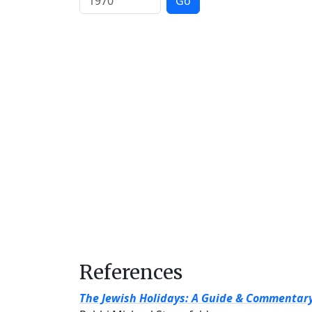
Go
References
The Jewish Holidays: A Guide & Commentar