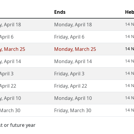
Ends
Heb
y
,
April 18
Monday
,
April 18
14 N
April 6
Friday
,
April 6
14 N
y
,
March 25
Monday
,
March 25
14 N
y
,
April 14
Monday
,
April 14
14 N
April 3
Friday
,
April 3
14 N
April 22
Friday
,
April 22
14 N
y
,
April 10
Monday
,
April 10
14 N
March 30
Friday
,
March 30
14 N
st or future year