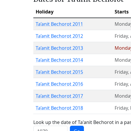
Holiday
Starts
Ta’anit Bechorot 2011
Monda
Ta’anit Bechorot 2012
Friday
,
Ta’anit Bechorot 2013
Monda
Ta’anit Bechorot 2014
Monda
Ta’anit Bechorot 2015
Friday
,
Ta’anit Bechorot 2016
Friday
,
Ta’anit Bechorot 2017
Monda
Ta’anit Bechorot 2018
Friday
,
Look up the date of Ta'anit Bechorot in a pa