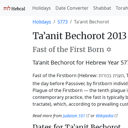
Holidays
Date Converter
Shabbat
Tora
Holidays
5773
Ta'anit Bechorot
Ta’anit Bechorot 2013
Fast of the First Born ✡️
Ta’anit Bechorot for Hebrew Year 5
Fast of the Firstborn (Hebrew:
,
תענית בכורות
the day before Passover, by firstborn indivi
Plague of the Firstborn — the tenth plague i
contemporary practice, the fast is typically
tractate), which, according to prevailing cu
Read more from
Judaism 101
or
Wikipedia
Dates for Ta’anit Bechorot