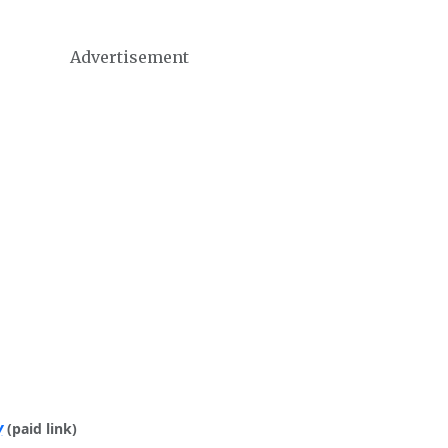
Advertisement
y
(paid link)