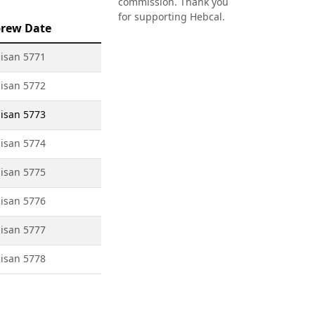
commission. Thank you
for supporting Hebcal.
rew Date
isan 5771
isan 5772
isan 5773
isan 5774
isan 5775
isan 5776
isan 5777
isan 5778