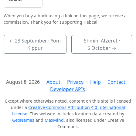
When you buy a book using a link on this page, we receive a
commission. Thank you for supporting Hebcal.
←
23 September
· Yom
Shmini Atzeret ·
Kippur
5 October
→
August 8, 2026
About
Privacy
Help
Contact
Developer APIs
Except where otherwise noted, content on this site is licensed
under a
Creative Commons Attribution 4.0 International
License
. This website includes location data created by
GeoNames
and
MaxMind
, also licensed under Creative
Commons.