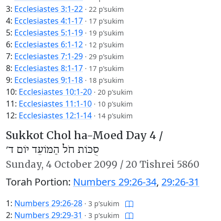
3:
Ecclesiastes 3:1-22
·
22 p’sukim
4:
Ecclesiastes 4:1-17
·
17 p’sukim
5:
Ecclesiastes 5:1-19
·
19 p’sukim
6:
Ecclesiastes 6:1-12
·
12 p’sukim
7:
Ecclesiastes 7:1-29
·
29 p’sukim
8:
Ecclesiastes 8:1-17
·
17 p’sukim
9:
Ecclesiastes 9:1-18
·
18 p’sukim
10:
Ecclesiastes 10:1-20
·
20 p’sukim
11:
Ecclesiastes 11:1-10
·
10 p’sukim
12:
Ecclesiastes 12:1-14
·
14 p’sukim
Sukkot Chol ha-Moed Day 4 /
סֻכּוֹת חֹל הַמּוֹעֵד יוֹם ד׳
Sunday,
4 October 2099
/
20 Tishrei 5860
Torah Portion:
Numbers 29:26-34
,
29:26-31
1:
Numbers 29:26-28
·
3 p’sukim
2:
Numbers 29:29-31
·
3 p’sukim