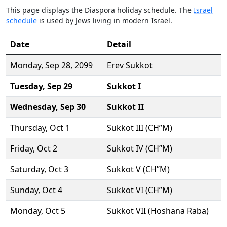
This page displays the Diaspora holiday schedule. The
Israel
schedule
is used by Jews living in modern Israel.
Date
Detail
Monday,
Sep 28
, 2099
Erev Sukkot
Tuesday,
Sep 29
Sukkot I
Wednesday,
Sep 30
Sukkot II
Thursday,
Oct 1
Sukkot III (CH’’M)
Friday,
Oct 2
Sukkot IV (CH’’M)
Saturday,
Oct 3
Sukkot V (CH’’M)
Sunday,
Oct 4
Sukkot VI (CH’’M)
Monday,
Oct 5
Sukkot VII (Hoshana Raba)