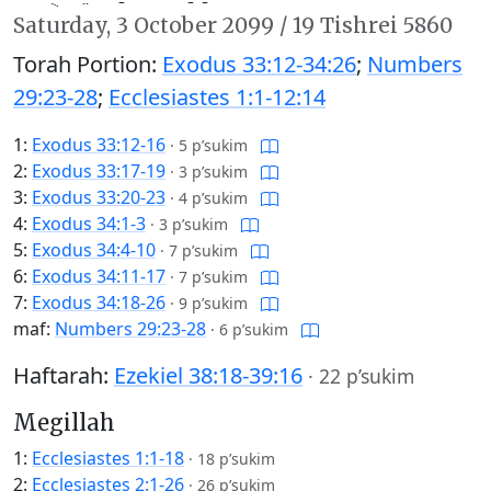
Saturday,
3 October 2099
/
19 Tishrei 5860
Torah Portion:
Exodus 33:12-34:26
;
Numbers
29:23-28
;
Ecclesiastes 1:1-12:14
1:
Exodus 33:12-16
·
5 p’sukim
2:
Exodus 33:17-19
·
3 p’sukim
3:
Exodus 33:20-23
·
4 p’sukim
4:
Exodus 34:1-3
·
3 p’sukim
5:
Exodus 34:4-10
·
7 p’sukim
6:
Exodus 34:11-17
·
7 p’sukim
7:
Exodus 34:18-26
·
9 p’sukim
maf:
Numbers 29:23-28
·
6 p’sukim
Haftarah:
Ezekiel 38:18-39:16
·
22 p’sukim
Megillah
1:
Ecclesiastes 1:1-18
·
18 p’sukim
2:
Ecclesiastes 2:1-26
·
26 p’sukim