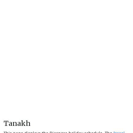
Tanakh