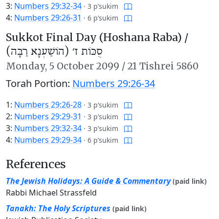
3:
Numbers 29:32-34
·
3 p’sukim
4:
Numbers 29:26-31
·
6 p’sukim
Sukkot Final Day (Hoshana Raba) /
סֻכּוֹת ז׳ (הוֹשַׁעְנָא רַבָּה)
Monday,
5 October 2099
/
21 Tishrei 5860
Torah Portion:
Numbers 29:26-34
1:
Numbers 29:26-28
·
3 p’sukim
2:
Numbers 29:29-31
·
3 p’sukim
3:
Numbers 29:32-34
·
3 p’sukim
4:
Numbers 29:29-34
·
6 p’sukim
References
The Jewish Holidays: A Guide & Commentary
(paid link)
Rabbi Michael Strassfeld
Tanakh: The Holy Scriptures
(paid link)