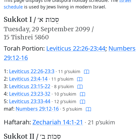
This page displays the Diaspora holiday schedule. The
Israel
schedule
is used by Jews living in modern Israel.
Sukkot I /
סֻכּוֹת א׳
Tuesday,
29 September 2099
/
15 Tishrei 5860
Torah Portion:
Leviticus 22:26-23:44
;
Numbers
29:12-16
1:
Leviticus 22:26-23:3
·
11 p’sukim
2:
Leviticus 23:4-14
·
11 p’sukim
3:
Leviticus 23:15-22
·
8 p’sukim
4:
Leviticus 23:23-32
·
10 p’sukim
5:
Leviticus 23:33-44
·
12 p’sukim
maf:
Numbers 29:12-16
·
5 p’sukim
Haftarah:
Zechariah 14:1-21
·
21 p’sukim
Sukkot II /
סֻכּוֹת ב׳