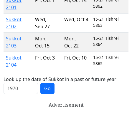
Sukkot
Fri
,
Oct 7
Fri
,
Oct 14
5862
2101
Sukkot
Wed
,
Wed
,
Oct 4
15-21 Tishrei
5863
2102
Sep 27
Sukkot
Mon
,
Mon
,
15-21 Tishrei
5864
2103
Oct 15
Oct 22
Sukkot
Fri
,
Oct 3
Fri
,
Oct 10
15-21 Tishrei
5865
2104
Look up the date of Sukkot in a past or future year
Go
Advertisement