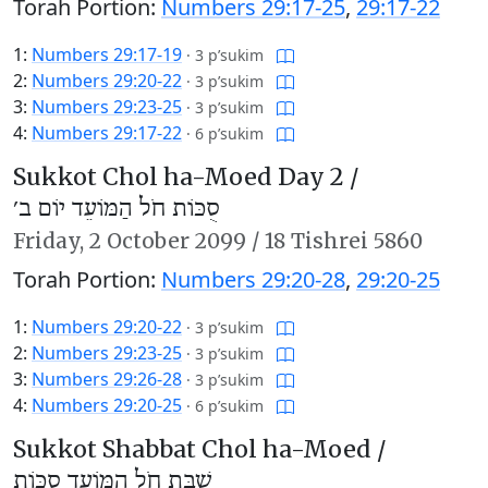
Torah Portion:
Numbers 29:17-25
,
29:17-22
1:
Numbers 29:17-19
·
3 p’sukim
2:
Numbers 29:20-22
·
3 p’sukim
3:
Numbers 29:23-25
·
3 p’sukim
4:
Numbers 29:17-22
·
6 p’sukim
Sukkot Chol ha-Moed Day 2 /
סֻכּוֹת חֹל הַמּוֹעֵד יוֹם ב׳
Friday,
2 October 2099
/
18 Tishrei 5860
Torah Portion:
Numbers 29:20-28
,
29:20-25
1:
Numbers 29:20-22
·
3 p’sukim
2:
Numbers 29:23-25
·
3 p’sukim
3:
Numbers 29:26-28
·
3 p’sukim
4:
Numbers 29:20-25
·
6 p’sukim
Sukkot Shabbat Chol ha-Moed /
שַׁבַּת חֹל הַמּוֹעֵד סֻכּוֹת