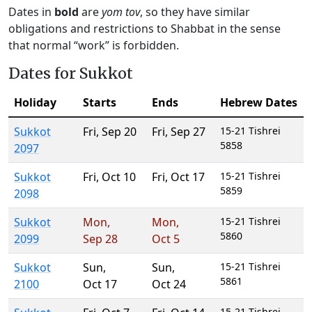
Dates in
bold
are
yom tov
, so they have similar
obligations and restrictions to Shabbat in the sense
that normal “work” is forbidden.
Dates for Sukkot
Holiday
Starts
Ends
Hebrew Dates
Sukkot
Fri
,
Sep 20
Fri
,
Sep 27
15-21 Tishrei
5858
2097
Sukkot
Fri
,
Oct 10
Fri
,
Oct 17
15-21 Tishrei
5859
2098
Sukkot
Mon
,
Mon
,
15-21 Tishrei
5860
2099
Sep 28
Oct 5
Sukkot
Sun
,
Sun
,
15-21 Tishrei
5861
2100
Oct 17
Oct 24
15-21 Tishrei