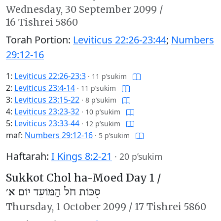
Wednesday,
30 September 2099
/
16 Tishrei 5860
Torah Portion:
Leviticus 22:26-23:44
;
Numbers
29:12-16
1:
Leviticus 22:26-23:3
·
11 p’sukim
2:
Leviticus 23:4-14
·
11 p’sukim
3:
Leviticus 23:15-22
·
8 p’sukim
4:
Leviticus 23:23-32
·
10 p’sukim
5:
Leviticus 23:33-44
·
12 p’sukim
maf:
Numbers 29:12-16
·
5 p’sukim
Haftarah:
I Kings 8:2-21
·
20 p’sukim
Sukkot Chol ha-Moed Day 1 /
סֻכּוֹת חֹל הַמּוֹעֵד יוֹם א׳
Thursday,
1 October 2099
/
17 Tishrei 5860