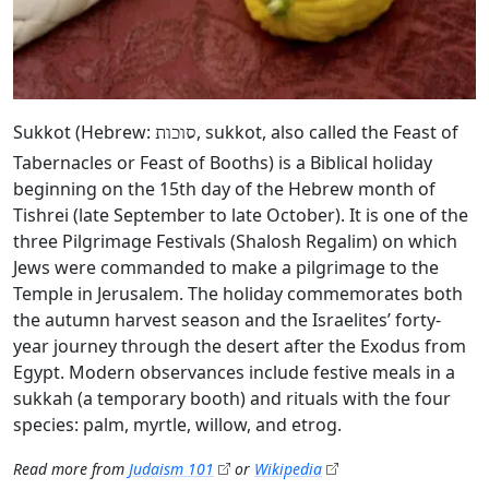
Sukkot (Hebrew:
, sukkot, also called the Feast of
סוכות
Tabernacles or Feast of Booths) is a Biblical holiday
beginning on the 15th day of the Hebrew month of
Tishrei (late September to late October). It is one of the
three Pilgrimage Festivals (Shalosh Regalim) on which
Jews were commanded to make a pilgrimage to the
Temple in Jerusalem. The holiday commemorates both
the autumn harvest season and the Israelites’ forty-
year journey through the desert after the Exodus from
Egypt. Modern observances include festive meals in a
sukkah (a temporary booth) and rituals with the four
species: palm, myrtle, willow, and etrog.
Read more from
Judaism 101
or
Wikipedia