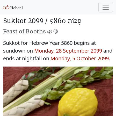
Sukkot 2099 /
סֻכּוֹת 5860
Feast of Booths 🌿🍋
Sukkot for Hebrew Year 5860 begins at
sundown on
Monday, 28 September 2099
and
ends at nightfall on
Monday, 5 October 2099
.