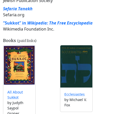
Jewish Publication Society
Sefaria Tanakh
Sefaria.org
“Sukkot” in
Wikipedia: The Free Encyclopedia
Wikimedia Foundation Inc.
Books
(paid links)
All About
Ecclesiastes
Sukkot
by Michael V.
by Judyth
Fox
Saypol
Groner