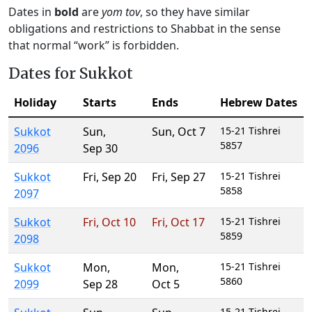
Dates in
bold
are
yom tov
, so they have similar
obligations and restrictions to Shabbat in the sense
that normal “work” is forbidden.
Dates for Sukkot
Holiday
Starts
Ends
Hebrew Dates
Sukkot
Sun
,
Sun
,
Oct 7
15-21 Tishrei
5857
2096
Sep 30
Sukkot
Fri
,
Sep 20
Fri
,
Sep 27
15-21 Tishrei
5858
2097
Sukkot
Fri
,
Oct 10
Fri
,
Oct 17
15-21 Tishrei
5859
2098
Sukkot
Mon
,
Mon
,
15-21 Tishrei
5860
2099
Sep 28
Oct 5
15-21 Tishrei