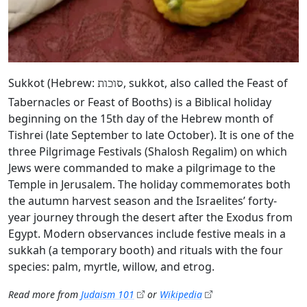
Sukkot (Hebrew:
, sukkot, also called the Feast of
סוכות
Tabernacles or Feast of Booths) is a Biblical holiday
beginning on the 15th day of the Hebrew month of
Tishrei (late September to late October). It is one of the
three Pilgrimage Festivals (Shalosh Regalim) on which
Jews were commanded to make a pilgrimage to the
Temple in Jerusalem. The holiday commemorates both
the autumn harvest season and the Israelites’ forty-
year journey through the desert after the Exodus from
Egypt. Modern observances include festive meals in a
sukkah (a temporary booth) and rituals with the four
species: palm, myrtle, willow, and etrog.
Read more from
Judaism 101
or
Wikipedia