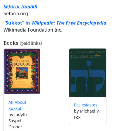
Sefaria Tanakh
Sefaria.org
“Sukkot” in
Wikipedia: The Free Encyclopedia
Wikimedia Foundation Inc.
Books
(paid links)
All About
Ecclesiastes
Sukkot
by Michael V.
by Judyth
Fox
Saypol
Groner