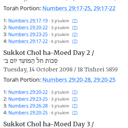
Torah Portion:
Numbers 29:17-25
,
29:17-22
1:
Numbers 29:17-19
·
3 p’sukim
2:
Numbers 29:20-22
·
3 p’sukim
3:
Numbers 29:23-25
·
3 p’sukim
4:
Numbers 29:17-22
·
6 p’sukim
Sukkot Chol ha-Moed Day 2 /
סֻכּוֹת חֹל הַמּוֹעֵד יוֹם ב׳
Tuesday,
14 October 2098
/
18 Tishrei 5859
Torah Portion:
Numbers 29:20-28
,
29:20-25
1:
Numbers 29:20-22
·
3 p’sukim
2:
Numbers 29:23-25
·
3 p’sukim
3:
Numbers 29:26-28
·
3 p’sukim
4:
Numbers 29:20-25
·
6 p’sukim
Sukkot Chol ha-Moed Day 3 /