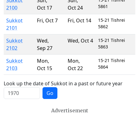
Sukkot
Sun
,
Sun
,
5861
2100
Oct 17
Oct 24
Sukkot
Fri
,
Oct 7
Fri
,
Oct 14
15-21 Tishrei
5862
2101
Sukkot
Wed
,
Wed
,
Oct 4
15-21 Tishrei
5863
2102
Sep 27
Sukkot
Mon
,
Mon
,
15-21 Tishrei
5864
2103
Oct 15
Oct 22
Look up the date of Sukkot in a past or future year
Go
Advertisement