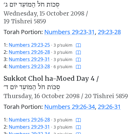
סֻכּוֹת חֹל הַמּוֹעֵד יוֹם ג׳
Wednesday,
15 October 2098
/
19 Tishrei 5859
Torah Portion:
Numbers 29:23-31
,
29:23-28
1:
Numbers 29:23-25
·
3 p’sukim
2:
Numbers 29:26-28
·
3 p’sukim
3:
Numbers 29:29-31
·
3 p’sukim
4:
Numbers 29:23-28
·
6 p’sukim
Sukkot Chol ha-Moed Day 4 /
סֻכּוֹת חֹל הַמּוֹעֵד יוֹם ד׳
Thursday,
16 October 2098
/
20 Tishrei 5859
Torah Portion:
Numbers 29:26-34
,
29:26-31
1:
Numbers 29:26-28
·
3 p’sukim
2:
Numbers 29:29-31
·
3 p’sukim
3:
Numbers 29:32-34