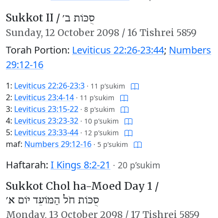
Sukkot II /
סֻכּוֹת ב׳
Sunday,
12 October 2098
/
16 Tishrei 5859
Torah Portion:
Leviticus 22:26-23:44
;
Numbers
29:12-16
1:
Leviticus 22:26-23:3
·
11 p’sukim
2:
Leviticus 23:4-14
·
11 p’sukim
3:
Leviticus 23:15-22
·
8 p’sukim
4:
Leviticus 23:23-32
·
10 p’sukim
5:
Leviticus 23:33-44
·
12 p’sukim
maf:
Numbers 29:12-16
·
5 p’sukim
Haftarah:
I Kings 8:2-21
·
20 p’sukim
Sukkot Chol ha-Moed Day 1 /
סֻכּוֹת חֹל הַמּוֹעֵד יוֹם א׳
Monday,
13 October 2098
/
17 Tishrei 5859