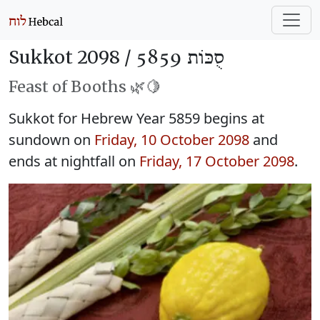
Sukkot 2098 /
סֻכּוֹת 5859
Feast of Booths 🌿🍋
Sukkot for Hebrew Year 5859 begins at
sundown on
Friday, 10 October 2098
and
ends at nightfall on
Friday, 17 October 2098
.