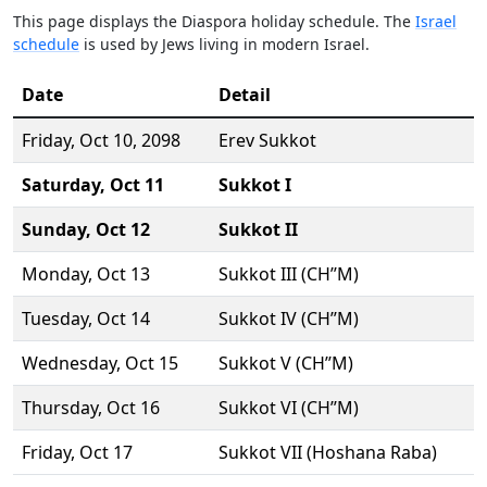
This page displays the Diaspora holiday schedule. The
Israel
schedule
is used by Jews living in modern Israel.
Date
Detail
Friday,
Oct 10
, 2098
Erev Sukkot
Saturday,
Oct 11
Sukkot I
Sunday,
Oct 12
Sukkot II
Monday,
Oct 13
Sukkot III (CH’’M)
Tuesday,
Oct 14
Sukkot IV (CH’’M)
Wednesday,
Oct 15
Sukkot V (CH’’M)
Thursday,
Oct 16
Sukkot VI (CH’’M)
Friday,
Oct 17
Sukkot VII (Hoshana Raba)