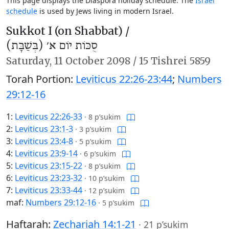
This page displays the Diaspora holiday schedule. The
Israel
schedule
is used by Jews living in modern Israel.
Sukkot I (on Shabbat) /
סֻכּוֹת יוֹם א׳ (בְּשַׁבָּת)
Saturday,
11 October 2098
/
15 Tishrei 5859
Torah Portion:
Leviticus 22:26-23:44
;
Numbers
29:12-16
1:
Leviticus 22:26-33
·
8 p’sukim
2:
Leviticus 23:1-3
·
3 p’sukim
3:
Leviticus 23:4-8
·
5 p’sukim
4:
Leviticus 23:9-14
·
6 p’sukim
5:
Leviticus 23:15-22
·
8 p’sukim
6:
Leviticus 23:23-32
·
10 p’sukim
7:
Leviticus 23:33-44
·
12 p’sukim
maf:
Numbers 29:12-16
·
5 p’sukim
Haftarah:
Zechariah 14:1-21
·
21 p’sukim