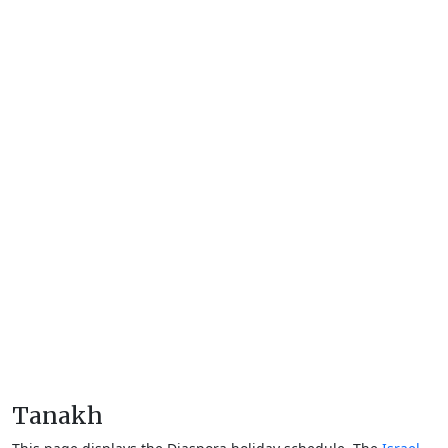
Tanakh