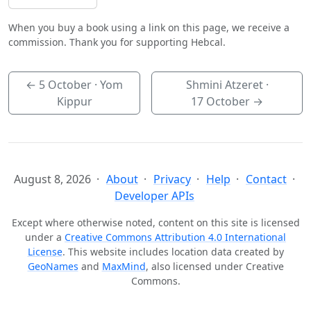
When you buy a book using a link on this page, we receive a
commission. Thank you for supporting Hebcal.
←
5 October
· Yom
Shmini Atzeret ·
Kippur
17 October
→
August 8, 2026
About
Privacy
Help
Contact
Developer APIs
Except where otherwise noted, content on this site is licensed
under a
Creative Commons Attribution 4.0 International
License
. This website includes location data created by
GeoNames
and
MaxMind
, also licensed under Creative
Commons.