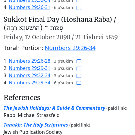
·
3 p’sukim
4:
Numbers 29:26-31
·
6 p’sukim
Sukkot Final Day (Hoshana Raba) /
סֻכּוֹת ז׳ (הוֹשַׁעְנָא רַבָּה)
Friday,
17 October 2098
/
21 Tishrei 5859
Torah Portion:
Numbers 29:26-34
1:
Numbers 29:26-28
·
3 p’sukim
2:
Numbers 29:29-31
·
3 p’sukim
3:
Numbers 29:32-34
·
3 p’sukim
4:
Numbers 29:29-34
·
6 p’sukim
References
The Jewish Holidays: A Guide & Commentary
(paid link)
Rabbi Michael Strassfeld
Tanakh: The Holy Scriptures
(paid link)
Jewish Publication Society