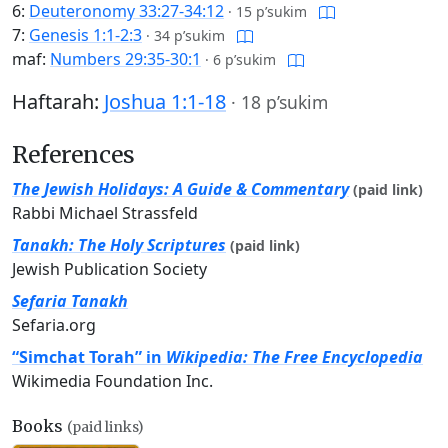
6:
Deuteronomy 33:27-34:12
·
15 p’sukim
7:
Genesis 1:1-2:3
·
34 p’sukim
maf:
Numbers 29:35-30:1
·
6 p’sukim
Haftarah:
Joshua 1:1-18
·
18 p’sukim
References
The Jewish Holidays: A Guide & Commentary
(paid link)
Rabbi Michael Strassfeld
Tanakh: The Holy Scriptures
(paid link)
Jewish Publication Society
Sefaria Tanakh
Sefaria.org
“Simchat Torah” in
Wikipedia: The Free Encyclopedia
Wikimedia Foundation Inc.
Books
(paid links)