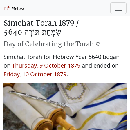
Simchat Torah 1879 /
שִׂמְחַת תּוֹרָה 5640
Day of Celebrating the Torah ✡️
Simchat Torah for Hebrew Year 5640 began
on
Thursday, 9 October 1879
and ended on
Friday, 10 October 1879
.