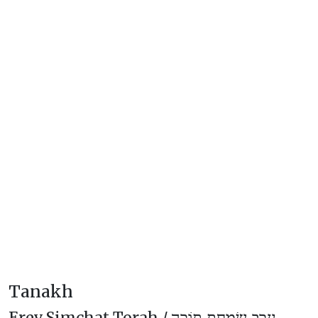
Tanakh
Erev Simchat Torah /