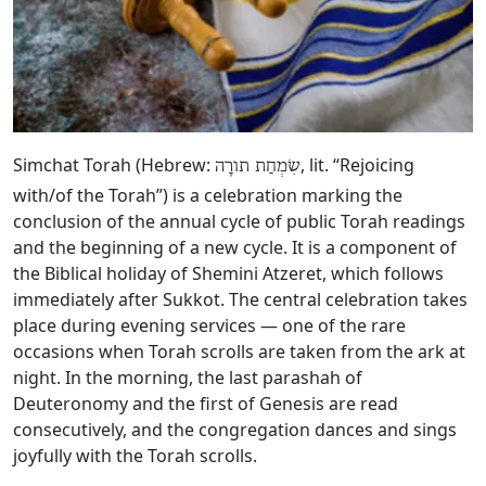
Simchat Torah (Hebrew:
, lit. “Rejoicing
שִׂמְחַת תורָה
with/of the Torah”) is a celebration marking the
conclusion of the annual cycle of public Torah readings
and the beginning of a new cycle. It is a component of
the Biblical holiday of Shemini Atzeret, which follows
immediately after Sukkot. The central celebration takes
place during evening services — one of the rare
occasions when Torah scrolls are taken from the ark at
night. In the morning, the last parashah of
Deuteronomy and the first of Genesis are read
consecutively, and the congregation dances and sings
joyfully with the Torah scrolls.