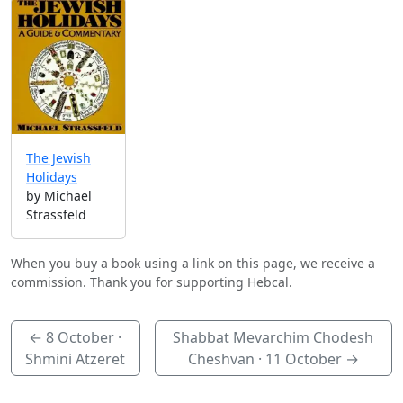
The Jewish
Holidays
by Michael
Strassfeld
When you buy a book using a link on this page, we receive a
commission. Thank you for supporting Hebcal.
←
8 October
·
Shabbat Mevarchim Chodesh
Shmini Atzeret
Cheshvan ·
11 October
→