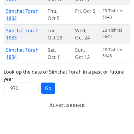
Simchat Torah
Thu
,
Fri
,
Oct 6
23 Tishrei
5643
1882
Oct 5
Simchat Torah
Tue
,
Wed
,
23 Tishrei
5644
1883
Oct 23
Oct 24
Simchat Torah
Sat
,
Sun
,
23 Tishrei
5645
1884
Oct 11
Oct 12
Look up the date of Simchat Torah in a past or future
year
Go
Advertisement