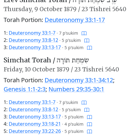
עֶרֶב שִׂמְחַת תּוֹרָה
Thursday,
9 October 1879
/
23 Tishrei 5640
Torah Portion:
Deuteronomy 33:1-17
1:
Deuteronomy 33:1-7
·
7 p’sukim
2:
Deuteronomy 33:8-12
·
5 p’sukim
3:
Deuteronomy 33:13-17
·
5 p’sukim
Simchat Torah /
שִׂמְחַת תּוֹרָה
Friday,
10 October 1879
/
23 Tishrei 5640
Torah Portion:
Deuteronomy 33:1-34:12
;
Genesis 1:1-2:3
;
Numbers 29:35-30:1
1:
Deuteronomy 33:1-7
·
7 p’sukim
2:
Deuteronomy 33:8-12
·
5 p’sukim
3:
Deuteronomy 33:13-17
·
5 p’sukim
4:
Deuteronomy 33:18-21
·
4 p’sukim
5:
Deuteronomy 33:22-26
·
5 p’sukim