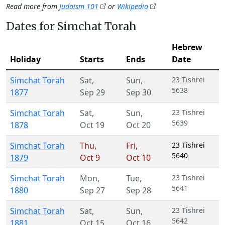
Read more from
Judaism 101
or
Wikipedia
Dates for Simchat Torah
Hebrew
Holiday
Starts
Ends
Date
Simchat Torah
Sat
,
Sun
,
23 Tishrei
5638
1877
Sep 29
Sep 30
Simchat Torah
Sat
,
Sun
,
23 Tishrei
5639
1878
Oct 19
Oct 20
Simchat Torah
Thu
,
Fri
,
23 Tishrei
5640
1879
Oct 9
Oct 10
Simchat Torah
Mon
,
Tue
,
23 Tishrei
5641
1880
Sep 27
Sep 28
Simchat Torah
Sat
,
Sun
,
23 Tishrei
5642
1881
Oct 15
Oct 16