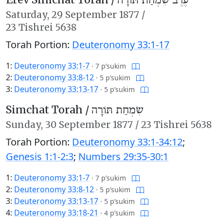
עֶרֶב שִׂמְחַת תּוֹרָה
Saturday,
29 September 1877
/
23 Tishrei 5638
Torah Portion:
Deuteronomy 33:1-17
1:
Deuteronomy 33:1-7
·
7 p’sukim
2:
Deuteronomy 33:8-12
·
5 p’sukim
3:
Deuteronomy 33:13-17
·
5 p’sukim
Simchat Torah /
שִׂמְחַת תּוֹרָה
Sunday,
30 September 1877
/
23 Tishrei 5638
Torah Portion:
Deuteronomy 33:1-34:12
;
Genesis 1:1-2:3
;
Numbers 29:35-30:1
1:
Deuteronomy 33:1-7
·
7 p’sukim
2:
Deuteronomy 33:8-12
·
5 p’sukim
3:
Deuteronomy 33:13-17
·
5 p’sukim
4:
Deuteronomy 33:18-21
·
4 p’sukim