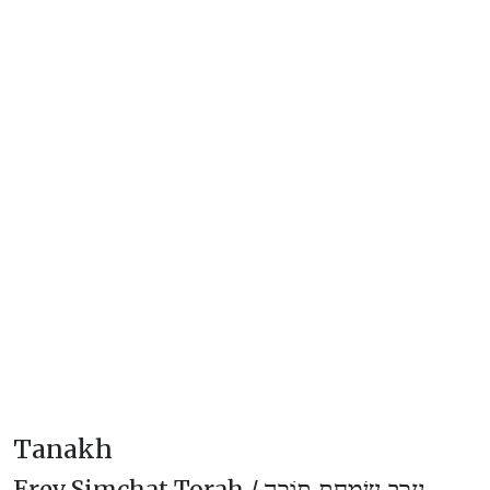
Tanakh
Erev Simchat Torah /