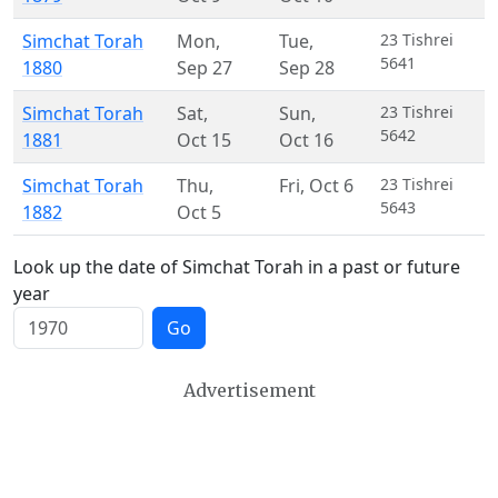
Simchat Torah
Mon
,
Tue
,
23 Tishrei
5641
1880
Sep 27
Sep 28
Simchat Torah
Sat
,
Sun
,
23 Tishrei
5642
1881
Oct 15
Oct 16
Simchat Torah
Thu
,
Fri
,
Oct 6
23 Tishrei
5643
1882
Oct 5
Look up the date of Simchat Torah in a past or future
year
Go
Advertisement