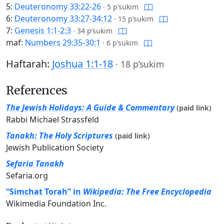
5:
Deuteronomy 33:22-26
·
5 p’sukim
6:
Deuteronomy 33:27-34:12
·
15 p’sukim
7:
Genesis 1:1-2:3
·
34 p’sukim
maf:
Numbers 29:35-30:1
·
6 p’sukim
Haftarah:
Joshua 1:1-18
·
18 p’sukim
References
The Jewish Holidays: A Guide & Commentary
(paid link)
Rabbi Michael Strassfeld
Tanakh: The Holy Scriptures
(paid link)
Jewish Publication Society
Sefaria Tanakh
Sefaria.org
“Simchat Torah” in
Wikipedia: The Free Encyclopedia
Wikimedia Foundation Inc.