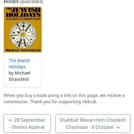
Books
(paid links)
The Jewish
Holidays
by Michael
Strassfeld
When you buy a book using a link on this page, we receive a
commission. Thank you for supporting Hebcal.
←
28 September
Shabbat Mevarchim Chodesh
· Shmini Atzeret
Cheshvan ·
6 October
→