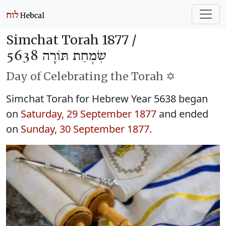
Simchat Torah 1877 /
שִׂמְחַת תּוֹרָה 5638
Day of Celebrating the Torah ✡️
Simchat Torah for Hebrew Year 5638 began
on
Saturday, 29 September 1877
and ended
on
Sunday, 30 September 1877
.