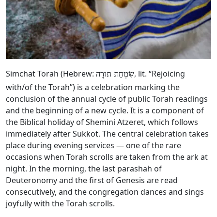
Simchat Torah (Hebrew:
, lit. “Rejoicing
שִׂמְחַת תורָה
with/of the Torah”) is a celebration marking the
conclusion of the annual cycle of public Torah readings
and the beginning of a new cycle. It is a component of
the Biblical holiday of Shemini Atzeret, which follows
immediately after Sukkot. The central celebration takes
place during evening services — one of the rare
occasions when Torah scrolls are taken from the ark at
night. In the morning, the last parashah of
Deuteronomy and the first of Genesis are read
consecutively, and the congregation dances and sings
joyfully with the Torah scrolls.