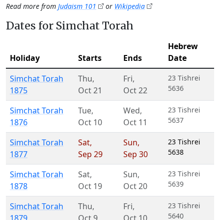
Read more from
Judaism 101
or
Wikipedia
Dates for Simchat Torah
Hebrew
Holiday
Starts
Ends
Date
Simchat Torah
Thu
,
Fri
,
23 Tishrei
5636
1875
Oct 21
Oct 22
Simchat Torah
Tue
,
Wed
,
23 Tishrei
5637
1876
Oct 10
Oct 11
Simchat Torah
Sat
,
Sun
,
23 Tishrei
5638
1877
Sep 29
Sep 30
Simchat Torah
Sat
,
Sun
,
23 Tishrei
5639
1878
Oct 19
Oct 20
Simchat Torah
Thu
,
Fri
,
23 Tishrei
5640
1879
Oct 9
Oct 10