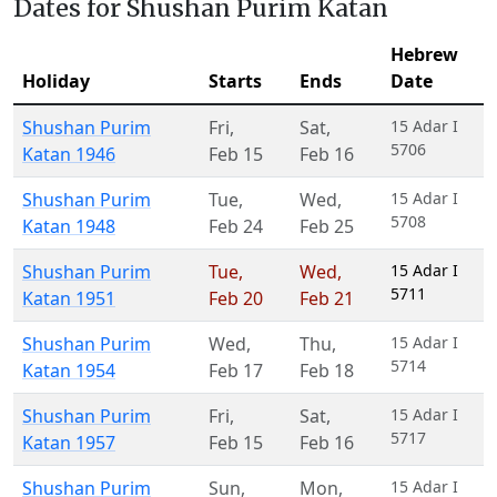
Dates for Shushan Purim Katan
Hebrew
Holiday
Starts
Ends
Date
Shushan Purim
Fri
,
Sat
,
15 Adar I
5706
Katan 1946
Feb 15
Feb 16
Shushan Purim
Tue
,
Wed
,
15 Adar I
5708
Katan 1948
Feb 24
Feb 25
Shushan Purim
Tue
,
Wed
,
15 Adar I
5711
Katan 1951
Feb 20
Feb 21
Shushan Purim
Wed
,
Thu
,
15 Adar I
5714
Katan 1954
Feb 17
Feb 18
Shushan Purim
Fri
,
Sat
,
15 Adar I
5717
Katan 1957
Feb 15
Feb 16
Shushan Purim
Sun
,
Mon
,
15 Adar I