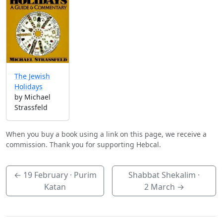
The Jewish
Holidays
by Michael
Strassfeld
When you buy a book using a link on this page, we receive a
commission. Thank you for supporting Hebcal.
←
19 February
· Purim
Shabbat Shekalim ·
Katan
2 March
→