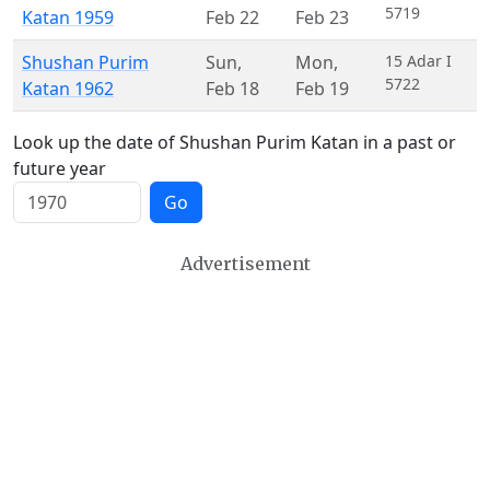
5719
Katan 1959
Feb 22
Feb 23
Shushan Purim
Sun
,
Mon
,
15 Adar I
5722
Katan 1962
Feb 18
Feb 19
Look up the date of Shushan Purim Katan in a past or
future year
Go
Advertisement