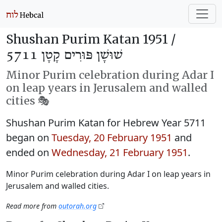
Shushan Purim Katan 1951 /
שׁוּשָׁן פּוּרִים קָטָן 5711
Minor Purim celebration during Adar I
on leap years in Jerusalem and walled
cities 🎭️
Shushan Purim Katan for Hebrew Year 5711
began on
Tuesday, 20 February 1951
and
ended on
Wednesday, 21 February 1951
.
Minor Purim celebration during Adar I on leap years in
Jerusalem and walled cities.
Read more from
outorah.org