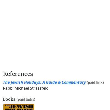
References
The Jewish Holidays: A Guide & Commentary
(paid link)
Rabbi Michael Strassfeld
Books
(paid links)