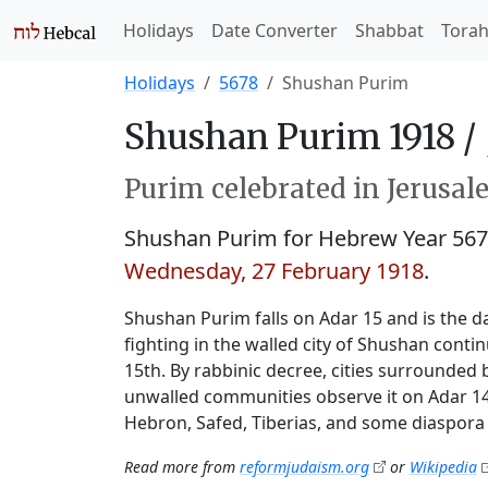
Holidays
Date Converter
Shabbat
Tora
Holidays
5678
Shushan Purim
Shushan Purim 1918 /
Purim celebrated in Jerusale
Shushan Purim for Hebrew Year 56
Wednesday, 27 February 1918
.
Shushan Purim falls on Adar 15 and is the da
fighting in the walled city of Shushan conti
15th. By rabbinic decree, cities surrounded 
unwalled communities observe it on Adar 14.
Hebron, Safed, Tiberias, and some diaspora 
Read more from
reformjudaism.org
or
Wikipedia