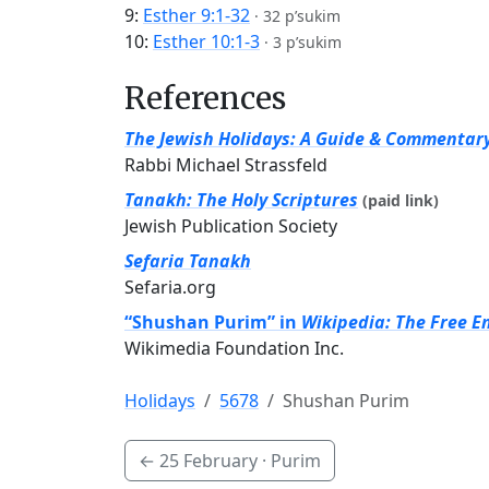
9:
Esther 9:1-32
·
32 p’sukim
10:
Esther 10:1-3
·
3 p’sukim
References
The Jewish Holidays: A Guide & Commentar
Rabbi Michael Strassfeld
Tanakh: The Holy Scriptures
(paid link)
Jewish Publication Society
Sefaria Tanakh
Sefaria.org
“Shushan Purim” in
Wikipedia: The Free E
Wikimedia Foundation Inc.
Holidays
5678
Shushan Purim
←
25 February
· Purim