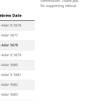
commission. Thank you
for supporting Hebcal.
ebrew Date
 Adar II 5676
5 Adar 5677
5 Adar 5678
 Adar II 5679
5 Adar 5680
 Adar II 5681
5 Adar 5682
5 Adar 5683