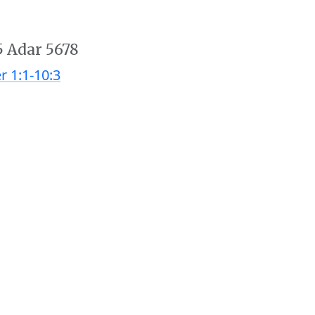
5 Adar 5678
r 1:1-10:3