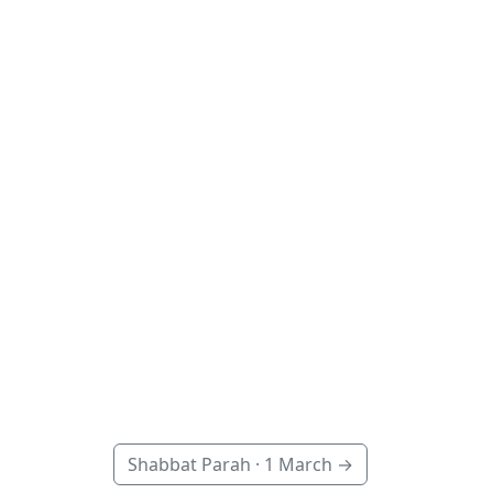
Shabbat Parah ·
1 March
→