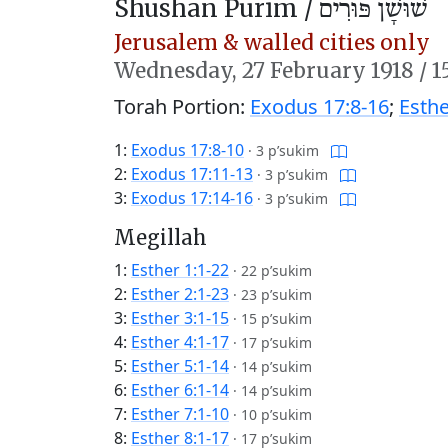
Shushan Purim /
שׁוּשָׁן פּוּרִים
Jerusalem & walled cities only
Wednesday,
27 February 1918
/
1
Torah Portion:
Exodus 17:8-16
;
Esthe
1:
Exodus 17:8-10
·
3 p’sukim
2:
Exodus 17:11-13
·
3 p’sukim
3:
Exodus 17:14-16
·
3 p’sukim
Megillah
1:
Esther 1:1-22
·
22 p’sukim
2:
Esther 2:1-23
·
23 p’sukim
3:
Esther 3:1-15
·
15 p’sukim
4:
Esther 4:1-17
·
17 p’sukim
5:
Esther 5:1-14
·
14 p’sukim
6:
Esther 6:1-14
·
14 p’sukim
7:
Esther 7:1-10
·
10 p’sukim
8:
Esther 8:1-17
·
17 p’sukim