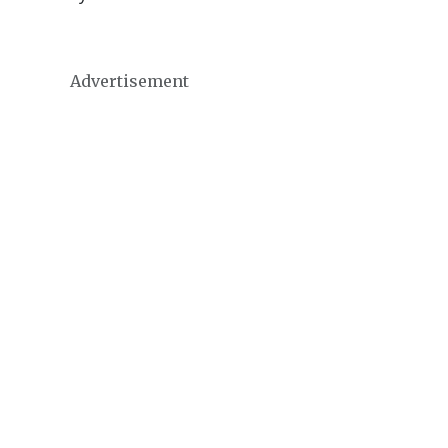
Advertisement