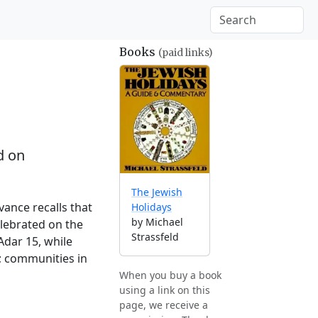
Books
(paid links)
d on
The Jewish
vance recalls that
Holidays
by Michael
elebrated on the
Strassfeld
Adar 15, while
; communities in
When you buy a book
using a link on this
page, we receive a