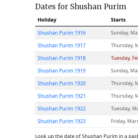
Dates for Shushan Purim
Holiday
Starts
Shushan Purim 1916
Sunday
,
Ma
Shushan Purim 1917
Thursday
,
M
Shushan Purim 1918
Tuesday
,
Fe
Shushan Purim 1919
Sunday
,
Ma
Shushan Purim 1920
Thursday
,
M
Shushan Purim 1921
Thursday
,
M
Shushan Purim 1922
Tuesday
,
Ma
Shushan Purim 1923
Friday
,
Mar
Look up the date of Shushan Purim in a past