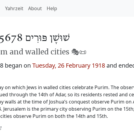
h
Yahrzeit
About
Help
שׁוּשָׁן פּוּרִים 5678
m and walled cities 🎭️📜
78 began on
Tuesday, 26 February 1918
and ende
y on which Jews in walled cities celebrate Purim. The obser
nued through the 14th of Adar, so its residents rested and c
by walls at the time of Joshua’s conquest observe Purim on 
 Jerusalem is the primary city observing Purim on the 15th
cities observe Purim on both the 14th and 15th.