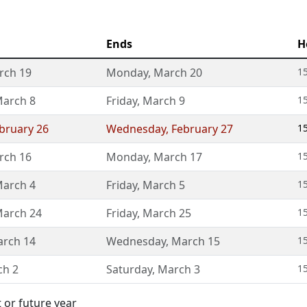
Ends
H
rch 19
Monday
,
March 20
15
arch 8
Friday
,
March 9
1
bruary 26
Wednesday
,
February 27
1
rch 16
Monday
,
March 17
15
arch 4
Friday
,
March 5
1
arch 24
Friday
,
March 25
15
rch 14
Wednesday
,
March 15
1
ch 2
Saturday
,
March 3
1
 or future year