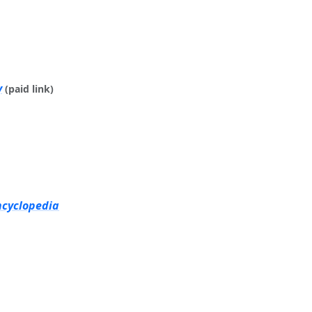
y
(paid link)
ncyclopedia