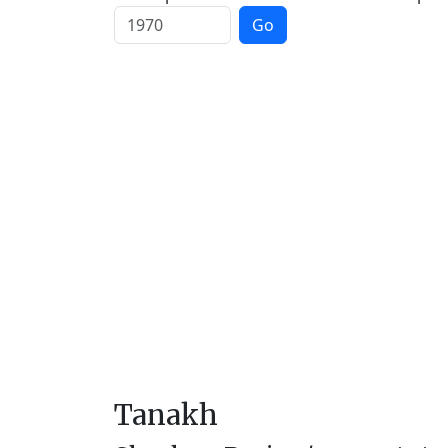
Go
Tanakh