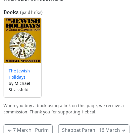
Books
(paid links)
The Jewish
Holidays
by Michael
Strassfeld
When you buy a book using a link on this page, we receive a
commission. Thank you for supporting Hebcal.
←
7 March
· Purim
Shabbat Parah ·
16 March
→