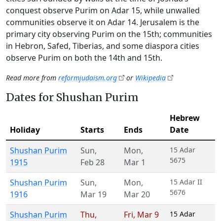
conquest observe Purim on Adar 15, while unwalled
communities observe it on Adar 14. Jerusalem is the
primary city observing Purim on the 15th; communities
in Hebron, Safed, Tiberias, and some diaspora cities
observe Purim on both the 14th and 15th.
Read more from
reformjudaism.org
or
Wikipedia
Dates for Shushan Purim
Hebrew
Holiday
Starts
Ends
Date
Shushan Purim
Sun
,
Mon
,
15 Adar
5675
1915
Feb 28
Mar 1
Shushan Purim
Sun
,
Mon
,
15 Adar II
5676
1916
Mar 19
Mar 20
Shushan Purim
Thu
,
Fri
,
Mar 9
15 Adar