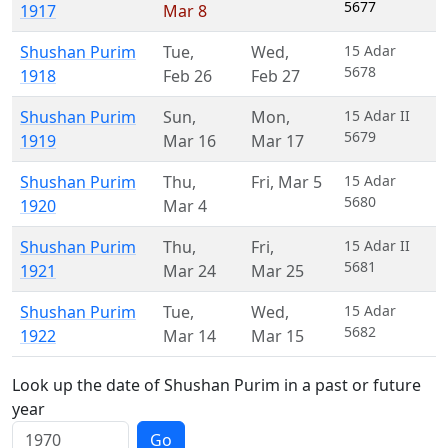
5677
1917
Mar 8
Shushan Purim
Tue
,
Wed
,
15 Adar
5678
1918
Feb 26
Feb 27
Shushan Purim
Sun
,
Mon
,
15 Adar II
5679
1919
Mar 16
Mar 17
Shushan Purim
Thu
,
Fri
,
Mar 5
15 Adar
5680
1920
Mar 4
Shushan Purim
Thu
,
Fri
,
15 Adar II
5681
1921
Mar 24
Mar 25
Shushan Purim
Tue
,
Wed
,
15 Adar
5682
1922
Mar 14
Mar 15
Look up the date of Shushan Purim in a past or future
year
Go