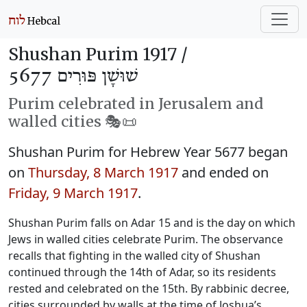
Shushan Purim 1917 /
שׁוּשָׁן פּוּרִים 5677
Purim celebrated in Jerusalem and
walled cities 🎭️📜
Shushan Purim for Hebrew Year 5677 began
on
Thursday, 8 March 1917
and ended on
Friday, 9 March 1917
.
Shushan Purim falls on Adar 15 and is the day on which
Jews in walled cities celebrate Purim. The observance
recalls that fighting in the walled city of Shushan
continued through the 14th of Adar, so its residents
rested and celebrated on the 15th. By rabbinic decree,
cities surrounded by walls at the time of Joshua’s