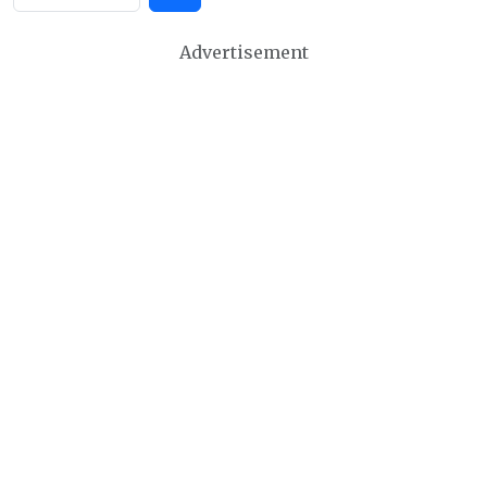
Advertisement