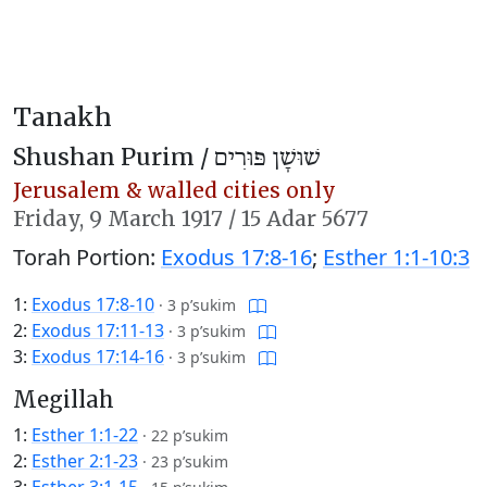
Tanakh
Shushan Purim /
שׁוּשָׁן פּוּרִים
Jerusalem & walled cities only
Friday,
9 March 1917
/
15 Adar 5677
Torah Portion:
Exodus 17:8-16
;
Esther 1:1-10:3
1:
Exodus 17:8-10
·
3 p’sukim
2:
Exodus 17:11-13
·
3 p’sukim
3:
Exodus 17:14-16
·
3 p’sukim
Megillah
1:
Esther 1:1-22
·
22 p’sukim
2:
Esther 2:1-23
·
23 p’sukim