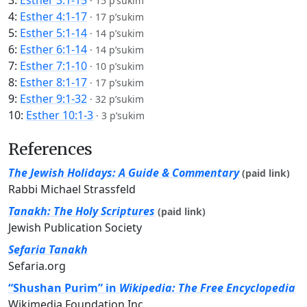
3:
Esther 3:1-15
·
15 p’sukim
4:
Esther 4:1-17
·
17 p’sukim
5:
Esther 5:1-14
·
14 p’sukim
6:
Esther 6:1-14
·
14 p’sukim
7:
Esther 7:1-10
·
10 p’sukim
8:
Esther 8:1-17
·
17 p’sukim
9:
Esther 9:1-32
·
32 p’sukim
10:
Esther 10:1-3
·
3 p’sukim
References
The Jewish Holidays: A Guide & Commentary
(paid link)
Rabbi Michael Strassfeld
Tanakh: The Holy Scriptures
(paid link)
Jewish Publication Society
Sefaria Tanakh
Sefaria.org
“Shushan Purim” in
Wikipedia: The Free Encyclopedia
Wikimedia Foundation Inc.