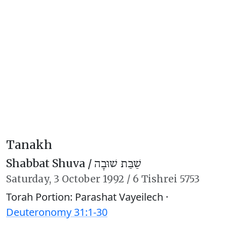
Tanakh
Shabbat Shuva /
שַׁבַּת שׁוּבָה
Saturday,
3 October 1992
/
6 Tishrei 5753
Torah Portion: Parashat Vayeilech ·
Deuteronomy 31:1-30