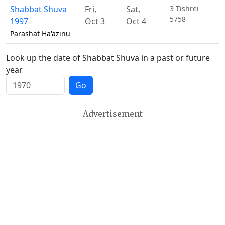
Shabbat Shuva
Fri
,
Sat
,
3 Tishrei
5758
1997
Oct 3
Oct 4
Parashat Ha'azinu
Look up the date of Shabbat Shuva in a past or future
year
Go
Advertisement