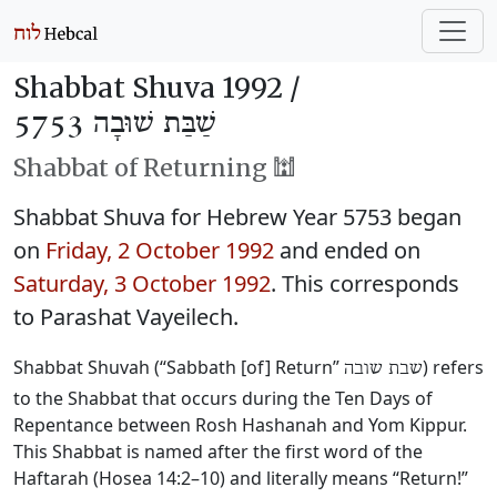
Shabbat Shuva 1992 /
שַׁבַּת שׁוּבָה 5753
Shabbat of Returning 🕍
Shabbat Shuva for Hebrew Year 5753 began
on
Friday, 2 October 1992
and ended on
Saturday, 3 October 1992
. This corresponds
to Parashat Vayeilech.
Shabbat Shuvah (“Sabbath [of] Return”
) refers
שבת שובה
to the Shabbat that occurs during the Ten Days of
Repentance between Rosh Hashanah and Yom Kippur.
This Shabbat is named after the first word of the
Haftarah (Hosea 14:2–10) and literally means “Return!”