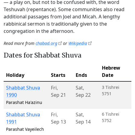
— a play on, but not to be confused with, the word
Teshuvah (repentance). Some communities also read
additional passages from Joel and Micah. A lengthy
rabbinical sermon is traditionally given to the
congregation in the afternoon.
Read more from
chabad.org
or
Wikipedia
Dates for Shabbat Shuva
Hebrew
Holiday
Starts
Ends
Date
Shabbat Shuva
Fri
,
Sat
,
3 Tishrei
5751
1990
Sep 21
Sep 22
Parashat Ha'azinu
Shabbat Shuva
Fri
,
Sat
,
6 Tishrei
5752
1991
Sep 13
Sep 14
Parashat Vayeilech