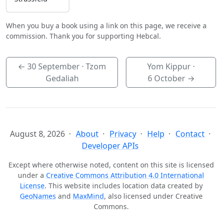
When you buy a book using a link on this page, we receive a
commission. Thank you for supporting Hebcal.
←
30 September
· Tzom
Yom Kippur ·
Gedaliah
6 October
→
August 8, 2026
About
Privacy
Help
Contact
Developer APIs
Except where otherwise noted, content on this site is licensed
under a
Creative Commons Attribution 4.0 International
License
. This website includes location data created by
GeoNames
and
MaxMind
, also licensed under Creative
Commons.