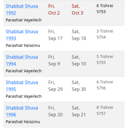
Shabbat Shuva
Fri
,
Sat
,
6 Tishrei
5753
1992
Oct 2
Oct 3
Parashat Vayeilech
Shabbat Shuva
Fri
,
Sat
,
3 Tishrei
5754
1993
Sep 17
Sep 18
Parashat Ha'azinu
Shabbat Shuva
Fri
,
Sat
,
5 Tishrei
5755
1994
Sep 9
Sep 10
Parashat Vayeilech
Shabbat Shuva
Fri
,
Sat
,
6 Tishrei
5756
1995
Sep 29
Sep 30
Parashat Vayeilech
Shabbat Shuva
Fri
,
Sat
,
8 Tishrei
5757
1996
Sep 20
Sep 21
Parashat Ha'azinu