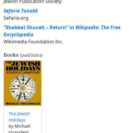
Jewish Publication Society
Sefaria Tanakh
Sefaria.org
“Shabbat Shuvah – Return” in
Wikipedia: The Free
Encyclopedia
Wikimedia Foundation Inc.
Books
(paid links)
The Jewish
Holidays
by Michael
Strassfeld