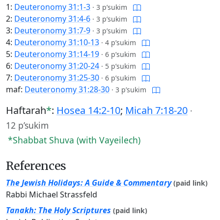
1:
Deuteronomy 31:1-3
·
3 p’sukim
2:
Deuteronomy 31:4-6
·
3 p’sukim
3:
Deuteronomy 31:7-9
·
3 p’sukim
4:
Deuteronomy 31:10-13
·
4 p’sukim
5:
Deuteronomy 31:14-19
·
6 p’sukim
6:
Deuteronomy 31:20-24
·
5 p’sukim
7:
Deuteronomy 31:25-30
·
6 p’sukim
maf:
Deuteronomy 31:28-30
·
3 p’sukim
Haftarah
*
:
Hosea 14:2-10
;
Micah 7:18-20
·
12 p’sukim
*Shabbat Shuva (with Vayeilech)
References
The Jewish Holidays: A Guide & Commentary
(paid link)
Rabbi Michael Strassfeld
Tanakh: The Holy Scriptures
(paid link)