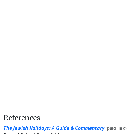
References
The Jewish Holidays: A Guide & Commentary
(paid link)