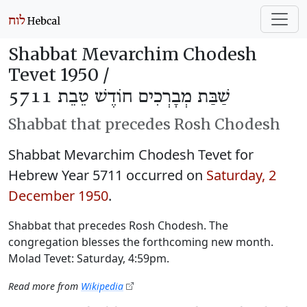
Shabbat Mevarchim Chodesh
Tevet 1950 /
שַׁבַּת מְבָרְכִים חוֹדֶשׁ טֵבֵת 5711
Shabbat that precedes Rosh Chodesh
Shabbat Mevarchim Chodesh Tevet for
Hebrew Year 5711 occurred on
Saturday, 2
December 1950
.
Shabbat that precedes Rosh Chodesh. The
congregation blesses the forthcoming new month.
Molad Tevet: Saturday, 4:59pm.
Read more from
Wikipedia