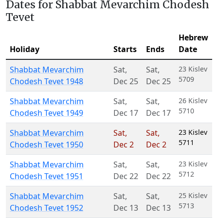
Dates for Shabbat Mevarchim Chodesh
Tevet
Hebrew
Holiday
Starts
Ends
Date
Shabbat Mevarchim
Sat
,
Sat
,
23 Kislev
5709
Chodesh Tevet 1948
Dec 25
Dec 25
Shabbat Mevarchim
Sat
,
Sat
,
26 Kislev
5710
Chodesh Tevet 1949
Dec 17
Dec 17
Shabbat Mevarchim
Sat
,
Sat
,
23 Kislev
5711
Chodesh Tevet 1950
Dec 2
Dec 2
Shabbat Mevarchim
Sat
,
Sat
,
23 Kislev
5712
Chodesh Tevet 1951
Dec 22
Dec 22
Shabbat Mevarchim
Sat
,
Sat
,
25 Kislev
5713
Chodesh Tevet 1952
Dec 13
Dec 13