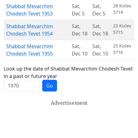
Shabbat Mevarchim
Sat
,
Sat
,
28 Kislev
5714
Chodesh Tevet 1953
Dec 5
Dec 5
Shabbat Mevarchim
Sat
,
Sat
,
23 Kislev
5715
Chodesh Tevet 1954
Dec 18
Dec 18
Shabbat Mevarchim
Sat
,
Sat
,
25 Kislev
5716
Chodesh Tevet 1955
Dec 10
Dec 10
Look up the date of Shabbat Mevarchim Chodesh Tevet
in a past or future year
Go
Advertisement