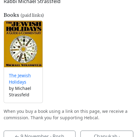
Rabbi Michael Strassfeld
Books
(paid links)
The Jewish
Holidays
by Michael
Strassfeld
When you buy a book using a link on this page, we receive a
commission. Thank you for supporting Hebcal.
←
9 November
· Rosh
Chanukah ·