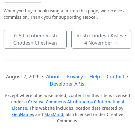
When you buy a book using a link on this page, we receive a
commission. Thank you for supporting Hebcal.
←
5 October
· Rosh
Rosh Chodesh Kislev ·
Chodesh Cheshvan
4 November
→
August 7, 2026
About
Privacy
Help
Contact
Developer APIs
Except where otherwise noted, content on this site is licensed
under a
Creative Commons Attribution 4.0 International
License
. This website includes location data created by
GeoNames
and
MaxMind
, also licensed under Creative
Commons.