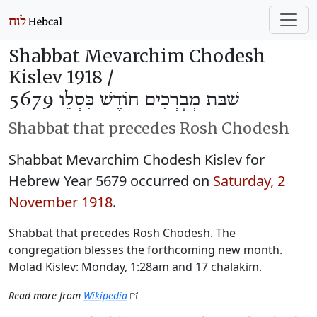
Shabbat Mevarchim Chodesh
Kislev 1918 /
שַׁבַּת מְבָרְכִים חוֹדֶשׁ כִּסְלֵו 5679
Shabbat that precedes Rosh Chodesh
Shabbat Mevarchim Chodesh Kislev for
Hebrew Year 5679 occurred on
Saturday, 2
November 1918
.
Shabbat that precedes Rosh Chodesh. The
congregation blesses the forthcoming new month.
Molad Kislev: Monday, 1:28am and 17 chalakim.
Read more from
Wikipedia