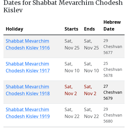
Dates for Shabbat Mevarchim Chodesh
Kislev
Hebrew
Holiday
Starts
Ends
Date
Shabbat Mevarchim
Sat
,
Sat
,
29
Cheshvan
Chodesh Kislev 1916
Nov 25
Nov 25
5677
Shabbat Mevarchim
Sat
,
Sat
,
25
Cheshvan
Chodesh Kislev 1917
Nov 10
Nov 10
5678
Shabbat Mevarchim
Sat
,
Sat
,
27
Cheshvan
Chodesh Kislev 1918
Nov 2
Nov 2
5679
Shabbat Mevarchim
Sat
,
Sat
,
29
Cheshvan
Chodesh Kislev 1919
Nov 22
Nov 22
5680