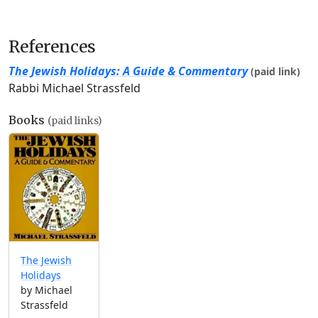
References
The Jewish Holidays: A Guide & Commentary
(paid link)
Rabbi Michael Strassfeld
Books
(paid links)
The Jewish
Holidays
by Michael
Strassfeld