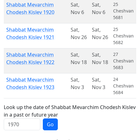
Shabbat Mevarchim
Sat
,
Sat
,
25
Cheshvan
Chodesh Kislev 1920
Nov 6
Nov 6
5681
Shabbat Mevarchim
Sat
,
Sat
,
25
Cheshvan
Chodesh Kislev 1921
Nov 26
Nov 26
5682
Shabbat Mevarchim
Sat
,
Sat
,
27
Cheshvan
Chodesh Kislev 1922
Nov 18
Nov 18
5683
Shabbat Mevarchim
Sat
,
Sat
,
24
Cheshvan
Chodesh Kislev 1923
Nov 3
Nov 3
5684
Look up the date of Shabbat Mevarchim Chodesh Kislev
in a past or future year
Go