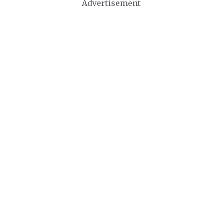
Advertisement