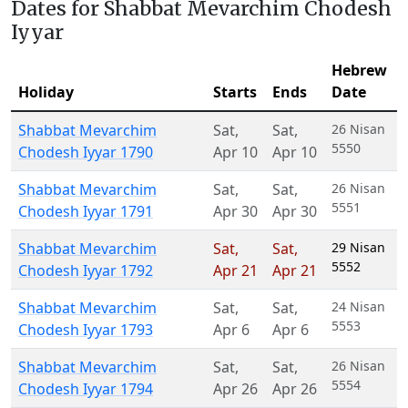
Dates for Shabbat Mevarchim Chodesh
Iyyar
Hebrew
Holiday
Starts
Ends
Date
Shabbat Mevarchim
Sat
,
Sat
,
26 Nisan
5550
Chodesh Iyyar 1790
Apr 10
Apr 10
Shabbat Mevarchim
Sat
,
Sat
,
26 Nisan
5551
Chodesh Iyyar 1791
Apr 30
Apr 30
Shabbat Mevarchim
Sat
,
Sat
,
29 Nisan
5552
Chodesh Iyyar 1792
Apr 21
Apr 21
Shabbat Mevarchim
Sat
,
Sat
,
24 Nisan
5553
Chodesh Iyyar 1793
Apr 6
Apr 6
Shabbat Mevarchim
Sat
,
Sat
,
26 Nisan
5554
Chodesh Iyyar 1794
Apr 26
Apr 26