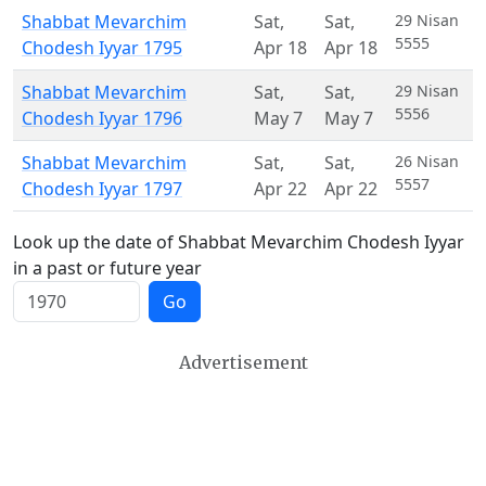
Shabbat Mevarchim
Sat
,
Sat
,
29 Nisan
5555
Chodesh Iyyar 1795
Apr 18
Apr 18
Shabbat Mevarchim
Sat
,
Sat
,
29 Nisan
5556
Chodesh Iyyar 1796
May 7
May 7
Shabbat Mevarchim
Sat
,
Sat
,
26 Nisan
5557
Chodesh Iyyar 1797
Apr 22
Apr 22
Look up the date of Shabbat Mevarchim Chodesh Iyyar
in a past or future year
Go
Advertisement