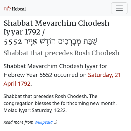
Shabbat Mevarchim Chodesh
Iyyar 1792 /
שַׁבַּת מְבָרְכִים חוֹדֶשׁ אִיָּיר 5552
Shabbat that precedes Rosh Chodesh
Shabbat Mevarchim Chodesh Iyyar for
Hebrew Year 5552 occurred on
Saturday, 21
April 1792
.
Shabbat that precedes Rosh Chodesh. The
congregation blesses the forthcoming new month.
Molad Iyyar: Saturday, 16:22.
Read more from
Wikipedia