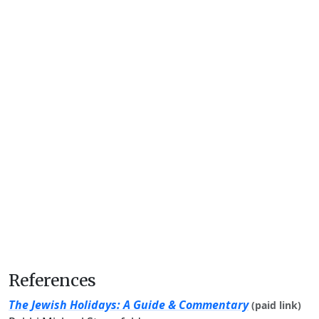
References
The Jewish Holidays: A Guide & Commentary
(paid link)