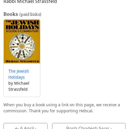
Rabbi Michael Strassfeld
Books
(paid links)
The Jewish
Holidays
by Michael
Strassfeld
When you buy a book using a link on this page, we receive a
commission. Thank you for supporting Hebcal.
←
6 April
·
Rosh Chodesh Iyyar ·