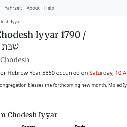
h
Yahrzeit
About
Help
esh Iyyar
hodesh Iyyar 1790 /
ָּיר 5550
h Chodesh
for Hebrew Year 5550 occurred on
Saturday, 10 A
ongregation blesses the forthcoming new month. Molad Iy
im Chodesh Iyyar