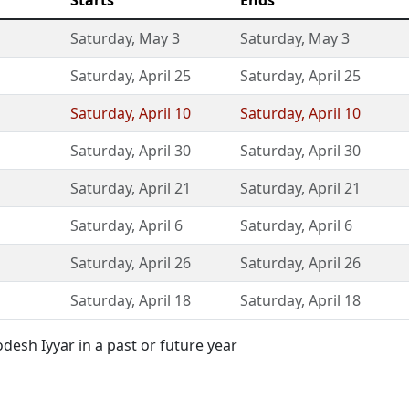
Starts
Ends
Saturday
,
May 3
Saturday
,
May 3
Saturday
,
April 25
Saturday
,
April 25
Saturday
,
April 10
Saturday
,
April 10
Saturday
,
April 30
Saturday
,
April 30
Saturday
,
April 21
Saturday
,
April 21
Saturday
,
April 6
Saturday
,
April 6
Saturday
,
April 26
Saturday
,
April 26
Saturday
,
April 18
Saturday
,
April 18
esh Iyyar in a past or future year