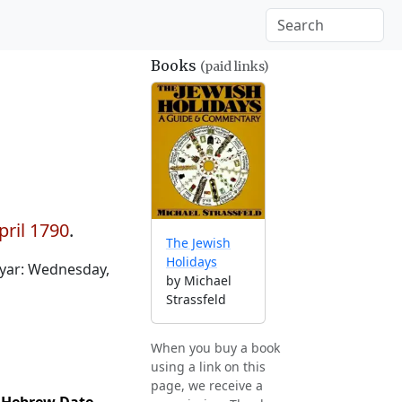
Books
(paid links)
pril 1790
.
The Jewish
Holidays
yar: Wednesday,
by Michael
Strassfeld
When you buy a book
using a link on this
page, we receive a