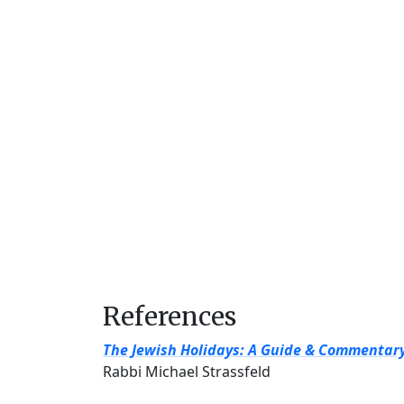
References
The Jewish Holidays: A Guide & Commentar
Rabbi Michael Strassfeld