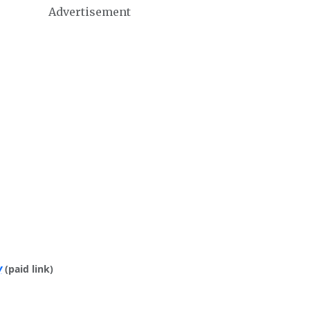
Advertisement
y
(paid link)