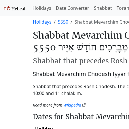
Holidays
Date Converter
Shabbat
Tora
Holidays
5550
Shabbat Mevarchim Chod
Shabbat Mevarchim C
שַׁבַּת מְבָרְכִים חוֹדֶשׁ אִי
Shabbat that precedes Ros
Shabbat Mevarchim Chodesh Iyyar 
Shabbat that precedes Rosh Chodesh. The c
10:00 and 11 chalakim.
Read more from
Wikipedia
Dates for Shabbat Mevarch