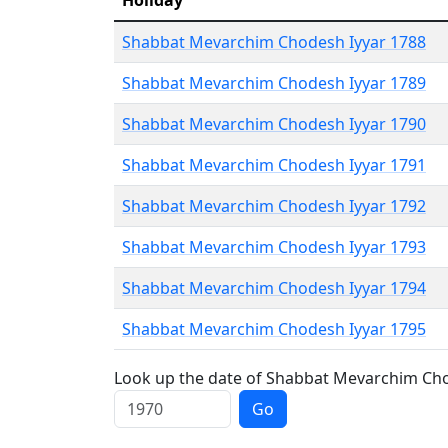
Holiday
Shabbat Mevarchim Chodesh Iyyar 1788
Shabbat Mevarchim Chodesh Iyyar 1789
Shabbat Mevarchim Chodesh Iyyar 1790
Shabbat Mevarchim Chodesh Iyyar 1791
Shabbat Mevarchim Chodesh Iyyar 1792
Shabbat Mevarchim Chodesh Iyyar 1793
Shabbat Mevarchim Chodesh Iyyar 1794
Shabbat Mevarchim Chodesh Iyyar 1795
Look up the date of Shabbat Mevarchim Chod
Go