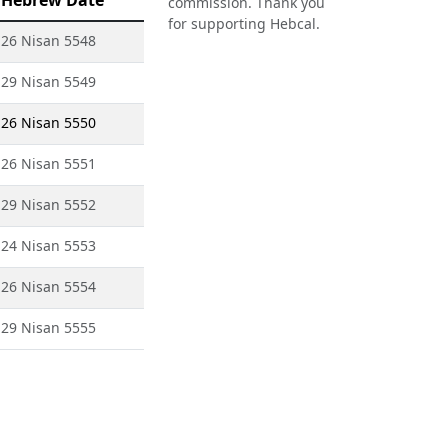
Hebrew Date
commission. Thank you
for supporting Hebcal.
26 Nisan 5548
29 Nisan 5549
26 Nisan 5550
26 Nisan 5551
29 Nisan 5552
24 Nisan 5553
26 Nisan 5554
29 Nisan 5555