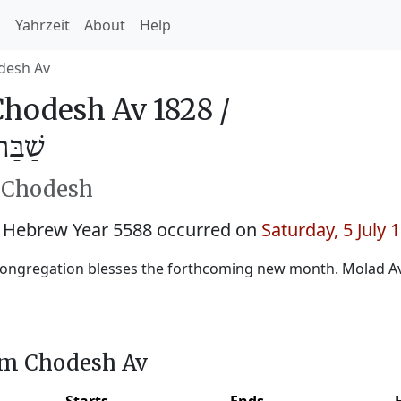
h
Yahrzeit
About
Help
desh Av
hodesh Av 1828 /
ב 5588
h Chodesh
 Hebrew Year 5588 occurred on
Saturday, 5 July 
ongregation blesses the forthcoming new month. Molad Av:
im Chodesh Av