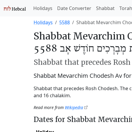
Holidays
Date Converter
Shabbat
Tora
Holidays
5588
Shabbat Mevarchim Cho
Shabbat Mevarchim C
שַׁבַּת מְבָרְכִים חוֹדֶשׁ אָ
Shabbat that precedes Ros
Shabbat Mevarchim Chodesh Av for
Shabbat that precedes Rosh Chodesh. The c
and 16 chalakim.
Read more from
Wikipedia
Dates for Shabbat Mevarch