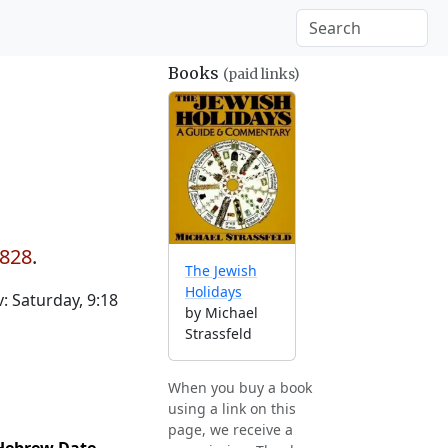
Books
(paid links)
1828
.
The Jewish
Holidays
 Saturday, 9:18
by Michael
Strassfeld
When you buy a book
using a link on this
page, we receive a