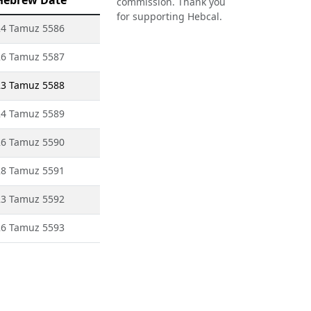
Hebrew Date
commission. Thank you
for supporting Hebcal.
24 Tamuz 5586
26 Tamuz 5587
23 Tamuz 5588
24 Tamuz 5589
26 Tamuz 5590
28 Tamuz 5591
23 Tamuz 5592
26 Tamuz 5593