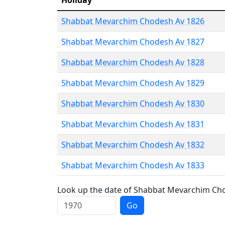
Holiday
Shabbat Mevarchim Chodesh Av 1826
Shabbat Mevarchim Chodesh Av 1827
Shabbat Mevarchim Chodesh Av 1828
Shabbat Mevarchim Chodesh Av 1829
Shabbat Mevarchim Chodesh Av 1830
Shabbat Mevarchim Chodesh Av 1831
Shabbat Mevarchim Chodesh Av 1832
Shabbat Mevarchim Chodesh Av 1833
Look up the date of Shabbat Mevarchim Chod
Go