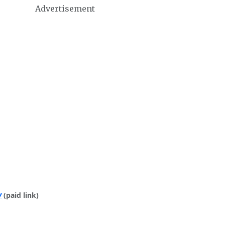
Advertisement
y
(paid link)