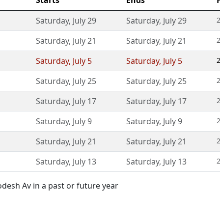
Starts
Ends
Saturday
,
July 29
Saturday
,
July 29
Saturday
,
July 21
Saturday
,
July 21
Saturday
,
July 5
Saturday
,
July 5
Saturday
,
July 25
Saturday
,
July 25
Saturday
,
July 17
Saturday
,
July 17
Saturday
,
July 9
Saturday
,
July 9
Saturday
,
July 21
Saturday
,
July 21
Saturday
,
July 13
Saturday
,
July 13
esh Av in a past or future year