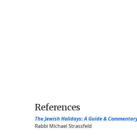
References
The Jewish Holidays: A Guide & Commentar
Rabbi Michael Strassfeld