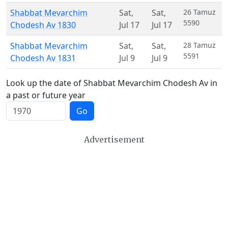
Shabbat Mevarchim
Sat
,
Sat
,
26 Tamuz
5590
Chodesh Av 1830
Jul 17
Jul 17
Shabbat Mevarchim
Sat
,
Sat
,
28 Tamuz
5591
Chodesh Av 1831
Jul 9
Jul 9
Look up the date of Shabbat Mevarchim Chodesh Av in
a past or future year
Go
Advertisement