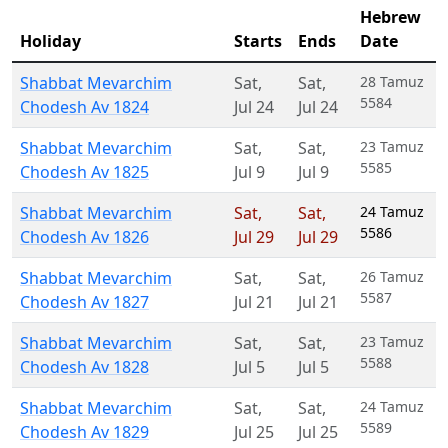
Hebrew
Holiday
Starts
Ends
Date
Shabbat Mevarchim
Sat
,
Sat
,
28 Tamuz
5584
Chodesh Av 1824
Jul 24
Jul 24
Shabbat Mevarchim
Sat
,
Sat
,
23 Tamuz
5585
Chodesh Av 1825
Jul 9
Jul 9
Shabbat Mevarchim
Sat
,
Sat
,
24 Tamuz
5586
Chodesh Av 1826
Jul 29
Jul 29
Shabbat Mevarchim
Sat
,
Sat
,
26 Tamuz
5587
Chodesh Av 1827
Jul 21
Jul 21
Shabbat Mevarchim
Sat
,
Sat
,
23 Tamuz
5588
Chodesh Av 1828
Jul 5
Jul 5
Shabbat Mevarchim
Sat
,
Sat
,
24 Tamuz
5589
Chodesh Av 1829
Jul 25
Jul 25