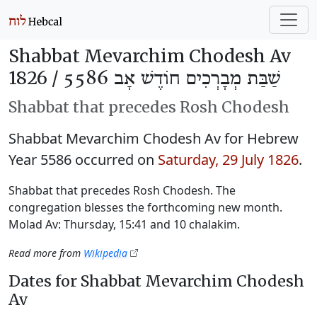
Shabbat Mevarchim Chodesh Av
1826 /
שַׁבַּת מְבָרְכִים חוֹדֶשׁ אָב 5586
Shabbat that precedes Rosh Chodesh
Shabbat Mevarchim Chodesh Av for Hebrew
Year 5586 occurred on
Saturday, 29 July 1826
.
Shabbat that precedes Rosh Chodesh. The
congregation blesses the forthcoming new month.
Molad Av: Thursday, 15:41 and 10 chalakim.
Read more from
Wikipedia
Dates for Shabbat Mevarchim Chodesh
Av