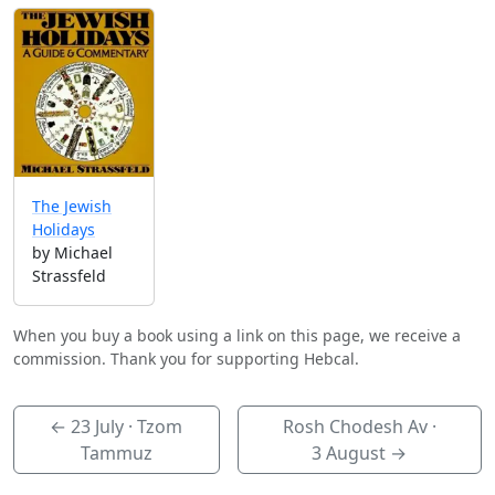
The Jewish
Holidays
by Michael
Strassfeld
When you buy a book using a link on this page, we receive a
commission. Thank you for supporting Hebcal.
←
23 July
· Tzom
Rosh Chodesh Av ·
Tammuz
3 August
→