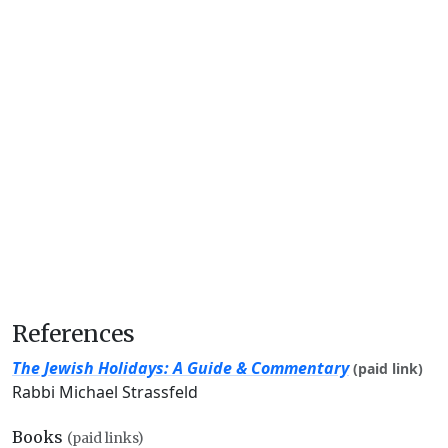
References
The Jewish Holidays: A Guide & Commentary
(paid link)
Rabbi Michael Strassfeld
Books
(paid links)