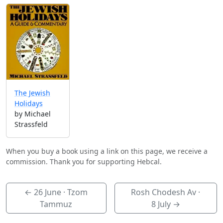
The Jewish
Holidays
by Michael
Strassfeld
When you buy a book using a link on this page, we receive a
commission. Thank you for supporting Hebcal.
←
26 June
· Tzom
Rosh Chodesh Av ·
Tammuz
8 July
→