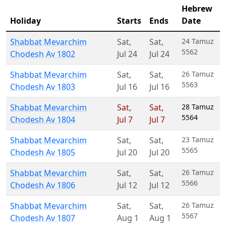
Hebrew
Holiday
Starts
Ends
Date
Shabbat Mevarchim
Sat
,
Sat
,
24 Tamuz
5562
Chodesh Av 1802
Jul 24
Jul 24
Shabbat Mevarchim
Sat
,
Sat
,
26 Tamuz
5563
Chodesh Av 1803
Jul 16
Jul 16
Shabbat Mevarchim
Sat
,
Sat
,
28 Tamuz
5564
Chodesh Av 1804
Jul 7
Jul 7
Shabbat Mevarchim
Sat
,
Sat
,
23 Tamuz
5565
Chodesh Av 1805
Jul 20
Jul 20
Shabbat Mevarchim
Sat
,
Sat
,
26 Tamuz
5566
Chodesh Av 1806
Jul 12
Jul 12
Shabbat Mevarchim
Sat
,
Sat
,
26 Tamuz
5567
Chodesh Av 1807
Aug 1
Aug 1