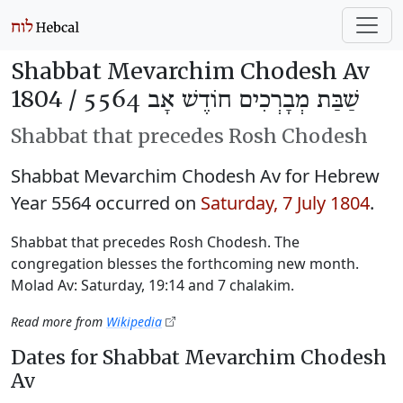
Shabbat Mevarchim Chodesh Av
1804 /
שַׁבַּת מְבָרְכִים חוֹדֶשׁ אָב 5564
Shabbat that precedes Rosh Chodesh
Shabbat Mevarchim Chodesh Av for Hebrew
Year 5564 occurred on
Saturday, 7 July 1804
.
Shabbat that precedes Rosh Chodesh. The
congregation blesses the forthcoming new month.
Molad Av: Saturday, 19:14 and 7 chalakim.
Read more from
Wikipedia
Dates for Shabbat Mevarchim Chodesh
Av