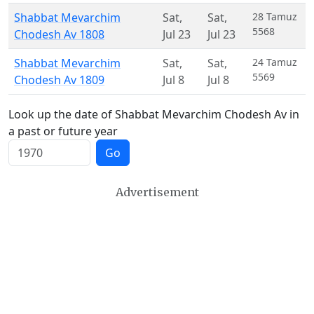
Shabbat Mevarchim
Sat
,
Sat
,
28 Tamuz
5568
Chodesh Av 1808
Jul 23
Jul 23
Shabbat Mevarchim
Sat
,
Sat
,
24 Tamuz
5569
Chodesh Av 1809
Jul 8
Jul 8
Look up the date of Shabbat Mevarchim Chodesh Av in
a past or future year
Go
Advertisement