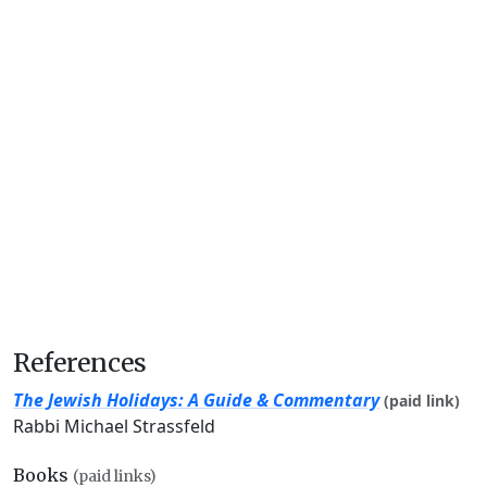
References
The Jewish Holidays: A Guide & Commentary
(paid link)
Rabbi Michael Strassfeld
Books
(paid links)