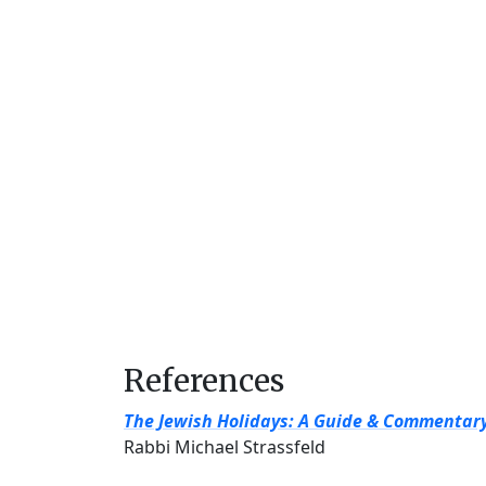
References
The Jewish Holidays: A Guide & Commentar
Rabbi Michael Strassfeld