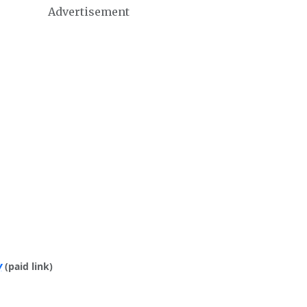
Advertisement
y
(paid link)