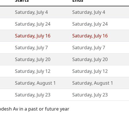
Starts
Ends
Saturday
,
July 4
Saturday
,
July 4
Saturday
,
July 24
Saturday
,
July 24
Saturday
,
July 16
Saturday
,
July 16
Saturday
,
July 7
Saturday
,
July 7
Saturday
,
July 20
Saturday
,
July 20
Saturday
,
July 12
Saturday
,
July 12
Saturday
,
August 1
Saturday
,
August 1
Saturday
,
July 23
Saturday
,
July 23
esh Av in a past or future year