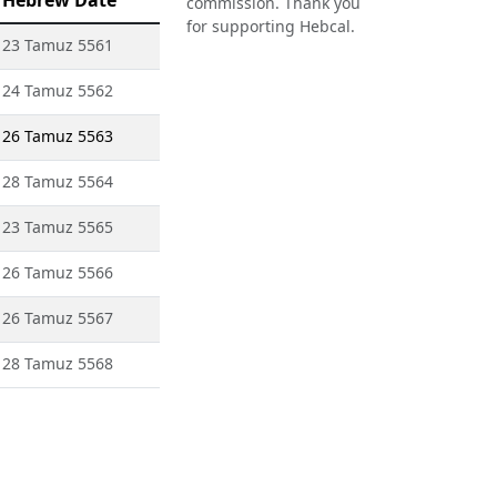
Hebrew Date
commission. Thank you
for supporting Hebcal.
23 Tamuz 5561
24 Tamuz 5562
26 Tamuz 5563
28 Tamuz 5564
23 Tamuz 5565
26 Tamuz 5566
26 Tamuz 5567
28 Tamuz 5568