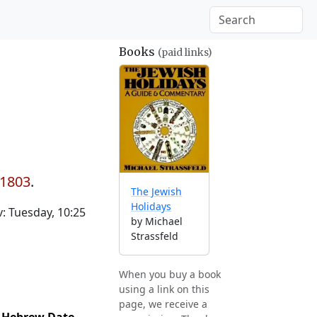
Books
(paid links)
 1803
.
The Jewish
Holidays
: Tuesday, 10:25
by Michael
Strassfeld
When you buy a book
using a link on this
page, we receive a