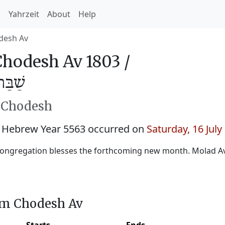
h
Yahrzeit
About
Help
desh Av
hodesh Av 1803 /
ב 5563
h Chodesh
 Hebrew Year 5563 occurred on
Saturday, 16 July
ongregation blesses the forthcoming new month. Molad Av
im Chodesh Av