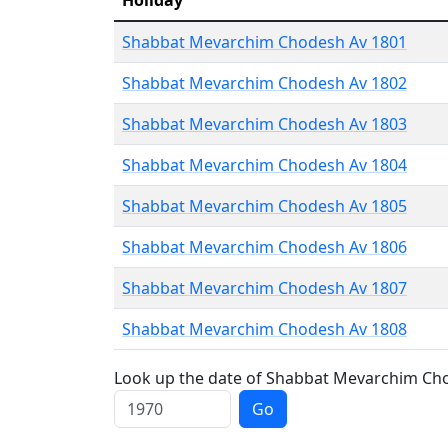
Holiday
Shabbat Mevarchim Chodesh Av 1801
Shabbat Mevarchim Chodesh Av 1802
Shabbat Mevarchim Chodesh Av 1803
Shabbat Mevarchim Chodesh Av 1804
Shabbat Mevarchim Chodesh Av 1805
Shabbat Mevarchim Chodesh Av 1806
Shabbat Mevarchim Chodesh Av 1807
Shabbat Mevarchim Chodesh Av 1808
Look up the date of Shabbat Mevarchim Chod
Go