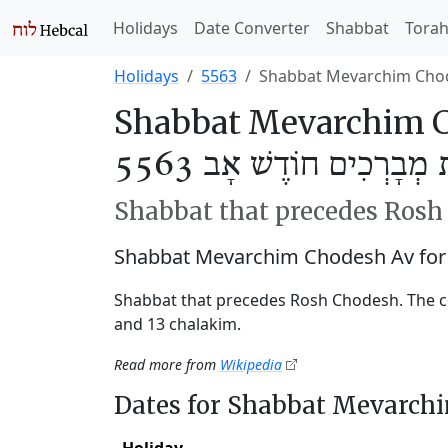
Holidays
Date Converter
Shabbat
Tora
Holidays
5563
Shabbat Mevarchim Cho
Shabbat Mevarchim C
שַׁבַּת מְבָרְכִים חוֹדֶשׁ אָ
Shabbat that precedes Ros
Shabbat Mevarchim Chodesh Av for
Shabbat that precedes Rosh Chodesh. The c
and 13 chalakim.
Read more from
Wikipedia
Dates for Shabbat Mevarch