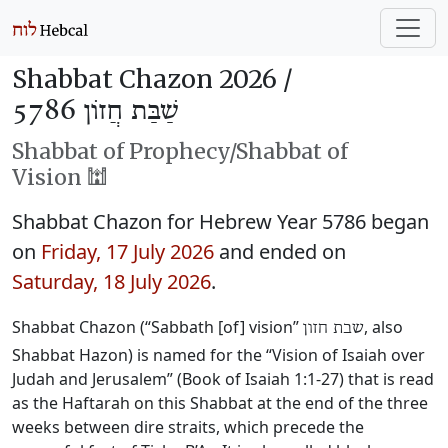
Shabbat Chazon 2026 /
שַׁבַּת חֲזוֹן 5786
Shabbat of Prophecy/Shabbat of
Vision 🕍
Shabbat Chazon for Hebrew Year 5786 began
on
Friday, 17 July 2026
and ended on
Saturday, 18 July 2026
.
Shabbat Chazon (“Sabbath [of] vision”
, also
שבת חזון
Shabbat Hazon) is named for the “Vision of Isaiah over
Judah and Jerusalem” (Book of Isaiah 1:1-27) that is read
as the Haftarah on this Shabbat at the end of the three
weeks between dire straits, which precede the