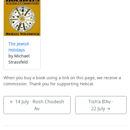
The Jewish
Holidays
by Michael
Strassfeld
When you buy a book using a link on this page, we receive a
commission. Thank you for supporting Hebcal.
←
14 July
· Rosh Chodesh
Tish’a B’Av ·
Av
22 July
→