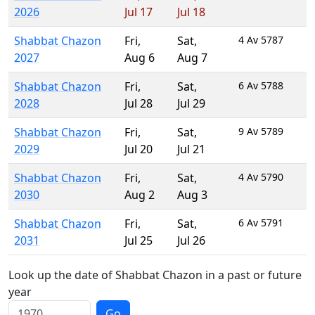
2026
Jul 17
Jul 18
Shabbat Chazon
Fri
,
Sat
,
4 Av 5787
2027
Aug 6
Aug 7
Shabbat Chazon
Fri
,
Sat
,
6 Av 5788
2028
Jul 28
Jul 29
Shabbat Chazon
Fri
,
Sat
,
9 Av 5789
2029
Jul 20
Jul 21
Shabbat Chazon
Fri
,
Sat
,
4 Av 5790
2030
Aug 2
Aug 3
Shabbat Chazon
Fri
,
Sat
,
6 Av 5791
2031
Jul 25
Jul 26
Look up the date of Shabbat Chazon in a past or future
year
Go