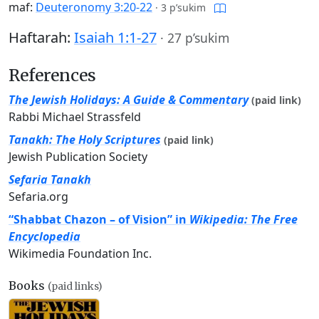
maf:
Deuteronomy 3:20-22
·
3 p’sukim
Haftarah:
Isaiah 1:1-27
·
27 p’sukim
References
The Jewish Holidays: A Guide & Commentary
(paid link)
Rabbi Michael Strassfeld
Tanakh: The Holy Scriptures
(paid link)
Jewish Publication Society
Sefaria Tanakh
Sefaria.org
“Shabbat Chazon – of Vision” in
Wikipedia: The Free
Encyclopedia
Wikimedia Foundation Inc.
Books
(paid links)