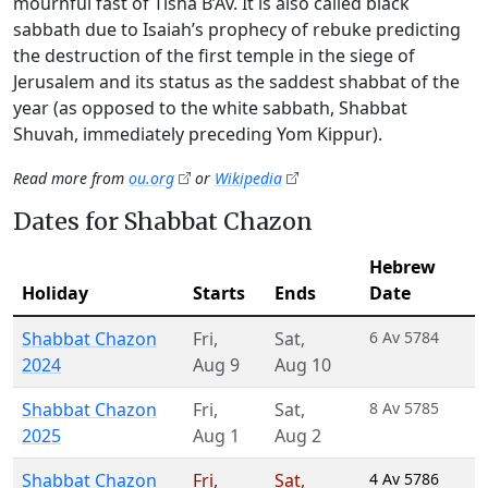
mournful fast of Tisha B’Av. It is also called black
sabbath due to Isaiah’s prophecy of rebuke predicting
the destruction of the first temple in the siege of
Jerusalem and its status as the saddest shabbat of the
year (as opposed to the white sabbath, Shabbat
Shuvah, immediately preceding Yom Kippur).
Read more from
ou.org
or
Wikipedia
Dates for Shabbat Chazon
Hebrew
Holiday
Starts
Ends
Date
Shabbat Chazon
Fri
,
Sat
,
6 Av 5784
2024
Aug 9
Aug 10
Shabbat Chazon
Fri
,
Sat
,
8 Av 5785
2025
Aug 1
Aug 2
Shabbat Chazon
Fri
,
Sat
,
4 Av 5786