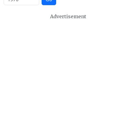
Advertisement