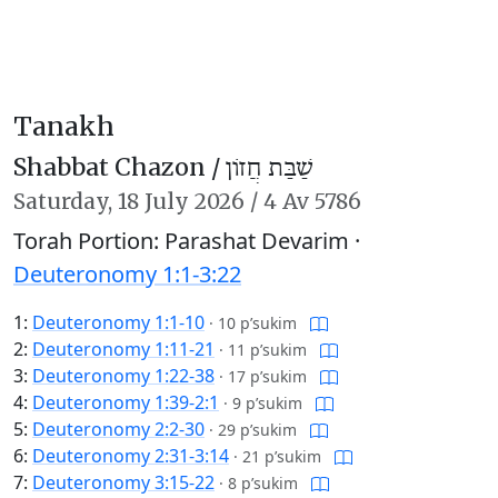
Tanakh
Shabbat Chazon /
שַׁבַּת חֲזוֹן
Saturday,
18 July 2026
/
4 Av 5786
Torah Portion: Parashat Devarim ·
Deuteronomy 1:1-3:22
1:
Deuteronomy 1:1-10
·
10 p’sukim
2:
Deuteronomy 1:11-21
·
11 p’sukim
3:
Deuteronomy 1:22-38
·
17 p’sukim
4:
Deuteronomy 1:39-2:1
·
9 p’sukim
5:
Deuteronomy 2:2-30
·
29 p’sukim
6:
Deuteronomy 2:31-3:14
·
21 p’sukim
7:
Deuteronomy 3:15-22
·
8 p’sukim