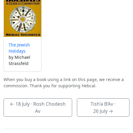
The Jewish
Holidays
by Michael
Strassfeld
When you buy a book using a link on this page, we receive a
commission. Thank you for supporting Hebcal.
←
18 July
· Rosh Chodesh
Tish’a B’Av ·
Av
26 July
→