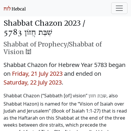
Shabbat Chazon 2023 /
שַׁבַּת חֲזוֹן 5783
Shabbat of Prophecy/Shabbat of
Vision 🕍
Shabbat Chazon for Hebrew Year 5783 began
on
Friday, 21 July 2023
and ended on
Saturday, 22 July 2023
.
Shabbat Chazon (“Sabbath [of] vision”
, also
שבת חזון
Shabbat Hazon) is named for the “Vision of Isaiah over
Judah and Jerusalem” (Book of Isaiah 1:1-27) that is read
as the Haftarah on this Shabbat at the end of the three
weeks between dire straits, which precede the