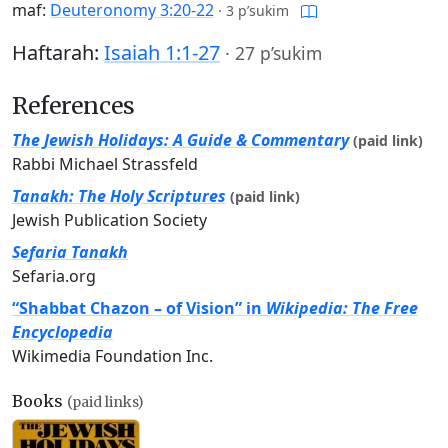
maf:
Deuteronomy 3:20-22
·
3 p’sukim
Haftarah:
Isaiah 1:1-27
·
27 p’sukim
References
The Jewish Holidays: A Guide & Commentary
(paid link)
Rabbi Michael Strassfeld
Tanakh: The Holy Scriptures
(paid link)
Jewish Publication Society
Sefaria Tanakh
Sefaria.org
“Shabbat Chazon – of Vision” in
Wikipedia: The Free
Encyclopedia
Wikimedia Foundation Inc.
Books
(paid links)