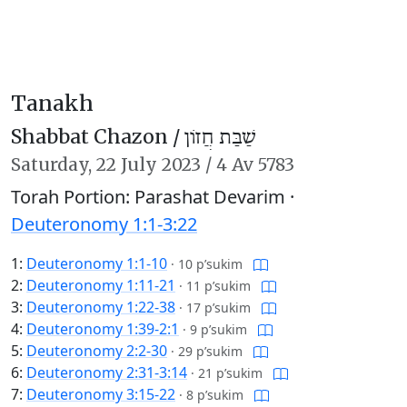
Tanakh
Shabbat Chazon /
שַׁבַּת חֲזוֹן
Saturday,
22 July 2023
/
4 Av 5783
Torah Portion: Parashat Devarim ·
Deuteronomy 1:1-3:22
1:
Deuteronomy 1:1-10
·
10 p’sukim
2:
Deuteronomy 1:11-21
·
11 p’sukim
3:
Deuteronomy 1:22-38
·
17 p’sukim
4:
Deuteronomy 1:39-2:1
·
9 p’sukim
5:
Deuteronomy 2:2-30
·
29 p’sukim
6:
Deuteronomy 2:31-3:14
·
21 p’sukim
7:
Deuteronomy 3:15-22
·
8 p’sukim