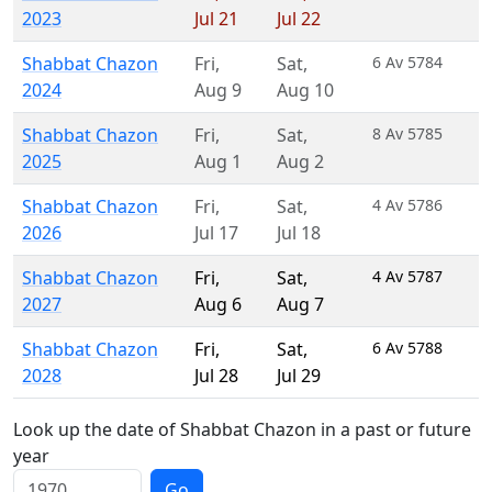
2023
Jul 21
Jul 22
Shabbat Chazon
Fri
,
Sat
,
6 Av 5784
2024
Aug 9
Aug 10
Shabbat Chazon
Fri
,
Sat
,
8 Av 5785
2025
Aug 1
Aug 2
Shabbat Chazon
Fri
,
Sat
,
4 Av 5786
2026
Jul 17
Jul 18
Shabbat Chazon
Fri
,
Sat
,
4 Av 5787
2027
Aug 6
Aug 7
Shabbat Chazon
Fri
,
Sat
,
6 Av 5788
2028
Jul 28
Jul 29
Look up the date of Shabbat Chazon in a past or future
year
Go