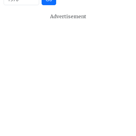
Advertisement