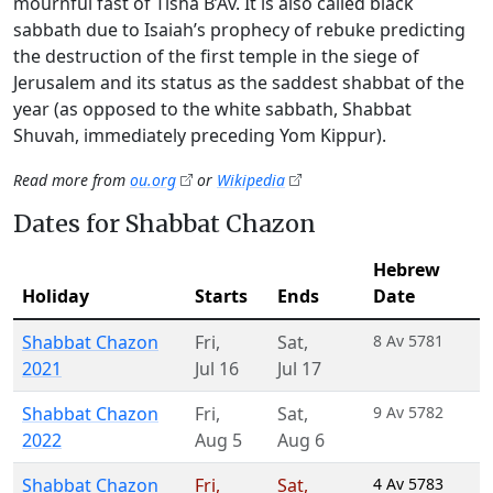
mournful fast of Tisha B’Av. It is also called black
sabbath due to Isaiah’s prophecy of rebuke predicting
the destruction of the first temple in the siege of
Jerusalem and its status as the saddest shabbat of the
year (as opposed to the white sabbath, Shabbat
Shuvah, immediately preceding Yom Kippur).
Read more from
ou.org
or
Wikipedia
Dates for Shabbat Chazon
Hebrew
Holiday
Starts
Ends
Date
Shabbat Chazon
Fri
,
Sat
,
8 Av 5781
2021
Jul 16
Jul 17
Shabbat Chazon
Fri
,
Sat
,
9 Av 5782
2022
Aug 5
Aug 6
Shabbat Chazon
Fri
,
Sat
,
4 Av 5783