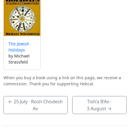
The Jewish
Holidays
by Michael
Strassfeld
When you buy a book using a link on this page, we receive a
commission. Thank you for supporting Hebcal.
←
25 July
· Rosh Chodesh
Tish’a B’Av ·
Av
3 August
→