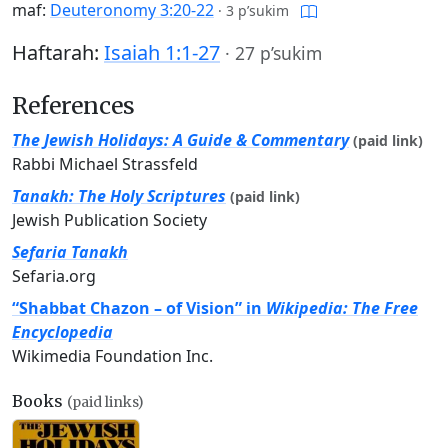
maf:
Deuteronomy 3:20-22
·
3 p’sukim
Haftarah:
Isaiah 1:1-27
·
27 p’sukim
References
The Jewish Holidays: A Guide & Commentary
(paid link)
Rabbi Michael Strassfeld
Tanakh: The Holy Scriptures
(paid link)
Jewish Publication Society
Sefaria Tanakh
Sefaria.org
“Shabbat Chazon – of Vision” in
Wikipedia: The Free
Encyclopedia
Wikimedia Foundation Inc.
Books
(paid links)