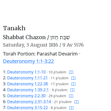
Tanakh
Shabbat Chazon /
שַׁבַּת חֲזוֹן
Saturday,
3 August 1816
/
9 Av 5576
Torah Portion: Parashat Devarim ·
Deuteronomy 1:1-3:22
1:
Deuteronomy 1:1-10
·
10 p’sukim
2:
Deuteronomy 1:11-21
·
11 p’sukim
3:
Deuteronomy 1:22-38
·
17 p’sukim
4:
Deuteronomy 1:39-2:1
·
9 p’sukim
5:
Deuteronomy 2:2-30
·
29 p’sukim
6:
Deuteronomy 2:31-3:14
·
21 p’sukim
7:
Deuteronomy 3:15-22
·
8 p’sukim