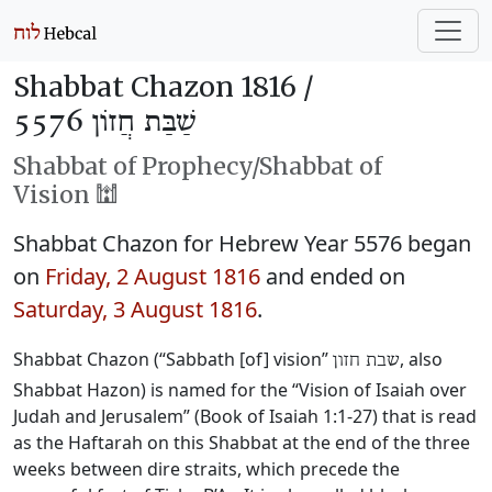
Shabbat Chazon 1816 /
שַׁבַּת חֲזוֹן 5576
Shabbat of Prophecy/Shabbat of
Vision 🕍
Shabbat Chazon for Hebrew Year 5576 began
on
Friday, 2 August 1816
and ended on
Saturday, 3 August 1816
.
Shabbat Chazon (“Sabbath [of] vision”
, also
שבת חזון
Shabbat Hazon) is named for the “Vision of Isaiah over
Judah and Jerusalem” (Book of Isaiah 1:1-27) that is read
as the Haftarah on this Shabbat at the end of the three
weeks between dire straits, which precede the