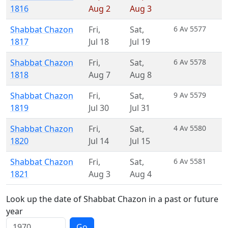
1816
Aug 2
Aug 3
Shabbat Chazon
Fri
,
Sat
,
6 Av 5577
1817
Jul 18
Jul 19
Shabbat Chazon
Fri
,
Sat
,
6 Av 5578
1818
Aug 7
Aug 8
Shabbat Chazon
Fri
,
Sat
,
9 Av 5579
1819
Jul 30
Jul 31
Shabbat Chazon
Fri
,
Sat
,
4 Av 5580
1820
Jul 14
Jul 15
Shabbat Chazon
Fri
,
Sat
,
6 Av 5581
1821
Aug 3
Aug 4
Look up the date of Shabbat Chazon in a past or future
year
Go