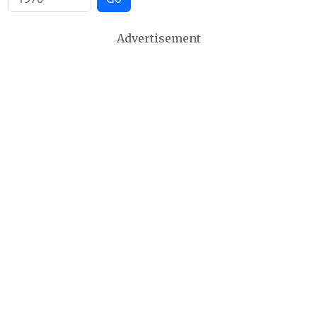
Advertisement