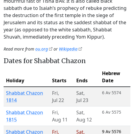
mournful fast of Tisha B’Av. It is also called black
sabbath due to Isaiah’s prophecy of rebuke predicting
the destruction of the first temple in the siege of
Jerusalem and its status as the saddest shabbat of the
year (as opposed to the white sabbath, Shabbat
Shuvah, immediately preceding Yom Kippur).
Read more from
ou.org
or
Wikipedia
Dates for Shabbat Chazon
Hebrew
Holiday
Starts
Ends
Date
Shabbat Chazon
Fri
,
Sat
,
6 Av 5574
1814
Jul 22
Jul 23
Shabbat Chazon
Fri
,
Sat
,
6 Av 5575
1815
Aug 11
Aug 12
Shabbat Chazon
Fri
,
Sat
,
9 Av 5576