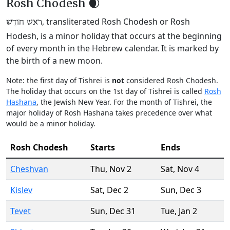
Rosh Chodesh 🌒
, transliterated Rosh Chodesh or Rosh
רֹאשׁ חוֹדֶשׁ
Hodesh, is a minor holiday that occurs at the beginning
of every month in the Hebrew calendar. It is marked by
the birth of a new moon.
Note: the first day of Tishrei is
not
considered Rosh Chodesh.
The holiday that occurs on the 1st day of Tishrei is called
Rosh
Hashana
, the Jewish New Year. For the month of Tishrei, the
major holiday of Rosh Hashana takes precedence over what
would be a minor holiday.
Rosh Chodesh
Starts
Ends
Cheshvan
Thu
,
Nov 2
Sat
,
Nov 4
Kislev
Sat
,
Dec 2
Sun
,
Dec 3
Tevet
Sun
,
Dec 31
Tue
,
Jan 2