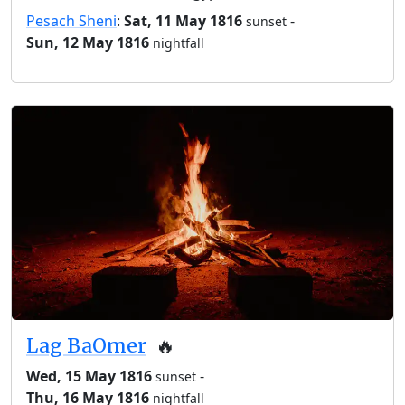
Pesach Sheni
:
Sat, 11 May 1816
-
sunset
Sun, 12 May 1816
nightfall
Lag BaOmer
🔥
Wed, 15 May 1816
-
sunset
Thu, 16 May 1816
nightfall