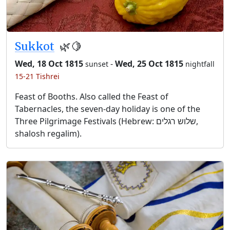
Sukkot
🌿🍋
Wed, 18 Oct 1815
-
Wed, 25 Oct 1815
sunset
nightfall
15-21 Tishrei
Feast of Booths. Also called the Feast of
Tabernacles, the seven-day holiday is one of the
Three Pilgrimage Festivals (Hebrew: שלוש רגלים,
shalosh regalim).