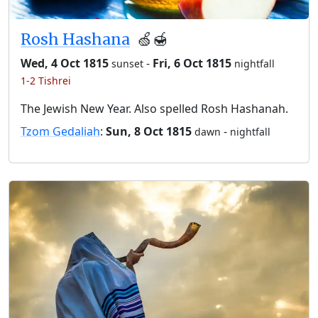
Rosh Hashana
🍏🍯
Wed, 4 Oct 1815
-
Fri, 6 Oct 1815
sunset
nightfall
1-2 Tishrei
The Jewish New Year. Also spelled Rosh Hashanah.
Tzom Gedaliah
:
Sun, 8 Oct 1815
-
dawn
nightfall