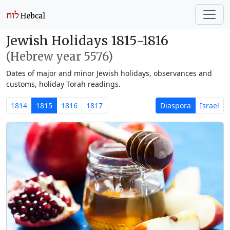
Jewish Holidays 1815-1816
(Hebrew year 5576)
Dates of major and minor Jewish holidays, observances and
customs, holiday Torah readings.
1814
1815
1816
1817
Diaspora
Israel