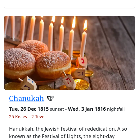
Chanukah
🕎
Tue, 26 Dec 1815
-
Wed, 3 Jan 1816
sunset
nightfall
25 Kislev - 2 Tevet
Hanukkah, the Jewish festival of rededication. Also
known as the Festival of Lights, the eight-day