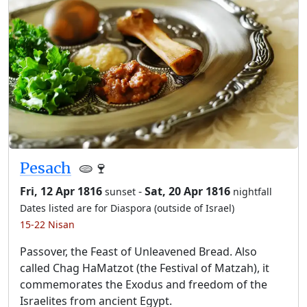
Pesach
🫓🍷
Fri, 12 Apr 1816
-
Sat, 20 Apr 1816
sunset
nightfall
Dates listed are for Diaspora (outside of Israel)
15-22 Nisan
Passover, the Feast of Unleavened Bread. Also
called Chag HaMatzot (the Festival of Matzah), it
commemorates the Exodus and freedom of the
Israelites from ancient Egypt.