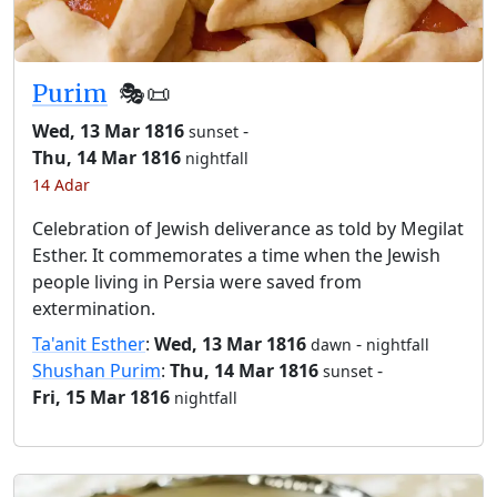
Purim
🎭️📜
Wed, 13 Mar 1816
-
sunset
Thu, 14 Mar 1816
nightfall
14 Adar
Celebration of Jewish deliverance as told by Megilat
Esther. It commemorates a time when the Jewish
people living in Persia were saved from
extermination.
Ta'anit Esther
:
Wed, 13 Mar 1816
-
dawn
nightfall
Shushan Purim
:
Thu, 14 Mar 1816
-
sunset
Fri, 15 Mar 1816
nightfall