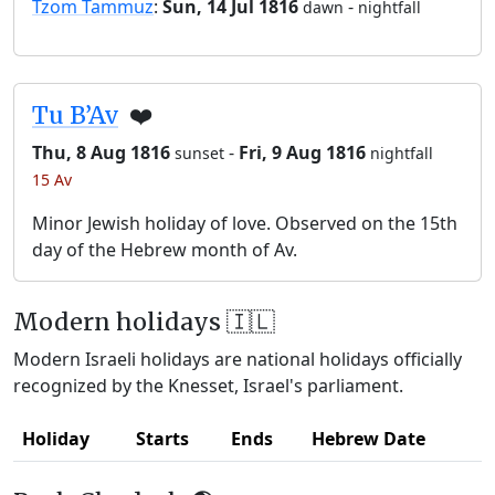
Tzom Tammuz
:
Sun, 14 Jul 1816
-
dawn
nightfall
Tu B’Av
❤️
Thu, 8 Aug 1816
-
Fri, 9 Aug 1816
sunset
nightfall
15 Av
Minor Jewish holiday of love. Observed on the 15th
day of the Hebrew month of Av.
Modern holidays 🇮🇱
Modern Israeli holidays are national holidays officially
recognized by the Knesset, Israel's parliament.
Holiday
Starts
Ends
Hebrew Date