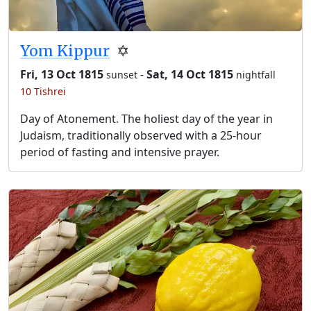
Yom Kippur
✡️
Fri, 13 Oct 1815
-
Sat, 14 Oct 1815
sunset
nightfall
10 Tishrei
Day of Atonement. The holiest day of the year in
Judaism, traditionally observed with a 25-hour
period of fasting and intensive prayer.