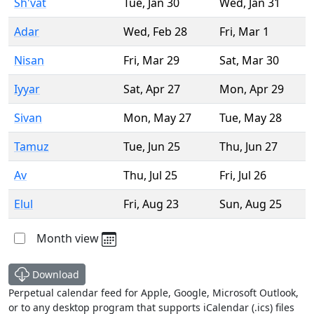
Sh'vat
Tue
,
Jan 30
Wed
,
Jan 31
Adar
Wed
,
Feb 28
Fri
,
Mar 1
Nisan
Fri
,
Mar 29
Sat
,
Mar 30
Iyyar
Sat
,
Apr 27
Mon
,
Apr 29
Sivan
Mon
,
May 27
Tue
,
May 28
Tamuz
Tue
,
Jun 25
Thu
,
Jun 27
Av
Thu
,
Jul 25
Fri
,
Jul 26
Elul
Fri
,
Aug 23
Sun
,
Aug 25
Month view
Download
Perpetual calendar feed for Apple, Google, Microsoft Outlook,
or to any desktop program that supports iCalendar (.ics) files