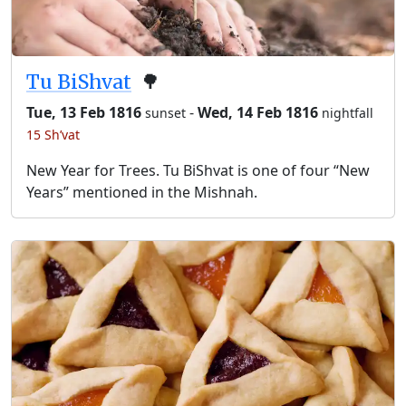
Tu BiShvat
🌳
Tue, 13 Feb 1816
-
Wed, 14 Feb 1816
sunset
nightfall
15 Sh’vat
New Year for Trees. Tu BiShvat is one of four “New
Years” mentioned in the Mishnah.