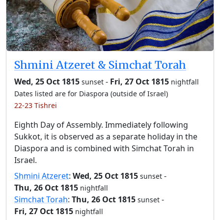
Shmini Atzeret & Simchat Torah
Wed, 25 Oct 1815
-
Fri, 27 Oct 1815
sunset
nightfall
Dates listed are for Diaspora (outside of Israel)
22-23 Tishrei
Eighth Day of Assembly. Immediately following
Sukkot, it is observed as a separate holiday in the
Diaspora and is combined with Simchat Torah in
Israel.
Shmini Atzeret
:
Wed, 25 Oct 1815
-
sunset
Thu, 26 Oct 1815
nightfall
Simchat Torah
:
Thu, 26 Oct 1815
-
sunset
Fri, 27 Oct 1815
nightfall