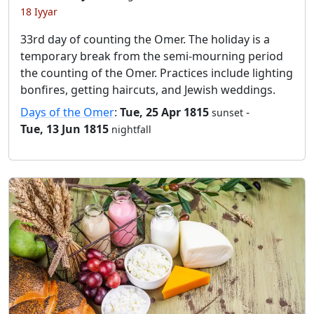
18 Iyyar
33rd day of counting the Omer. The holiday is a
temporary break from the semi-mourning period
the counting of the Omer. Practices include lighting
bonfires, getting haircuts, and Jewish weddings.
Days of the Omer
:
Tue, 25 Apr 1815
-
sunset
Tue, 13 Jun 1815
nightfall