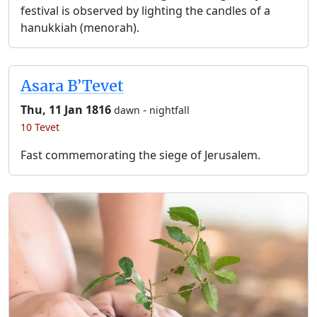
festival is observed by lighting the candles of a
hanukkiah (menorah).
Asara B’Tevet
Thu, 11 Jan 1816
-
dawn
nightfall
10 Tevet
Fast commemorating the siege of Jerusalem.