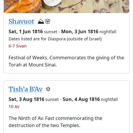
Shavuot
⛰️🌸
Sat, 1 Jun 1816
-
Mon, 3 Jun 1816
sunset
nightfall
Dates listed are for Diaspora (outside of Israel)
6-7 Sivan
Festival of Weeks. Commemorates the giving of the
Torah at Mount Sinai.
Tish’a B’Av
✡️
Sat, 3 Aug 1816
-
Sun, 4 Aug 1816
sunset
nightfall
10 Av
The Ninth of Av. Fast commemorating the
destruction of the two Temples.