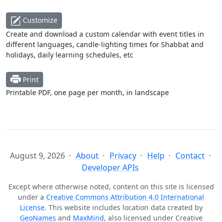
Customize
Create and download a custom calendar with event titles in
different languages, candle-lighting times for Shabbat and
holidays, daily learning schedules, etc
Print
Printable PDF, one page per month, in landscape
August 9, 2026
About
Privacy
Help
Contact
Developer APIs
Except where otherwise noted, content on this site is licensed
under a
Creative Commons Attribution 4.0 International
License
. This website includes location data created by
GeoNames
and
MaxMind
, also licensed under Creative