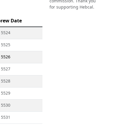
commission. Thank you
for supporting Hebcal.
rew Date
 5524
 5525
 5526
 5527
 5528
 5529
 5530
 5531