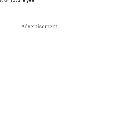
t or future year
Advertisement