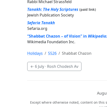
Rabbi Michael Strassfeld
Tanakh: The Holy Scriptures
(paid link)
Jewish Publication Society
Sefaria Tanakh
Sefaria.org
“Shabbat Chazon – of Vision” in
Wikipedia
Wikimedia Foundation Inc.
Holidays
5526
Shabbat Chazon
←
6 July
· Rosh Chodesh Av
Augus
Except where otherwise noted, content on this s