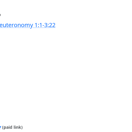
6
euteronomy 1:1-3:22
y
(paid link)