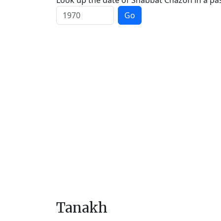
Look up the date of Shabbat Chazon in a pas
Go
Tanakh