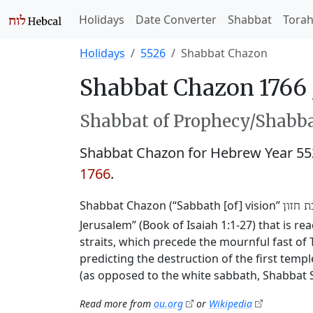
Holidays
Date Converter
Shabbat
Tora
Holidays
5526
Shabbat Chazon
Shabbat Chazon 1766
Shabbat of Prophecy/Shabbat
Shabbat Chazon for Hebrew Year 5
1766
.
Shabbat Chazon (“Sabbath [of] vision”
שבת ח
Jerusalem” (Book of Isaiah 1:1-27) that is r
straits, which precede the mournful fast of T
predicting the destruction of the first templ
(as opposed to the white sabbath, Shabbat 
Read more from
ou.org
or
Wikipedia