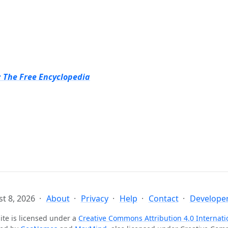
: The Free Encyclopedia
t 8, 2026
About
Privacy
Help
Contact
Developer
ite is licensed under a
Creative Commons Attribution 4.0 Internati