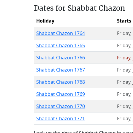
Dates for Shabbat Chazon
Holiday
Starts
Shabbat Chazon 1764
Friday
,
Shabbat Chazon 1765
Friday
,
Shabbat Chazon 1766
Friday
,
Shabbat Chazon 1767
Friday
,
Shabbat Chazon 1768
Friday
,
Shabbat Chazon 1769
Friday
,
Shabbat Chazon 1770
Friday
,
Shabbat Chazon 1771
Friday
,