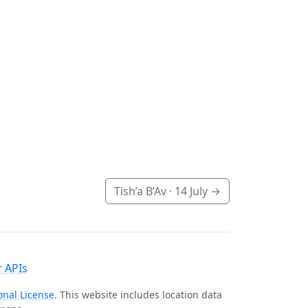
Tish’a B’Av ·
14 July
→
 APIs
onal License
. This website includes location data