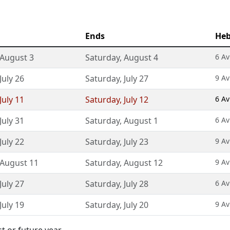
Ends
Heb
August 3
Saturday
,
August 4
6 Av
July 26
Saturday
,
July 27
9 Av
July 11
Saturday
,
July 12
6 Av
July 31
Saturday
,
August 1
6 Av
July 22
Saturday
,
July 23
9 Av
August 11
Saturday
,
August 12
9 Av
July 27
Saturday
,
July 28
6 Av
July 19
Saturday
,
July 20
9 Av