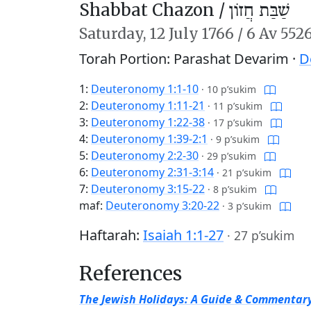
Shabbat Chazon /
שַׁבַּת חֲזוֹן
Saturday,
12 July 1766
/
6 Av 552
Torah Portion: Parashat Devarim ·
D
1:
Deuteronomy 1:1-10
·
10 p’sukim
2:
Deuteronomy 1:11-21
·
11 p’sukim
3:
Deuteronomy 1:22-38
·
17 p’sukim
4:
Deuteronomy 1:39-2:1
·
9 p’sukim
5:
Deuteronomy 2:2-30
·
29 p’sukim
6:
Deuteronomy 2:31-3:14
·
21 p’sukim
7:
Deuteronomy 3:15-22
·
8 p’sukim
maf:
Deuteronomy 3:20-22
·
3 p’sukim
Haftarah:
Isaiah 1:1-27
·
27 p’sukim
References
The Jewish Holidays: A Guide & Commentar