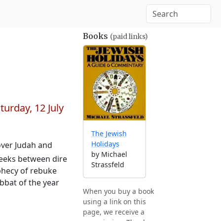
Books
(paid links)
turday, 12 July
The Jewish
Holidays
 over Judah and
by Michael
 weeks between dire
Strassfeld
ophecy of rebuke
abbat of the year
When you buy a book
using a link on this
page, we receive a