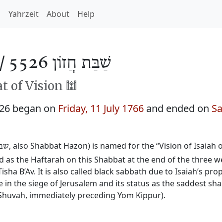
h
Yahrzeit
About
Help
 /
שַׁבַּת חֲזוֹן 5526
 of Vision 🕍
526 began on
Friday, 11 July 1766
and ended on
Sa
, also Shabbat Hazon) is named for the “Vision of Isaiah
זון
ead as the Haftarah on this Shabbat at the end of the three
isha B’Av. It is also called black sabbath due to Isaiah’s pr
e in the siege of Jerusalem and its status as the saddest sh
Shuvah, immediately preceding Yom Kippur).