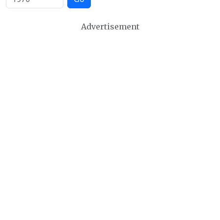
Advertisement