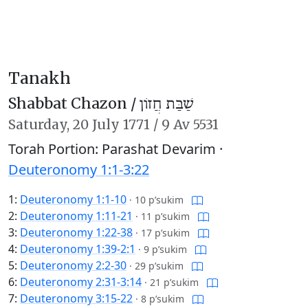
Tanakh
Shabbat Chazon /
שַׁבַּת חֲזוֹן
Saturday,
20 July 1771
/
9 Av 5531
Torah Portion: Parashat Devarim ·
Deuteronomy 1:1-3:22
1:
Deuteronomy 1:1-10
·
10 p’sukim
2:
Deuteronomy 1:11-21
·
11 p’sukim
3:
Deuteronomy 1:22-38
·
17 p’sukim
4:
Deuteronomy 1:39-2:1
·
9 p’sukim
5:
Deuteronomy 2:2-30
·
29 p’sukim
6:
Deuteronomy 2:31-3:14
·
21 p’sukim
7:
Deuteronomy 3:15-22
·
8 p’sukim