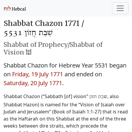
Shabbat Chazon 1771 /
שַׁבַּת חֲזוֹן 5531
Shabbat of Prophecy/Shabbat of
Vision 🕍
Shabbat Chazon for Hebrew Year 5531 began
on
Friday, 19 July 1771
and ended on
Saturday, 20 July 1771
.
Shabbat Chazon (“Sabbath [of] vision”
, also
שבת חזון
Shabbat Hazon) is named for the “Vision of Isaiah over
Judah and Jerusalem” (Book of Isaiah 1:1-27) that is read
as the Haftarah on this Shabbat at the end of the three
weeks between dire straits, which precede the