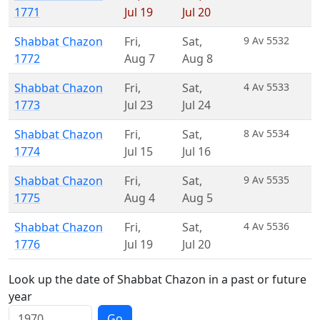
1771
Jul 19
Jul 20
Shabbat Chazon
Fri
,
Sat
,
9 Av 5532
1772
Aug 7
Aug 8
Shabbat Chazon
Fri
,
Sat
,
4 Av 5533
1773
Jul 23
Jul 24
Shabbat Chazon
Fri
,
Sat
,
8 Av 5534
1774
Jul 15
Jul 16
Shabbat Chazon
Fri
,
Sat
,
9 Av 5535
1775
Aug 4
Aug 5
Shabbat Chazon
Fri
,
Sat
,
4 Av 5536
1776
Jul 19
Jul 20
Look up the date of Shabbat Chazon in a past or future
year
Go