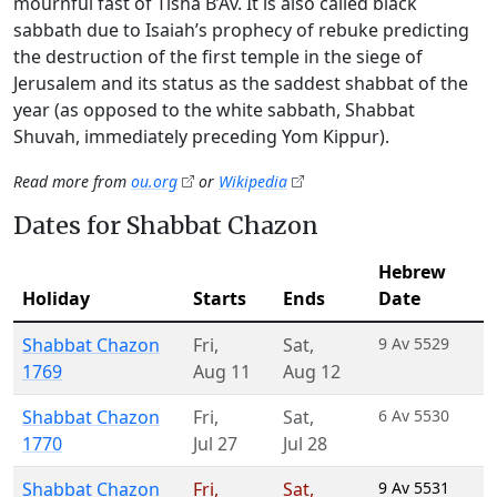
mournful fast of Tisha B’Av. It is also called black
sabbath due to Isaiah’s prophecy of rebuke predicting
the destruction of the first temple in the siege of
Jerusalem and its status as the saddest shabbat of the
year (as opposed to the white sabbath, Shabbat
Shuvah, immediately preceding Yom Kippur).
Read more from
ou.org
or
Wikipedia
Dates for Shabbat Chazon
Hebrew
Holiday
Starts
Ends
Date
Shabbat Chazon
Fri
,
Sat
,
9 Av 5529
1769
Aug 11
Aug 12
Shabbat Chazon
Fri
,
Sat
,
6 Av 5530
1770
Jul 27
Jul 28
Shabbat Chazon
Fri
,
Sat
,
9 Av 5531