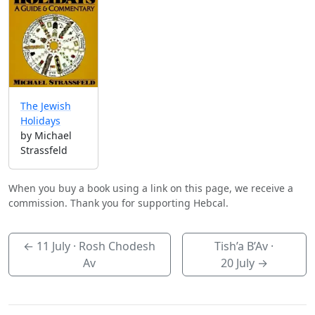
The Jewish
Holidays
by Michael
Strassfeld
When you buy a book using a link on this page, we receive a
commission. Thank you for supporting Hebcal.
←
11 July
· Rosh Chodesh
Tish’a B’Av ·
Av
20 July
→