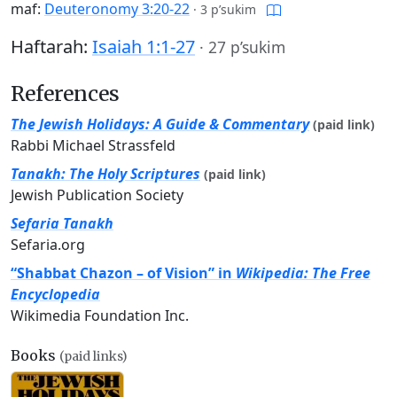
maf:
Deuteronomy 3:20-22
·
3 p’sukim
Haftarah:
Isaiah 1:1-27
·
27 p’sukim
References
The Jewish Holidays: A Guide & Commentary
(paid link)
Rabbi Michael Strassfeld
Tanakh: The Holy Scriptures
(paid link)
Jewish Publication Society
Sefaria Tanakh
Sefaria.org
“Shabbat Chazon – of Vision” in
Wikipedia: The Free
Encyclopedia
Wikimedia Foundation Inc.
Books
(paid links)