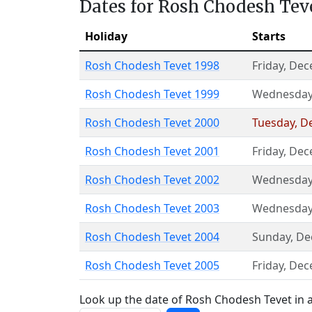
Dates for Rosh Chodesh Tev
Holiday
Starts
Rosh Chodesh Tevet 1998
Friday
,
Dec
Rosh Chodesh Tevet 1999
Wednesda
Rosh Chodesh Tevet 2000
Tuesday
,
D
Rosh Chodesh Tevet 2001
Friday
,
Dec
Rosh Chodesh Tevet 2002
Wednesda
Rosh Chodesh Tevet 2003
Wednesda
Rosh Chodesh Tevet 2004
Sunday
,
De
Rosh Chodesh Tevet 2005
Friday
,
Dec
Look up the date of Rosh Chodesh Tevet in a