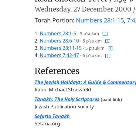
Wednesday,
27 December 2000
Torah Portion:
Numbers 28:1-15
,
7:4
1:
Numbers 28:1-5
·
5 p’sukim
2:
Numbers 28:6-10
·
5 p’sukim
3:
Numbers 28:11-15
·
5 p’sukim
4:
Numbers 7:42-47
·
6 p’sukim
References
The Jewish Holidays: A Guide & Commentar
Rabbi Michael Strassfeld
Tanakh: The Holy Scriptures
(paid link)
Jewish Publication Society
Sefaria Tanakh
Sefaria.org