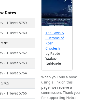
ew Dates
ev - 1 Tevet 5759
ev - 1 Tevet 5760
The Laws &
Customs of
t 5761
Rosh
Chodesh
ev - 1 Tevet 5762
by Rabbi
Yaakov
ev - 1 Tevet 5763
Goldstein
ev - 1 Tevet 5764
When you buy a book
using a link on this
t 5765
page, we receive a
commission. Thank you
ev - 1 Tevet 5766
for supporting Hebcal.