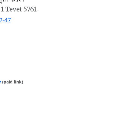
/
1 Tevet 5761
2-47
y
(paid link)