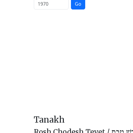
Go
Tanakh
Rosh Chodesh Tevet /
רֹאשׁ חוֹ