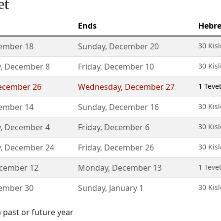
et
Ends
Hebr
ember 18
Sunday
,
December 20
30 Kisl
y
,
December 8
Friday
,
December 10
30 Kisl
ecember 26
Wednesday
,
December 27
1 Teve
ember 14
Sunday
,
December 16
30 Kisl
y
,
December 4
Friday
,
December 6
30 Kisl
y
,
December 24
Friday
,
December 26
30 Kisl
cember 12
Monday
,
December 13
1 Teve
ember 30
Sunday
,
January 1
30 Kisl
 past or future year