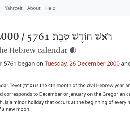
h
Yahrzeit
About
Help
2000 /
רֹאשׁ חוֹדֶשׁ טֵבֵת 5761
the Hebrew calendar 🌒
ar 5761 began on
Tuesday, 26 December 2000
and
ar. Tevet (
) is the 4th month of the civil Hebrew year 
טֵבֵת
 and corresponds to December or January on the Gregorian c
 is a minor holiday that occurs at the beginning of every 
of a new moon.