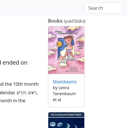
Books
(paid links)
 ended on
Moonbeams
and the 10th month
by Leora
alendar.
,
רֹאשׁ חוֹדֶשׁ
Tanenbaum
et al
month in the