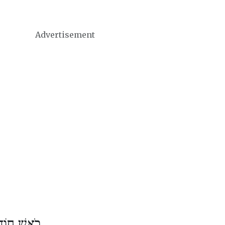
Advertisement
דֶשׁ טֵבֵת