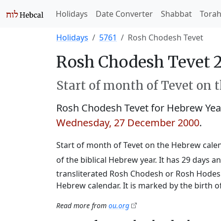
Holidays
Date Converter
Shabbat
Tora
Holidays
5761
Rosh Chodesh Tevet
Rosh Chodesh Tevet 
Start of month of Tevet on 
Rosh Chodesh Tevet for Hebrew Ye
Wednesday, 27 December 2000
.
Start of month of Tevet on the Hebrew calend
of the biblical Hebrew year. It has 29 days
transliterated Rosh Chodesh or Rosh Hodesh,
Hebrew calendar. It is marked by the birth 
Read more from
ou.org