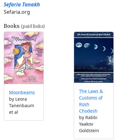
Sefaria Tanakh
Sefaria.org
Books
(paid links)
The Laws &
Moonbeams
Customs of
by Leora
Rosh
Tanenbaum
Chodesh
et al
by Rabbi
Yaakov
Goldstein