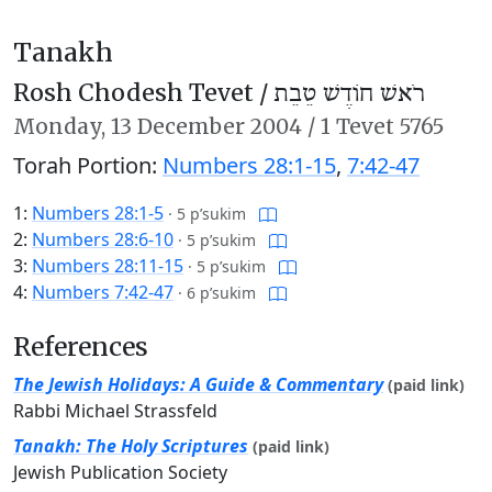
Tanakh
Rosh Chodesh Tevet /
רֹאשׁ חוֹדֶשׁ טֵבֵת
Monday,
13 December 2004
/
1 Tevet 5765
Torah Portion:
Numbers 28:1-15
,
7:42-47
1:
Numbers 28:1-5
·
5 p’sukim
2:
Numbers 28:6-10
·
5 p’sukim
3:
Numbers 28:11-15
·
5 p’sukim
4:
Numbers 7:42-47
·
6 p’sukim
References
The Jewish Holidays: A Guide & Commentary
(paid link)
Rabbi Michael Strassfeld
Tanakh: The Holy Scriptures
(paid link)
Jewish Publication Society