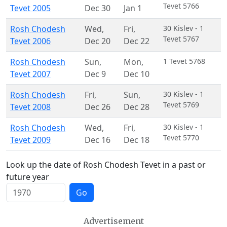
Tevet 5766
Tevet 2005
Dec 30
Jan 1
Rosh Chodesh
Wed
,
Fri
,
30 Kislev - 1
Tevet 5767
Tevet 2006
Dec 20
Dec 22
Rosh Chodesh
Sun
,
Mon
,
1 Tevet 5768
Tevet 2007
Dec 9
Dec 10
Rosh Chodesh
Fri
,
Sun
,
30 Kislev - 1
Tevet 5769
Tevet 2008
Dec 26
Dec 28
Rosh Chodesh
Wed
,
Fri
,
30 Kislev - 1
Tevet 5770
Tevet 2009
Dec 16
Dec 18
Look up the date of Rosh Chodesh Tevet in a past or
future year
Go
Advertisement