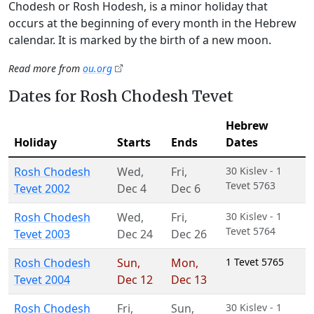
Chodesh or Rosh Hodesh, is a minor holiday that
occurs at the beginning of every month in the Hebrew
calendar. It is marked by the birth of a new moon.
Read more from
ou.org
Dates for Rosh Chodesh Tevet
Hebrew
Holiday
Starts
Ends
Dates
Rosh Chodesh
Wed
,
Fri
,
30 Kislev - 1
Tevet 5763
Tevet 2002
Dec 4
Dec 6
Rosh Chodesh
Wed
,
Fri
,
30 Kislev - 1
Tevet 5764
Tevet 2003
Dec 24
Dec 26
Rosh Chodesh
Sun
,
Mon
,
1 Tevet 5765
Tevet 2004
Dec 12
Dec 13
Rosh Chodesh
Fri
,
Sun
,
30 Kislev - 1