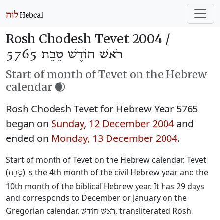
Rosh Chodesh Tevet 2004 /
רֹאשׁ חוֹדֶשׁ טֵבֵת 5765
Start of month of Tevet on the Hebrew
calendar 🌒
Rosh Chodesh Tevet for Hebrew Year 5765
began on
Sunday, 12 December 2004
and
ended on
Monday, 13 December 2004
.
Start of month of Tevet on the Hebrew calendar. Tevet
(
) is the 4th month of the civil Hebrew year and the
טֵבֵת
10th month of the biblical Hebrew year. It has 29 days
and corresponds to December or January on the
Gregorian calendar.
, transliterated Rosh
רֹאשׁ חוֹדֶשׁ