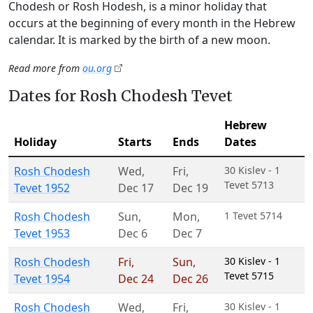
Chodesh or Rosh Hodesh, is a minor holiday that
occurs at the beginning of every month in the Hebrew
calendar. It is marked by the birth of a new moon.
Read more from
ou.org
Dates for Rosh Chodesh Tevet
Hebrew
Holiday
Starts
Ends
Dates
Rosh Chodesh
Wed
,
Fri
,
30 Kislev - 1
Tevet 5713
Tevet 1952
Dec 17
Dec 19
Rosh Chodesh
Sun
,
Mon
,
1 Tevet 5714
Tevet 1953
Dec 6
Dec 7
Rosh Chodesh
Fri
,
Sun
,
30 Kislev - 1
Tevet 5715
Tevet 1954
Dec 24
Dec 26
Rosh Chodesh
Wed
,
Fri
,
30 Kislev - 1