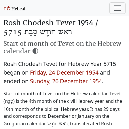
Rosh Chodesh Tevet 1954 /
רֹאשׁ חוֹדֶשׁ טֵבֵת 5715
Start of month of Tevet on the Hebrew
calendar 🌒
Rosh Chodesh Tevet for Hebrew Year 5715
began on
Friday, 24 December 1954
and
ended on
Sunday, 26 December 1954
.
Start of month of Tevet on the Hebrew calendar. Tevet
(
) is the 4th month of the civil Hebrew year and the
טֵבֵת
10th month of the biblical Hebrew year. It has 29 days
and corresponds to December or January on the
Gregorian calendar.
, transliterated Rosh
רֹאשׁ חוֹדֶשׁ