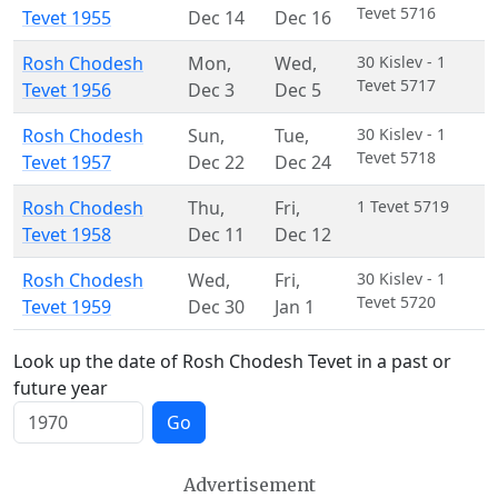
Tevet 5716
Tevet 1955
Dec 14
Dec 16
Rosh Chodesh
Mon
,
Wed
,
30 Kislev - 1
Tevet 5717
Tevet 1956
Dec 3
Dec 5
Rosh Chodesh
Sun
,
Tue
,
30 Kislev - 1
Tevet 5718
Tevet 1957
Dec 22
Dec 24
Rosh Chodesh
Thu
,
Fri
,
1 Tevet 5719
Tevet 1958
Dec 11
Dec 12
Rosh Chodesh
Wed
,
Fri
,
30 Kislev - 1
Tevet 5720
Tevet 1959
Dec 30
Jan 1
Look up the date of Rosh Chodesh Tevet in a past or
future year
Go
Advertisement