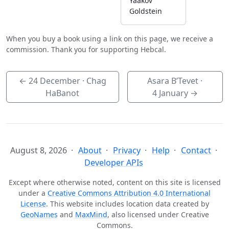
Yaakov
Goldstein
When you buy a book using a link on this page, we receive a
commission. Thank you for supporting Hebcal.
←
24 December
· Chag
Asara B’Tevet ·
HaBanot
4 January
→
August 8, 2026
About
Privacy
Help
Contact
Developer APIs
Except where otherwise noted, content on this site is licensed
under a
Creative Commons Attribution 4.0 International
License
. This website includes location data created by
GeoNames
and
MaxMind
, also licensed under Creative
Commons.