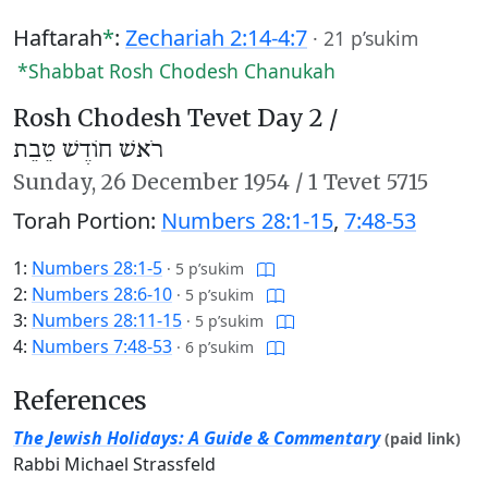
Haftarah
*
:
Zechariah 2:14-4:7
·
21 p’sukim
*Shabbat Rosh Chodesh Chanukah
Rosh Chodesh Tevet Day 2 /
רֹאשׁ חוֹדֶשׁ טֵבֵת
Sunday,
26 December 1954
/
1 Tevet 5715
Torah Portion:
Numbers 28:1-15
,
7:48-53
1:
Numbers 28:1-5
·
5 p’sukim
2:
Numbers 28:6-10
·
5 p’sukim
3:
Numbers 28:11-15
·
5 p’sukim
4:
Numbers 7:48-53
·
6 p’sukim
References
The Jewish Holidays: A Guide & Commentary
(paid link)
Rabbi Michael Strassfeld