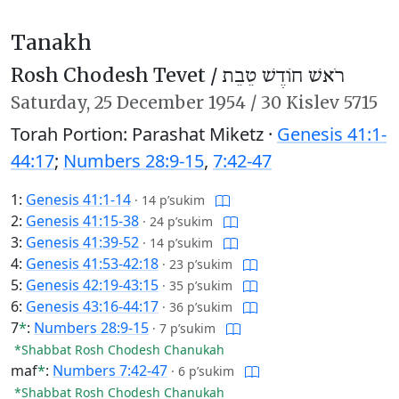
Tanakh
Rosh Chodesh Tevet /
רֹאשׁ חוֹדֶשׁ טֵבֵת
Saturday,
25 December 1954
/
30 Kislev 5715
Torah Portion: Parashat Miketz ·
Genesis 41:1-
44:17
;
Numbers 28:9-15
,
7:42-47
1:
Genesis 41:1-14
·
14 p’sukim
2:
Genesis 41:15-38
·
24 p’sukim
3:
Genesis 41:39-52
·
14 p’sukim
4:
Genesis 41:53-42:18
·
23 p’sukim
5:
Genesis 42:19-43:15
·
35 p’sukim
6:
Genesis 43:16-44:17
·
36 p’sukim
7
*
:
Numbers 28:9-15
·
7 p’sukim
*Shabbat Rosh Chodesh Chanukah
maf
*
:
Numbers 7:42-47
·
6 p’sukim
*Shabbat Rosh Chodesh Chanukah