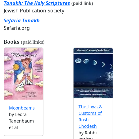
Tanakh: The Holy Scriptures
(paid link)
Jewish Publication Society
Sefaria Tanakh
Sefaria.org
Books
(paid links)
The Laws &
Moonbeams
Customs of
by Leora
Rosh
Tanenbaum
Chodesh
et al
by Rabbi