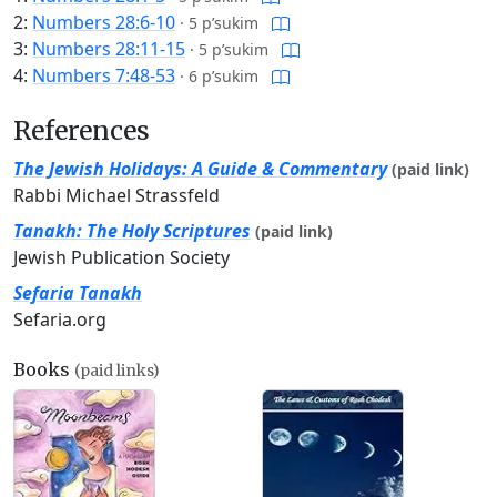
2:
Numbers 28:6-10
·
5 p’sukim
3:
Numbers 28:11-15
·
5 p’sukim
4:
Numbers 7:48-53
·
6 p’sukim
References
The Jewish Holidays: A Guide & Commentary
(paid link)
Rabbi Michael Strassfeld
Tanakh: The Holy Scriptures
(paid link)
Jewish Publication Society
Sefaria Tanakh
Sefaria.org
Books
(paid links)