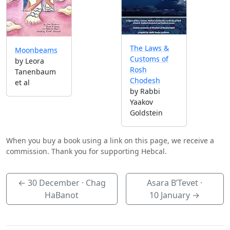
The Laws &
Moonbeams
Customs of
by Leora
Rosh
Tanenbaum
Chodesh
et al
by Rabbi
Yaakov
Goldstein
When you buy a book using a link on this page, we receive a
commission. Thank you for supporting Hebcal.
←
30 December
· Chag
Asara B’Tevet ·
HaBanot
10 January
→