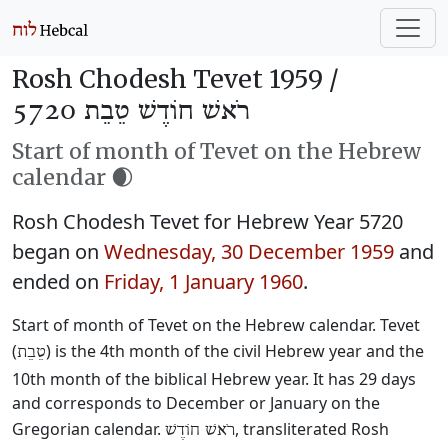
Rosh Chodesh Tevet 1959 /
רֹאשׁ חוֹדֶשׁ טֵבֵת 5720
Start of month of Tevet on the Hebrew
calendar 🌒
Rosh Chodesh Tevet for Hebrew Year 5720
began on
Wednesday, 30 December 1959
and
ended on
Friday, 1 January 1960
.
Start of month of Tevet on the Hebrew calendar. Tevet
(
) is the 4th month of the civil Hebrew year and the
טֵבֵת
10th month of the biblical Hebrew year. It has 29 days
and corresponds to December or January on the
Gregorian calendar.
, transliterated Rosh
רֹאשׁ חוֹדֶשׁ