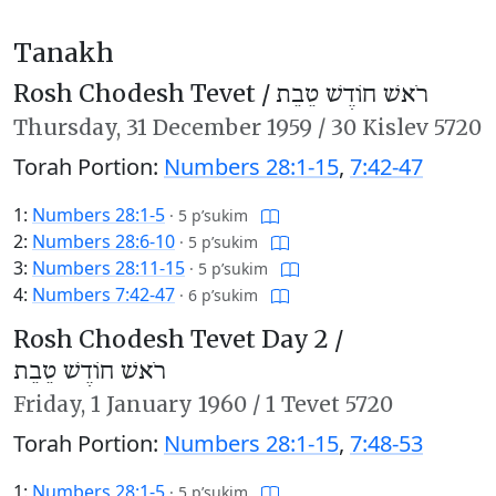
Tanakh
Rosh Chodesh Tevet /
רֹאשׁ חוֹדֶשׁ טֵבֵת
Thursday,
31 December 1959
/
30 Kislev 5720
Torah Portion:
Numbers 28:1-15
,
7:42-47
1:
Numbers 28:1-5
·
5 p’sukim
2:
Numbers 28:6-10
·
5 p’sukim
3:
Numbers 28:11-15
·
5 p’sukim
4:
Numbers 7:42-47
·
6 p’sukim
Rosh Chodesh Tevet Day 2 /
רֹאשׁ חוֹדֶשׁ טֵבֵת
Friday,
1 January 1960
/
1 Tevet 5720
Torah Portion:
Numbers 28:1-15
,
7:48-53
1:
Numbers 28:1-5
·
5 p’sukim