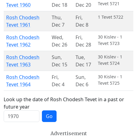
Tevet 5721
Tevet 1960
Dec 18
Dec 20
Rosh Chodesh
Thu
,
Fri
,
1 Tevet 5722
Tevet 1961
Dec 7
Dec 8
Rosh Chodesh
Wed
,
Fri
,
30 Kislev - 1
Tevet 5723
Tevet 1962
Dec 26
Dec 28
Rosh Chodesh
Sun
,
Tue
,
30 Kislev - 1
Tevet 5724
Tevet 1963
Dec 15
Dec 17
Rosh Chodesh
Fri
,
Sun
,
30 Kislev - 1
Tevet 5725
Tevet 1964
Dec 4
Dec 6
Look up the date of Rosh Chodesh Tevet in a past or
future year
Go
Advertisement