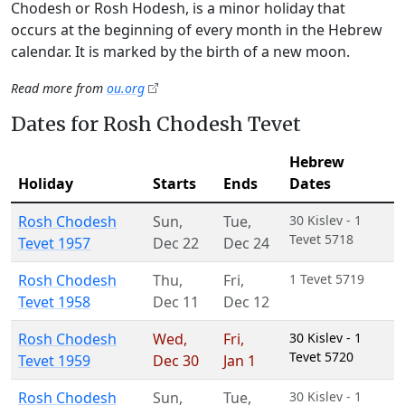
Chodesh or Rosh Hodesh, is a minor holiday that
occurs at the beginning of every month in the Hebrew
calendar. It is marked by the birth of a new moon.
Read more from
ou.org
Dates for Rosh Chodesh Tevet
Hebrew
Holiday
Starts
Ends
Dates
Rosh Chodesh
Sun
,
Tue
,
30 Kislev - 1
Tevet 5718
Tevet 1957
Dec 22
Dec 24
Rosh Chodesh
Thu
,
Fri
,
1 Tevet 5719
Tevet 1958
Dec 11
Dec 12
Rosh Chodesh
Wed
,
Fri
,
30 Kislev - 1
Tevet 5720
Tevet 1959
Dec 30
Jan 1
Rosh Chodesh
Sun
,
Tue
,
30 Kislev - 1