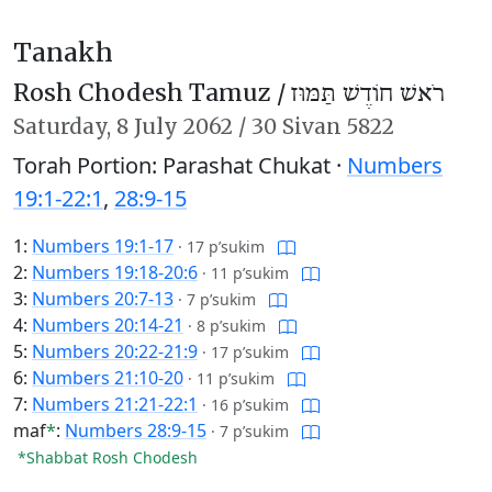
Tanakh
Rosh Chodesh Tamuz /
רֹאשׁ חוֹדֶשׁ תַּמּוּז
Saturday,
8 July 2062
/
30 Sivan 5822
Torah Portion: Parashat Chukat ·
Numbers
19:1-22:1
,
28:9-15
1:
Numbers 19:1-17
·
17 p’sukim
2:
Numbers 19:18-20:6
·
11 p’sukim
3:
Numbers 20:7-13
·
7 p’sukim
4:
Numbers 20:14-21
·
8 p’sukim
5:
Numbers 20:22-21:9
·
17 p’sukim
6:
Numbers 21:10-20
·
11 p’sukim
7:
Numbers 21:21-22:1
·
16 p’sukim
maf
*
:
Numbers 28:9-15
·
7 p’sukim
*Shabbat Rosh Chodesh