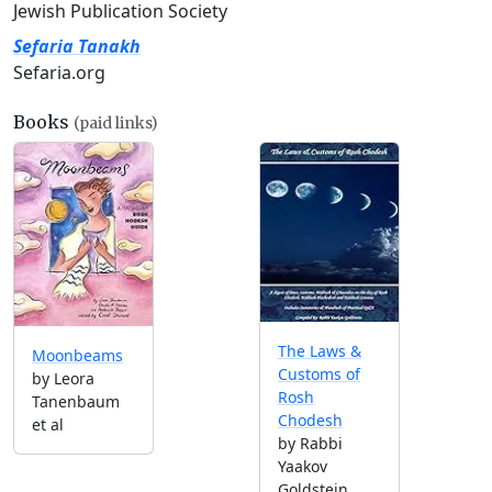
Jewish Publication Society
Sefaria Tanakh
Sefaria.org
Books
(paid links)
The Laws &
Moonbeams
Customs of
by Leora
Rosh
Tanenbaum
Chodesh
et al
by Rabbi
Yaakov
Goldstein