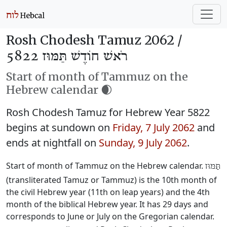
Rosh Chodesh Tamuz 2062 /
רֹאשׁ חוֹדֶשׁ תַּמּוּז 5822
Start of month of Tammuz on the
Hebrew calendar 🌒
Rosh Chodesh Tamuz for Hebrew Year 5822
begins at sundown on
Friday, 7 July 2062
and
ends at nightfall on
Sunday, 9 July 2062
.
Start of month of Tammuz on the Hebrew calendar.
תַּמּוּז
(transliterated Tamuz or Tammuz) is the 10th month of
the civil Hebrew year (11th on leap years) and the 4th
month of the biblical Hebrew year. It has 29 days and
corresponds to June or July on the Gregorian calendar.