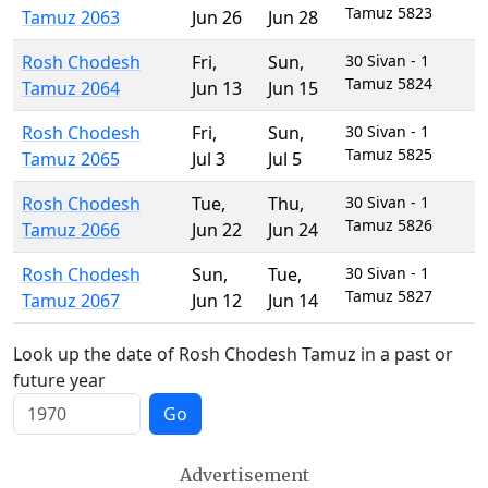
Tamuz 5823
Tamuz 2063
Jun 26
Jun 28
Rosh Chodesh
Fri
,
Sun
,
30 Sivan - 1
Tamuz 5824
Tamuz 2064
Jun 13
Jun 15
Rosh Chodesh
Fri
,
Sun
,
30 Sivan - 1
Tamuz 5825
Tamuz 2065
Jul 3
Jul 5
Rosh Chodesh
Tue
,
Thu
,
30 Sivan - 1
Tamuz 5826
Tamuz 2066
Jun 22
Jun 24
Rosh Chodesh
Sun
,
Tue
,
30 Sivan - 1
Tamuz 5827
Tamuz 2067
Jun 12
Jun 14
Look up the date of Rosh Chodesh Tamuz in a past or
future year
Go
Advertisement