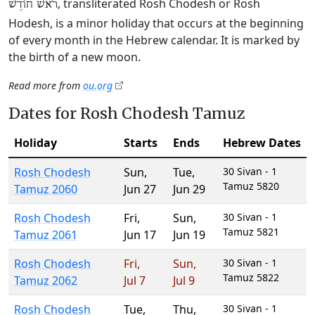
, transliterated Rosh Chodesh or Rosh
רֹאשׁ חוֹדֶשׁ
Hodesh, is a minor holiday that occurs at the beginning
of every month in the Hebrew calendar. It is marked by
the birth of a new moon.
Read more from
ou.org
Dates for Rosh Chodesh Tamuz
Holiday
Starts
Ends
Hebrew Dates
Rosh Chodesh
Sun
,
Tue
,
30 Sivan - 1
Tamuz 5820
Tamuz 2060
Jun 27
Jun 29
Rosh Chodesh
Fri
,
Sun
,
30 Sivan - 1
Tamuz 5821
Tamuz 2061
Jun 17
Jun 19
Rosh Chodesh
Fri
,
Sun
,
30 Sivan - 1
Tamuz 5822
Tamuz 2062
Jul 7
Jul 9
Rosh Chodesh
Tue
,
Thu
,
30 Sivan - 1