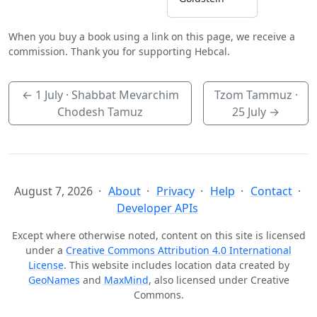
When you buy a book using a link on this page, we receive a
commission. Thank you for supporting Hebcal.
←
1 July
· Shabbat Mevarchim
Tzom Tammuz ·
Chodesh Tamuz
25 July
→
August 7, 2026
About
Privacy
Help
Contact
Developer APIs
Except where otherwise noted, content on this site is licensed
under a
Creative Commons Attribution 4.0 International
License
. This website includes location data created by
GeoNames
and
MaxMind
, also licensed under Creative
Commons.