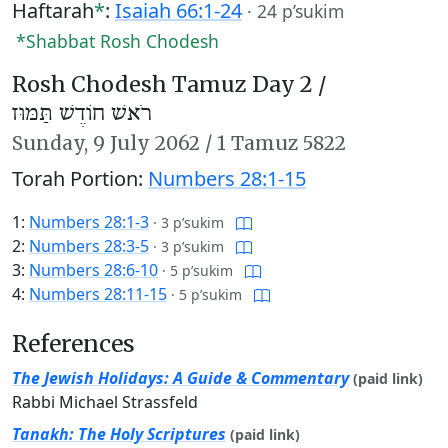
Haftarah
*
:
Isaiah 66:1-24
·
24 p’sukim
*Shabbat Rosh Chodesh
Rosh Chodesh Tamuz Day 2 /
רֹאשׁ חוֹדֶשׁ תַּמּוּז
Sunday,
9 July 2062
/
1 Tamuz 5822
Torah Portion:
Numbers 28:1-15
1:
Numbers 28:1-3
·
3 p’sukim
2:
Numbers 28:3-5
·
3 p’sukim
3:
Numbers 28:6-10
·
5 p’sukim
4:
Numbers 28:11-15
·
5 p’sukim
References
The Jewish Holidays: A Guide & Commentary
(paid link)
Rabbi Michael Strassfeld
Tanakh: The Holy Scriptures
(paid link)