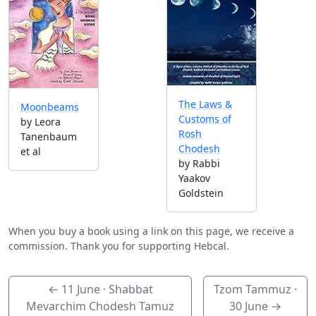
The Laws &
Moonbeams
Customs of
by Leora
Rosh
Tanenbaum
Chodesh
et al
by Rabbi
Yaakov
Goldstein
When you buy a book using a link on this page, we receive a
commission. Thank you for supporting Hebcal.
←
11 June
· Shabbat
Tzom Tammuz ·
Mevarchim Chodesh Tamuz
30 June
→