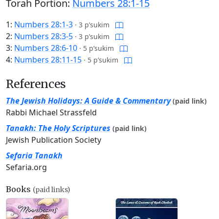
Torah Portion:
Numbers 28:1-15
1:
Numbers 28:1-3
·
3 p’sukim
2:
Numbers 28:3-5
·
3 p’sukim
3:
Numbers 28:6-10
·
5 p’sukim
4:
Numbers 28:11-15
·
5 p’sukim
References
The Jewish Holidays: A Guide & Commentary
(paid link)
Rabbi Michael Strassfeld
Tanakh: The Holy Scriptures
(paid link)
Jewish Publication Society
Sefaria Tanakh
Sefaria.org
Books
(paid links)