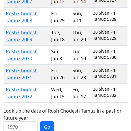
Tamuz 5827
Tamuz 2067
Jun 12
Jun 14
Rosh Chodesh
Fri
,
Sun
,
30 Sivan - 1
Tamuz 5828
Tamuz 2068
Jun 29
Jul 1
Rosh Chodesh
Tue
,
Thu
,
30 Sivan - 1
Tamuz 5829
Tamuz 2069
Jun 18
Jun 20
Rosh Chodesh
Sun
,
Tue
,
30 Sivan - 1
Tamuz 5830
Tamuz 2070
Jun 8
Jun 10
Rosh Chodesh
Fri
,
Sun
,
30 Sivan - 1
Tamuz 5831
Tamuz 2071
Jun 26
Jun 28
Rosh Chodesh
Wed
,
Fri
,
30 Sivan - 1
Tamuz 5832
Tamuz 2072
Jun 15
Jun 17
Look up the date of Rosh Chodesh Tamuz in a past or
future year
Go