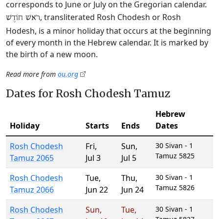
corresponds to June or July on the Gregorian calendar.
, transliterated Rosh Chodesh or Rosh
רֹאשׁ חוֹדֶשׁ
Hodesh, is a minor holiday that occurs at the beginning
of every month in the Hebrew calendar. It is marked by
the birth of a new moon.
Read more from
ou.org
Dates for Rosh Chodesh Tamuz
Hebrew
Holiday
Starts
Ends
Dates
Rosh Chodesh
Fri
,
Sun
,
30 Sivan - 1
Tamuz 5825
Tamuz 2065
Jul 3
Jul 5
Rosh Chodesh
Tue
,
Thu
,
30 Sivan - 1
Tamuz 5826
Tamuz 2066
Jun 22
Jun 24
Rosh Chodesh
Sun
,
Tue
,
30 Sivan - 1