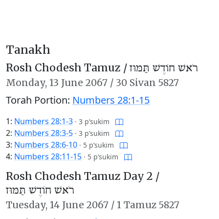
Tanakh
Rosh Chodesh Tamuz /
רֹאשׁ חוֹדֶשׁ תַּמּוּז
Monday,
13 June 2067
/
30 Sivan 5827
Torah Portion:
Numbers 28:1-15
1:
Numbers 28:1-3
·
3 p’sukim
2:
Numbers 28:3-5
·
3 p’sukim
3:
Numbers 28:6-10
·
5 p’sukim
4:
Numbers 28:11-15
·
5 p’sukim
Rosh Chodesh Tamuz Day 2 /
רֹאשׁ חוֹדֶשׁ תַּמּוּז
Tuesday,
14 June 2067
/
1 Tamuz 5827