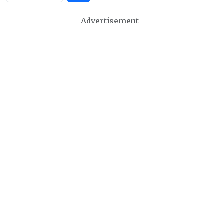
Advertisement