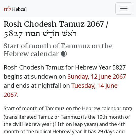
Rosh Chodesh Tamuz 2067 /
רֹאשׁ חוֹדֶשׁ תַּמּוּז 5827
Start of month of Tammuz on the
Hebrew calendar 🌒
Rosh Chodesh Tamuz for Hebrew Year 5827
begins at sundown on
Sunday, 12 June 2067
and ends at nightfall on
Tuesday, 14 June
2067
.
Start of month of Tammuz on the Hebrew calendar.
תַּמּוּז
(transliterated Tamuz or Tammuz) is the 10th month of
the civil Hebrew year (11th on leap years) and the 4th
month of the biblical Hebrew year. It has 29 days and