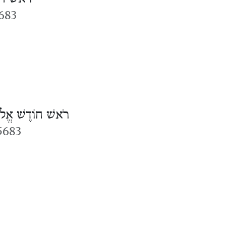
683
אשׁ חוֹדֶשׁ אֱלוּל
 5683