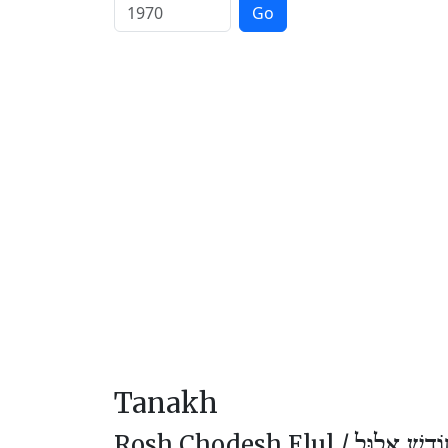
Go
Tanakh
Rosh Chodesh Elul /
רֹאשׁ חוֹדֶ