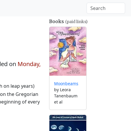
Books
(paid links)
ded on
Monday,
Moonbeams
th on leap years)
by Leora
 on the Gregorian
Tanenbaum
beginning of every
et al