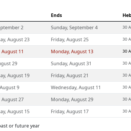
Ends
Heb
eptember 2
Sunday
,
September 4
30 A
ay
,
August 23
Friday
,
August 25
30 A
,
August 11
Monday
,
August 13
30 A
gust 29
Sunday
,
August 31
30 A
ay
,
August 19
Friday
,
August 21
30 A
August 9
Wednesday
,
August 11
30 A
,
August 27
Monday
,
August 29
30 A
ay
,
August 15
Friday
,
August 17
30 A
ast or future year