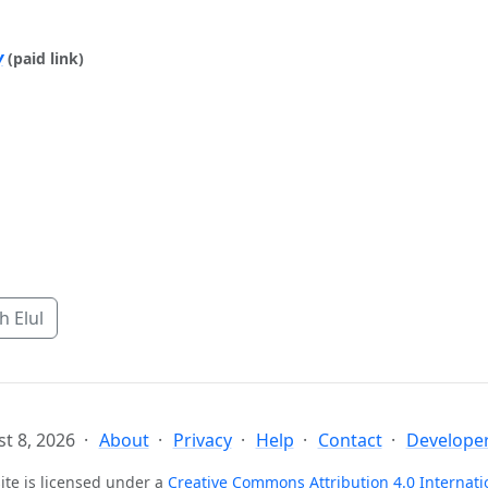
y
(paid link)
 Elul
t 8, 2026
About
Privacy
Help
Contact
Developer
ite is licensed under a
Creative Commons Attribution 4.0 Internati