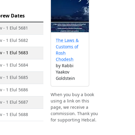
rew Dates
v - 1 Elul 5681
v - 1 Elul 5682
The Laws &
Customs of
v - 1 Elul 5683
Rosh
Chodesh
v - 1 Elul 5684
by Rabbi
Yaakov
v - 1 Elul 5685
Goldstein
v - 1 Elul 5686
When you buy a book
using a link on this
v - 1 Elul 5687
page, we receive a
commission. Thank you
v - 1 Elul 5688
for supporting Hebcal.