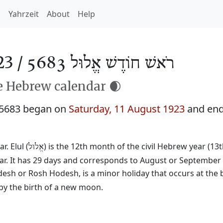
h
Yahrzeit
About
Help
23 /
רֹאשׁ חוֹדֶשׁ אֱלוּל 5683
he Hebrew calendar 🌒
 5683 began on
Saturday, 11 August 1923
and en
. Elul (
) is the 12th month of the civil Hebrew year (13
אֱלוּל
ear. It has 29 days and corresponds to August or September
desh or Rosh Hodesh, is a minor holiday that occurs at the 
by the birth of a new moon.