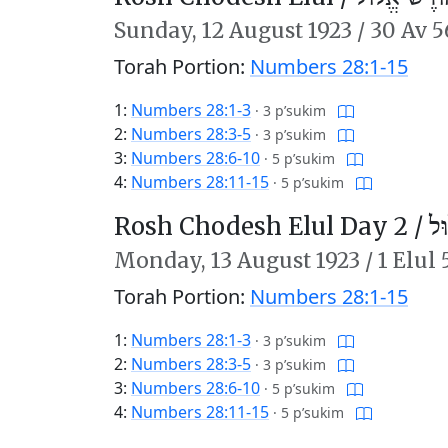
Sunday,
12 August 1923
/
30 Av 5
Torah Portion:
Numbers 28:1-15
1:
Numbers 28:1-3
·
3 p’sukim
2:
Numbers 28:3-5
·
3 p’sukim
3:
Numbers 28:6-10
·
5 p’sukim
4:
Numbers 28:11-15
·
5 p’sukim
Rosh Chodesh Elul Day 2 /
רֹ
Monday,
13 August 1923
/
1 Elul
Torah Portion:
Numbers 28:1-15
1:
Numbers 28:1-3
·
3 p’sukim
2:
Numbers 28:3-5
·
3 p’sukim
3:
Numbers 28:6-10
·
5 p’sukim
4:
Numbers 28:11-15
·
5 p’sukim