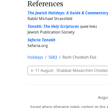
References
The Jewish Holidays: A Guide & Commentar
Rabbi Michael Strassfeld
Tanakh: The Holy Scriptures
(paid link)
Jewish Publication Society
Sefaria Tanakh
Sefaria.org
Holidays
5683
Rosh Chodesh Elul
←
11 August
· Shabbat Mevarchim Chodesh
Augus
Except where otherwise noted, content on this s