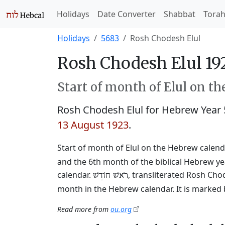
Holidays
Date Converter
Shabbat
Tora
Holidays
5683
Rosh Chodesh Elul
Rosh Chodesh Elul 19
Start of month of Elul on t
Rosh Chodesh Elul for Hebrew Year
13 August 1923
.
Start of month of Elul on the Hebrew calendar
and the 6th month of the biblical Hebrew y
calendar.
, transliterated Rosh Cho
רֹאשׁ חוֹדֶשׁ
month in the Hebrew calendar. It is marked 
Read more from
ou.org