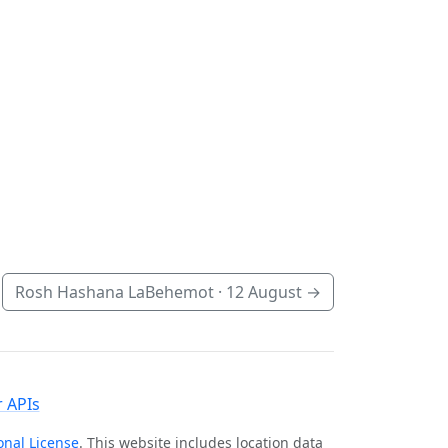
Rosh Hashana LaBehemot ·
12 August
→
 APIs
onal License
. This website includes location data