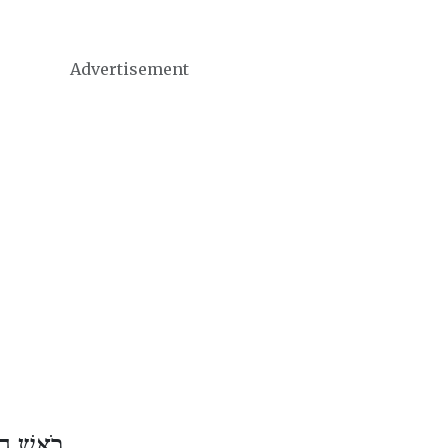
Advertisement
שׁ אֱלוּל