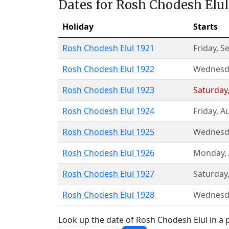
Dates for Rosh Chodesh Elul
Holiday
Starts
Rosh Chodesh Elul 1921
Friday
,
S
Rosh Chodesh Elul 1922
Wednesd
Rosh Chodesh Elul 1923
Saturday
Rosh Chodesh Elul 1924
Friday
,
Au
Rosh Chodesh Elul 1925
Wednesd
Rosh Chodesh Elul 1926
Monday
,
Rosh Chodesh Elul 1927
Saturday
Rosh Chodesh Elul 1928
Wednesd
Look up the date of Rosh Chodesh Elul in a p