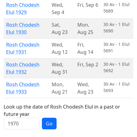
Rosh Chodesh
Wed
,
Fri
,
Sep 6
30 Av - 1 Elul
5689
Elul 1929
Sep 4
Rosh Chodesh
Sat
,
Mon
,
30 Av - 1 Elul
5690
Elul 1930
Aug 23
Aug 25
Rosh Chodesh
Wed
,
Fri
,
30 Av - 1 Elul
5691
Elul 1931
Aug 12
Aug 14
Rosh Chodesh
Wed
,
Fri
,
Sep 2
30 Av - 1 Elul
5692
Elul 1932
Aug 31
Rosh Chodesh
Mon
,
Wed
,
30 Av - 1 Elul
5693
Elul 1933
Aug 21
Aug 23
Look up the date of Rosh Chodesh Elul in a past or
future year
Go