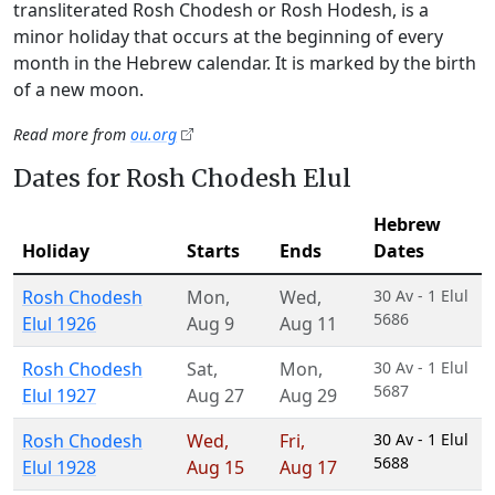
transliterated Rosh Chodesh or Rosh Hodesh, is a
minor holiday that occurs at the beginning of every
month in the Hebrew calendar. It is marked by the birth
of a new moon.
Read more from
ou.org
Dates for Rosh Chodesh Elul
Hebrew
Holiday
Starts
Ends
Dates
Rosh Chodesh
Mon
,
Wed
,
30 Av - 1 Elul
5686
Elul 1926
Aug 9
Aug 11
Rosh Chodesh
Sat
,
Mon
,
30 Av - 1 Elul
5687
Elul 1927
Aug 27
Aug 29
Rosh Chodesh
Wed
,
Fri
,
30 Av - 1 Elul
5688
Elul 1928
Aug 15
Aug 17