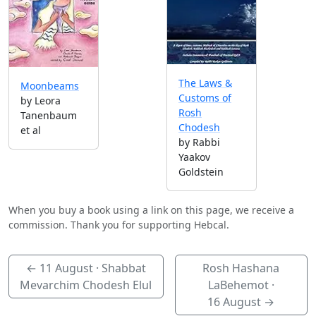
The Laws &
Moonbeams
Customs of
by Leora
Rosh
Tanenbaum
Chodesh
et al
by Rabbi
Yaakov
Goldstein
When you buy a book using a link on this page, we receive a
commission. Thank you for supporting Hebcal.
←
11 August
· Shabbat
Rosh Hashana
Mevarchim Chodesh Elul
LaBehemot ·
16 August
→