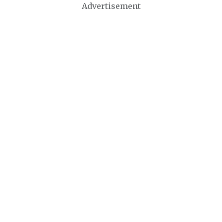
Advertisement