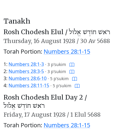
Tanakh
Rosh Chodesh Elul /
רֹאשׁ חוֹדֶשׁ אֱלוּל
Thursday,
16 August 1928
/
30 Av 5688
Torah Portion:
Numbers 28:1-15
1:
Numbers 28:1-3
·
3 p’sukim
2:
Numbers 28:3-5
·
3 p’sukim
3:
Numbers 28:6-10
·
5 p’sukim
4:
Numbers 28:11-15
·
5 p’sukim
Rosh Chodesh Elul Day 2 /
רֹאשׁ חוֹדֶשׁ אֱלוּל
Friday,
17 August 1928
/
1 Elul 5688
Torah Portion:
Numbers 28:1-15