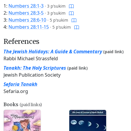
1:
Numbers 28:1-3
·
3 p’sukim
2:
Numbers 28:3-5
·
3 p’sukim
3:
Numbers 28:6-10
·
5 p’sukim
4:
Numbers 28:11-15
·
5 p’sukim
References
The Jewish Holidays: A Guide & Commentary
(paid link)
Rabbi Michael Strassfeld
Tanakh: The Holy Scriptures
(paid link)
Jewish Publication Society
Sefaria Tanakh
Sefaria.org
Books
(paid links)