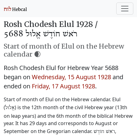
Rosh Chodesh Elul 1928 /
רֹאשׁ חוֹדֶשׁ אֱלוּל 5688
Start of month of Elul on the Hebrew
calendar 🌒
Rosh Chodesh Elul for Hebrew Year 5688
began on
Wednesday, 15 August 1928
and
ended on
Friday, 17 August 1928
.
Start of month of Elul on the Hebrew calendar. Elul
(
) is the 12th month of the civil Hebrew year (13th
אֱלוּל
on leap years) and the 6th month of the biblical Hebrew
year. It has 29 days and corresponds to August or
September on the Gregorian calendar.
,
רֹאשׁ חוֹדֶשׁ