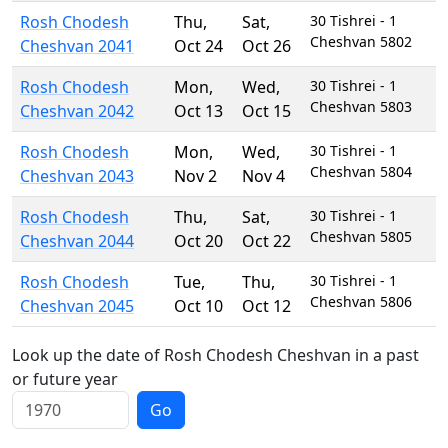
Rosh Chodesh
Thu
,
Sat
,
30 Tishrei - 1
Cheshvan 5802
Cheshvan 2041
Oct 24
Oct 26
Rosh Chodesh
Mon
,
Wed
,
30 Tishrei - 1
Cheshvan 5803
Cheshvan 2042
Oct 13
Oct 15
Rosh Chodesh
Mon
,
Wed
,
30 Tishrei - 1
Cheshvan 5804
Cheshvan 2043
Nov 2
Nov 4
Rosh Chodesh
Thu
,
Sat
,
30 Tishrei - 1
Cheshvan 5805
Cheshvan 2044
Oct 20
Oct 22
Rosh Chodesh
Tue
,
Thu
,
30 Tishrei - 1
Cheshvan 5806
Cheshvan 2045
Oct 10
Oct 12
Look up the date of Rosh Chodesh Cheshvan in a past
or future year
Go