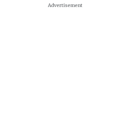
Advertisement