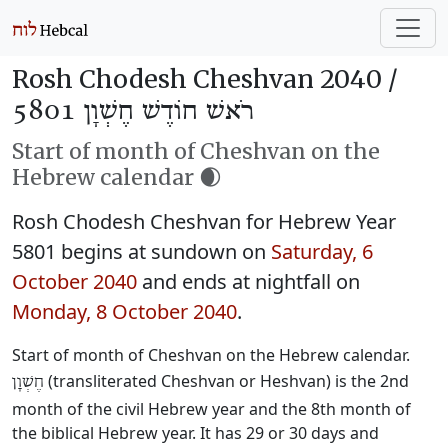
Rosh Chodesh Cheshvan 2040 /
רֹאשׁ חוֹדֶשׁ חֶשְׁוָן 5801
Start of month of Cheshvan on the
Hebrew calendar 🌒
Rosh Chodesh Cheshvan for Hebrew Year
5801 begins at sundown on
Saturday, 6
October 2040
and ends at nightfall on
Monday, 8 October 2040
.
Start of month of Cheshvan on the Hebrew calendar.
(transliterated Cheshvan or Heshvan) is the 2nd
חֶשְׁוָן
month of the civil Hebrew year and the 8th month of
the biblical Hebrew year. It has 29 or 30 days and