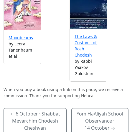
The Laws &
Moonbeams
Customs of
by Leora
Rosh
Tanenbaum
Chodesh
et al
by Rabbi
Yaakov
Goldstein
When you buy a book using a link on this page, we receive a
commission. Thank you for supporting Hebcal.
←
6 October
· Shabbat
Yom HaAliyah School
Mevarchim Chodesh
Observance ·
Cheshvan
14 October
→