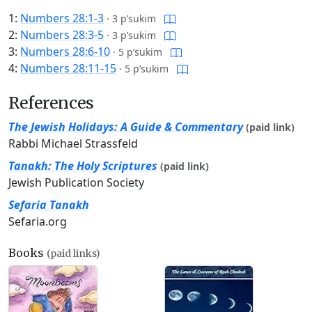
1:
Numbers 28:1-3
·
3 p’sukim
2:
Numbers 28:3-5
·
3 p’sukim
3:
Numbers 28:6-10
·
5 p’sukim
4:
Numbers 28:11-15
·
5 p’sukim
References
The Jewish Holidays: A Guide & Commentary
(paid link)
Rabbi Michael Strassfeld
Tanakh: The Holy Scriptures
(paid link)
Jewish Publication Society
Sefaria Tanakh
Sefaria.org
Books
(paid links)