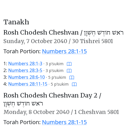
Tanakh
Rosh Chodesh Cheshvan /
רֹאשׁ חוֹדֶשׁ חֶשְׁוָן
Sunday,
7 October 2040
/
30 Tishrei 5801
Torah Portion:
Numbers 28:1-15
1:
Numbers 28:1-3
·
3 p’sukim
2:
Numbers 28:3-5
·
3 p’sukim
3:
Numbers 28:6-10
·
5 p’sukim
4:
Numbers 28:11-15
·
5 p’sukim
Rosh Chodesh Cheshvan Day 2 /
רֹאשׁ חוֹדֶשׁ חֶשְׁוָן
Monday,
8 October 2040
/
1 Cheshvan 5801
Torah Portion:
Numbers 28:1-15