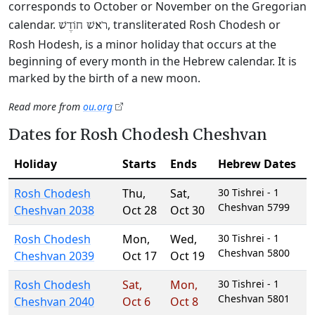
corresponds to October or November on the Gregorian
calendar.
, transliterated Rosh Chodesh or
רֹאשׁ חוֹדֶשׁ
Rosh Hodesh, is a minor holiday that occurs at the
beginning of every month in the Hebrew calendar. It is
marked by the birth of a new moon.
Read more from
ou.org
Dates for Rosh Chodesh Cheshvan
Holiday
Starts
Ends
Hebrew Dates
Rosh Chodesh
Thu
,
Sat
,
30 Tishrei - 1
Cheshvan 5799
Cheshvan 2038
Oct 28
Oct 30
Rosh Chodesh
Mon
,
Wed
,
30 Tishrei - 1
Cheshvan 5800
Cheshvan 2039
Oct 17
Oct 19
Rosh Chodesh
Sat
,
Mon
,
30 Tishrei - 1
Cheshvan 5801
Cheshvan 2040
Oct 6
Oct 8