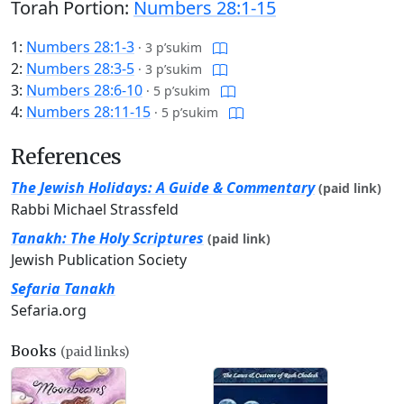
Torah Portion:
Numbers 28:1-15
1:
Numbers 28:1-3
·
3 p’sukim
2:
Numbers 28:3-5
·
3 p’sukim
3:
Numbers 28:6-10
·
5 p’sukim
4:
Numbers 28:11-15
·
5 p’sukim
References
The Jewish Holidays: A Guide & Commentary
(paid link)
Rabbi Michael Strassfeld
Tanakh: The Holy Scriptures
(paid link)
Jewish Publication Society
Sefaria Tanakh
Sefaria.org
Books
(paid links)