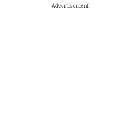
Advertisement