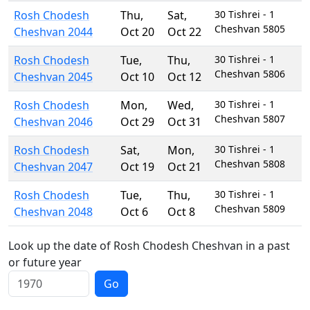
Rosh Chodesh
Thu
,
Sat
,
30 Tishrei - 1
Cheshvan 5805
Cheshvan 2044
Oct 20
Oct 22
Rosh Chodesh
Tue
,
Thu
,
30 Tishrei - 1
Cheshvan 5806
Cheshvan 2045
Oct 10
Oct 12
Rosh Chodesh
Mon
,
Wed
,
30 Tishrei - 1
Cheshvan 5807
Cheshvan 2046
Oct 29
Oct 31
Rosh Chodesh
Sat
,
Mon
,
30 Tishrei - 1
Cheshvan 5808
Cheshvan 2047
Oct 19
Oct 21
Rosh Chodesh
Tue
,
Thu
,
30 Tishrei - 1
Cheshvan 5809
Cheshvan 2048
Oct 6
Oct 8
Look up the date of Rosh Chodesh Cheshvan in a past
or future year
Go