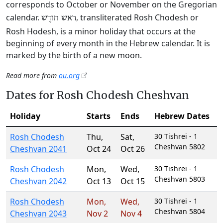
corresponds to October or November on the Gregorian
calendar.
, transliterated Rosh Chodesh or
רֹאשׁ חוֹדֶשׁ
Rosh Hodesh, is a minor holiday that occurs at the
beginning of every month in the Hebrew calendar. It is
marked by the birth of a new moon.
Read more from
ou.org
Dates for Rosh Chodesh Cheshvan
Holiday
Starts
Ends
Hebrew Dates
Rosh Chodesh
Thu
,
Sat
,
30 Tishrei - 1
Cheshvan 5802
Cheshvan 2041
Oct 24
Oct 26
Rosh Chodesh
Mon
,
Wed
,
30 Tishrei - 1
Cheshvan 5803
Cheshvan 2042
Oct 13
Oct 15
Rosh Chodesh
Mon
,
Wed
,
30 Tishrei - 1
Cheshvan 5804
Cheshvan 2043
Nov 2
Nov 4