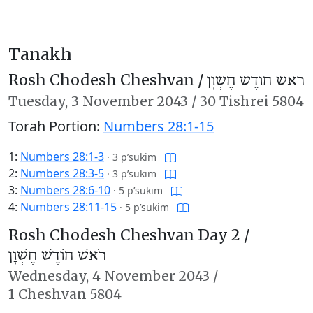
Tanakh
Rosh Chodesh Cheshvan /
רֹאשׁ חוֹדֶשׁ חֶשְׁוָן
Tuesday,
3 November 2043
/
30 Tishrei 5804
Torah Portion:
Numbers 28:1-15
1:
Numbers 28:1-3
·
3 p’sukim
2:
Numbers 28:3-5
·
3 p’sukim
3:
Numbers 28:6-10
·
5 p’sukim
4:
Numbers 28:11-15
·
5 p’sukim
Rosh Chodesh Cheshvan Day 2 /
רֹאשׁ חוֹדֶשׁ חֶשְׁוָן
Wednesday,
4 November 2043
/
1 Cheshvan 5804