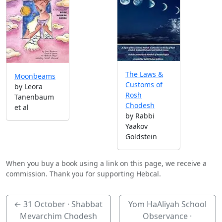
The Laws &
Moonbeams
Customs of
by Leora
Rosh
Tanenbaum
Chodesh
et al
by Rabbi
Yaakov
Goldstein
When you buy a book using a link on this page, we receive a
commission. Thank you for supporting Hebcal.
←
31 October
· Shabbat
Yom HaAliyah School
Mevarchim Chodesh
Observance ·