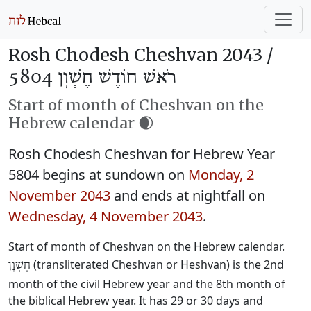
Rosh Chodesh Cheshvan 2043 /
רֹאשׁ חוֹדֶשׁ חֶשְׁוָן 5804
Start of month of Cheshvan on the
Hebrew calendar 🌒
Rosh Chodesh Cheshvan for Hebrew Year
5804 begins at sundown on
Monday, 2
November 2043
and ends at nightfall on
Wednesday, 4 November 2043
.
Start of month of Cheshvan on the Hebrew calendar.
(transliterated Cheshvan or Heshvan) is the 2nd
חֶשְׁוָן
month of the civil Hebrew year and the 8th month of
the biblical Hebrew year. It has 29 or 30 days and