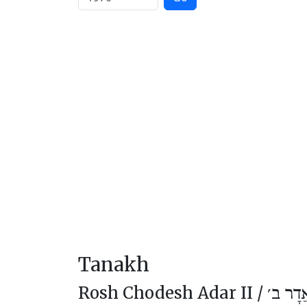
Tanakh
Rosh Chodesh Adar II /
רֹאשׁ ח