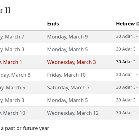
 II
Ends
Hebrew D
y
,
March 7
Monday
,
March 9
30 Adar I -
y
,
March 3
Monday
,
March 5
30 Adar I -
y
,
March 1
Wednesday
,
March 3
30 Adar I -
day
,
March 8
Friday
,
March 10
30 Adar I -
ay
,
March 5
Saturday
,
March 7
30 Adar I -
y
,
March 3
Monday
,
March 5
30 Adar I -
y
,
March 10
Wednesday
,
March 12
30 Adar I -
a past or future year