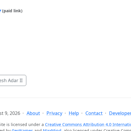
y
(paid link)
sh Adar II
t 9, 2026
About
Privacy
Help
Contact
Developer
ite is licensed under a
Creative Commons Attribution 4.0 Internati
ted by
GeoNames
and
MaxMind
, also licensed under Creative Co