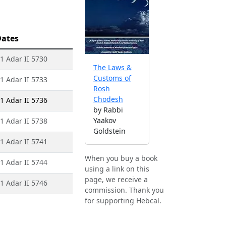
ates
 1 Adar II 5730
The Laws &
Customs of
 1 Adar II 5733
Rosh
Chodesh
 1 Adar II 5736
by Rabbi
Yaakov
 1 Adar II 5738
Goldstein
 1 Adar II 5741
When you buy a book
 1 Adar II 5744
using a link on this
page, we receive a
 1 Adar II 5746
commission. Thank you
for supporting Hebcal.