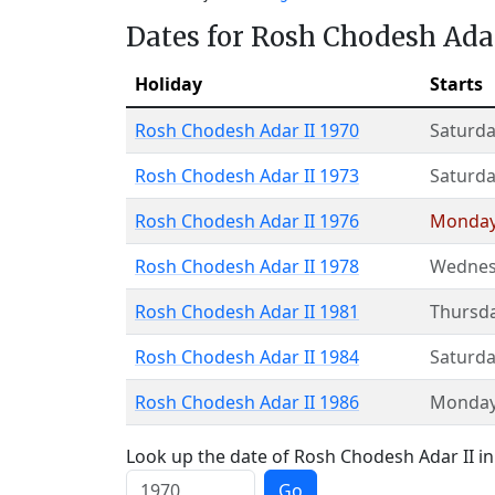
Dates for Rosh Chodesh Adar
Holiday
Starts
Rosh Chodesh Adar II 1970
Saturda
Rosh Chodesh Adar II 1973
Saturda
Rosh Chodesh Adar II 1976
Monda
Rosh Chodesh Adar II 1978
Wednes
Rosh Chodesh Adar II 1981
Thursd
Rosh Chodesh Adar II 1984
Saturda
Rosh Chodesh Adar II 1986
Monda
Look up the date of Rosh Chodesh Adar II in 
Go