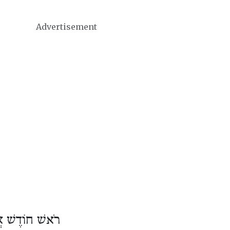
Advertisement
וֹדֶשׁ אֲדָר ב׳