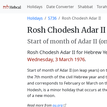
Holidays
Date Converter
Shabbat
Tora
Holidays
5736
Rosh Chodesh Adar II
Rosh Chodesh Adar II 
Start of month of Adar II (o
Rosh Chodesh Adar II for Hebrew Y
Wednesday, 3 March 1976
.
Start of month of Adar II (on leap years) on 
the 7th month of the civil Hebrew year and t
and corresponds to February or March on t
Hodesh, is a minor holiday that occurs at th
of a new moon.
Read more from
ou.org